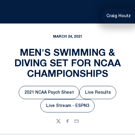
Craig Houtz
MARCH 24, 2021
MEN'S SWIMMING &
DIVING SET FOR NCAA
CHAMPIONSHIPS
2021 NCAA Psych Sheet
Live Results
Opens in a new window
Opens in a new w
Live Stream - ESPN3
Opens in a new window
Twitter
Facebook
Email