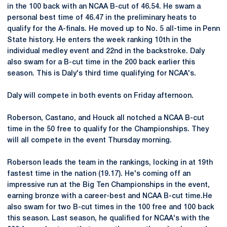
in the 100 back with an NCAA B-cut of 46.54. He swam a
personal best time of 46.47 in the preliminary heats to
qualify for the A-finals. He moved up to No. 5 all-time in Penn
State history. He enters the week ranking 10th in the
individual medley event and 22nd in the backstroke. Daly
also swam for a B-cut time in the 200 back earlier this
season. This is Daly's third time qualifying for NCAA's.
Daly will compete in both events on Friday afternoon.
Roberson, Castano, and Houck all notched a NCAA B-cut
time in the 50 free to qualify for the Championships. They
will all compete in the event Thursday morning.
Roberson leads the team in the rankings, locking in at 19th
fastest time in the nation (19.17). He's coming off an
impressive run at the Big Ten Championships in the event,
earning bronze with a career-best and NCAA B-cut time.He
also swam for two B-cut times in the 100 free and 100 back
this season. Last season, he qualified for NCAA's with the