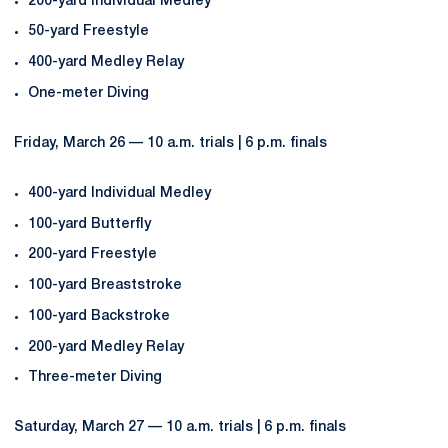
200-yard Individual Medley
50-yard Freestyle
400-yard Medley Relay
One-meter Diving
Friday, March 26 — 10 a.m. trials | 6 p.m. finals
400-yard Individual Medley
100-yard Butterfly
200-yard Freestyle
100-yard Breaststroke
100-yard Backstroke
200-yard Medley Relay
Three-meter Diving
Saturday, March 27 — 10 a.m. trials | 6 p.m. finals