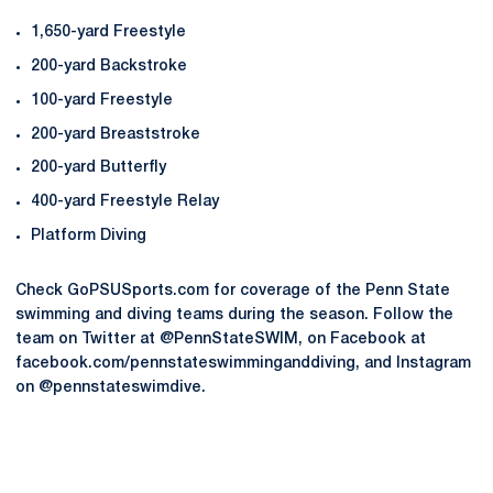
1,650-yard Freestyle
200-yard Backstroke
100-yard Freestyle
200-yard Breaststroke
200-yard Butterfly
400-yard Freestyle Relay
Platform Diving
Check GoPSUSports.com for coverage of the Penn State
swimming and diving teams during the season. Follow the
team on Twitter at @PennStateSWIM, on Facebook at
facebook.com/pennstateswimminganddiving, and Instagram
on @pennstateswimdive.