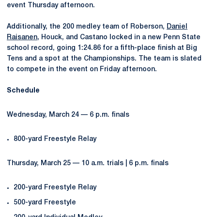
event Thursday afternoon.
Additionally, the 200 medley team of Roberson,
Daniel
Raisanen
, Houck, and Castano locked in a new Penn State
school record, going 1:24.86 for a fifth-place finish at Big
Tens and a spot at the Championships. The team is slated
to compete in the event on Friday afternoon.
Schedule
Wednesday, March 24 — 6 p.m. finals
800-yard Freestyle Relay
Thursday, March 25 — 10 a.m. trials | 6 p.m. finals
200-yard Freestyle Relay
500-yard Freestyle