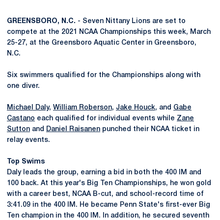
GREENSBORO, N.C.
- Seven Nittany Lions are set to
compete at the 2021 NCAA Championships this week, March
25-27, at the Greensboro Aquatic Center in Greensboro,
N.C.
Six swimmers qualified for the Championships along with
one diver.
Michael Daly
,
William Roberson
,
Jake Houck
, and
Gabe
Castano
each qualified for individual events while
Zane
Sutton
and
Daniel Raisanen
punched their NCAA ticket in
relay events.
Top Swims
Daly leads the group, earning a bid in both the 400 IM and
100 back. At this year's Big Ten Championships, he won gold
with a career best, NCAA B-cut, and school-record time of
3:41.09 in the 400 IM. He became Penn State's first-ever Big
Ten champion in the 400 IM. In addition, he secured seventh