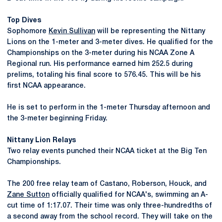
Top Dives
Sophomore
Kevin Sullivan
will be representing the Nittany
Lions on the 1-meter and 3-meter dives. He qualified for the
Championships on the 3-meter during his NCAA Zone A
Regional run. His performance earned him 252.5 during
prelims, totaling his final score to 576.45. This will be his
first NCAA appearance.
He is set to perform in the 1-meter Thursday afternoon and
the 3-meter beginning Friday.
Nittany Lion Relays
Two relay events punched their NCAA ticket at the Big Ten
Championships.
The 200 free relay team of Castano, Roberson, Houck, and
Zane Sutton
officially qualified for NCAA's, swimming an A-
cut time of 1:17.07. Their time was only three-hundredths of
a second away from the school record. They will take on the