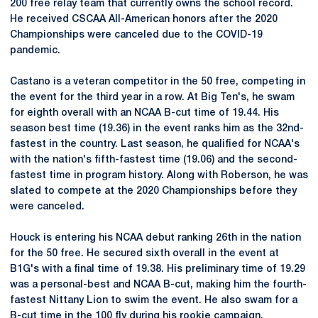
200 free relay team that currently owns the school record.
He received CSCAA All-American honors after the 2020
Championships were canceled due to the COVID-19
pandemic.
Castano is a veteran competitor in the 50 free, competing in
the event for the third year in a row. At Big Ten's, he swam
for eighth overall with an NCAA B-cut time of 19.44. His
season best time (19.36) in the event ranks him as the 32nd-
fastest in the country. Last season, he qualified for NCAA's
with the nation's fifth-fastest time (19.06) and the second-
fastest time in program history. Along with Roberson, he was
slated to compete at the 2020 Championships before they
were canceled.
Houck is entering his NCAA debut ranking 26th in the nation
for the 50 free. He secured sixth overall in the event at
B1G's with a final time of 19.38. His preliminary time of 19.29
was a personal-best and NCAA B-cut, making him the fourth-
fastest Nittany Lion to swim the event. He also swam for a
B-cut time in the 100 fly during his rookie campaign.