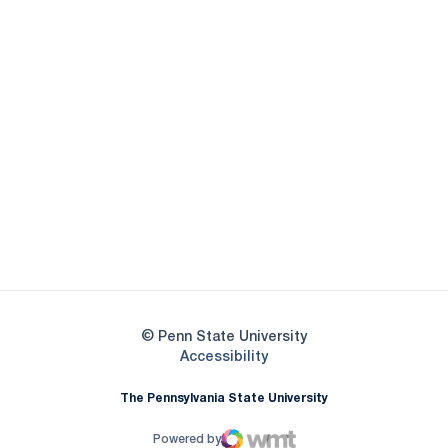
Opens in a new window
Opens in a new
Opens in a new window
Opens in a new
Opens in a new window
Opens in a new
Opens in a new window
© Penn State University
Opens in a new window
Accessibility
The Pennsylvania State University
Powered by