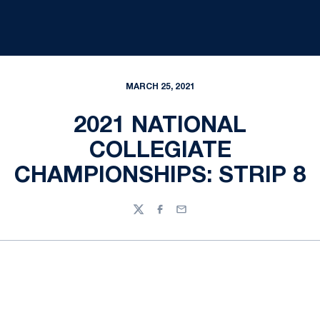
MARCH 25, 2021
2021 NATIONAL
COLLEGIATE
CHAMPIONSHIPS: STRIP 8
Twitter
Facebook
Email
Opens in a new window
Opens in a new