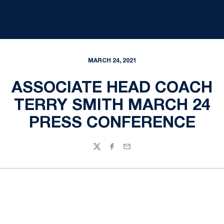
MARCH 24, 2021
ASSOCIATE HEAD COACH
TERRY SMITH MARCH 24
PRESS CONFERENCE
Twitter
Facebook
Email
Opens in a new window
Opens in a new