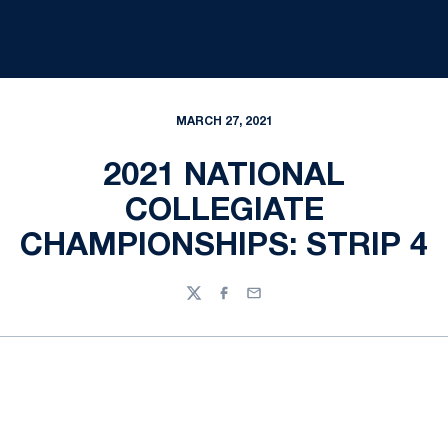
MARCH 27, 2021
2021 NATIONAL
COLLEGIATE
CHAMPIONSHIPS: STRIP 4
Twitter
Facebook
Email
Opens in a new window
Opens in a new