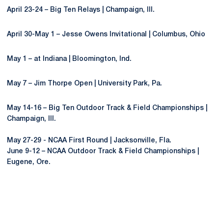
April 23-24 – Big Ten Relays | Champaign, Ill.
April 30-May 1 – Jesse Owens Invitational | Columbus, Ohio
May 1 – at Indiana | Bloomington, Ind.
May 7 – Jim Thorpe Open | University Park, Pa.
May 14-16 – Big Ten Outdoor Track & Field Championships |
Champaign, Ill.
May 27-29 - NCAA First Round | Jacksonville, Fla.
June 9-12 – NCAA Outdoor Track & Field Championships |
Eugene, Ore.
Opens in a new window
Opens in a new