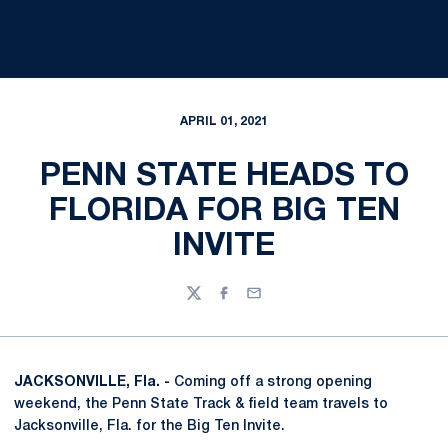
APRIL 01, 2021
PENN STATE HEADS TO
FLORIDA FOR BIG TEN
INVITE
Twitter
Facebook
Email
JACKSONVILLE, Fla. -
Coming off a strong opening
weekend, the Penn State Track & field team travels to
Jacksonville, Fla. for the Big Ten Invite.