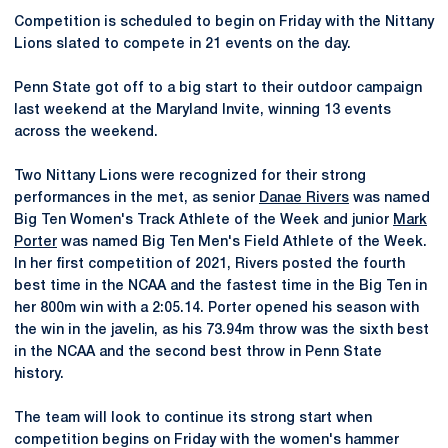
Competition is scheduled to begin on Friday with the Nittany
Lions slated to compete in 21 events on the day.
Penn State got off to a big start to their outdoor campaign
last weekend at the Maryland Invite, winning 13 events
across the weekend.
Two Nittany Lions were recognized for their strong
performances in the met, as senior
Danae Rivers
was named
Big Ten Women's Track Athlete of the Week and junior
Mark
Porter
was named Big Ten Men's Field Athlete of the Week.
In her first competition of 2021, Rivers posted the fourth
best time in the NCAA and the fastest time in the Big Ten in
her 800m win with a 2:05.14. Porter opened his season with
the win in the javelin, as his 73.94m throw was the sixth best
in the NCAA and the second best throw in Penn State
history.
The team will look to continue its strong start when
competition begins on Friday with the women's hammer