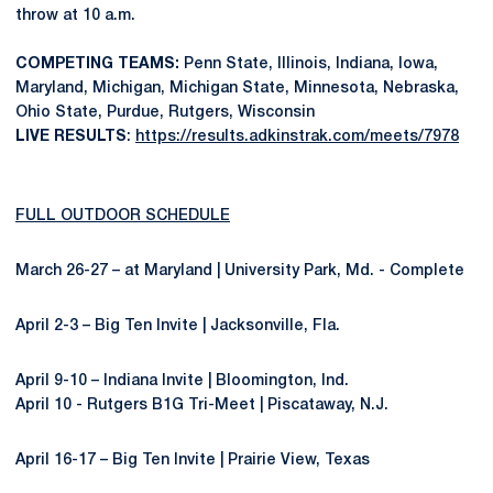
throw at 10 a.m.
COMPETING TEAMS:
Penn State, Illinois, Indiana, Iowa,
Maryland, Michigan, Michigan State, Minnesota, Nebraska,
Ohio State, Purdue, Rutgers, Wisconsin
LIVE RESULTS
:
https://results.adkinstrak.com/meets/7978
FULL OUTDOOR SCHEDULE
March 26-27 – at Maryland | University Park, Md. - Complete
April 2-3 – Big Ten Invite | Jacksonville, Fla.
April 9-10 – Indiana Invite | Bloomington, Ind.
April 10 - Rutgers B1G Tri-Meet | Piscataway, N.J.
April 16-17 – Big Ten Invite | Prairie View, Texas