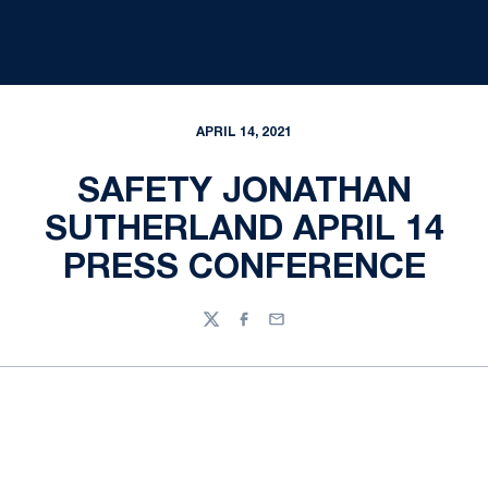
APRIL 14, 2021
SAFETY JONATHAN
SUTHERLAND APRIL 14
PRESS CONFERENCE
Twitter
Facebook
Email
Opens in a new window
Opens in a new