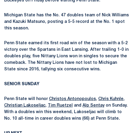
Buckeyes on Friday before visiting Penn State.
Michigan State has the No. 47 doubles team of Nick Williams
and Kazuki Matsuno, posting a 5-5 record at the No. 1 spot
this season.
Penn State earned its first road win of the season with a 5-2
victory over the Spartans in East Lansing. After trailing 1-0 in
doubles play, five Nittany Lions won in singles to secure the
comeback. The Nittany Lions have not lost to Michigan
State since 2016, tallying six consecutive wins.
SENIOR SUNDAY
Penn State will honor
Christos Antonopoulos
,
Chris Kuhnle
,
Christian Lakoseljac
,
Tim Ruetzel
and
Alp Sentay
on Sunday.
With a doubles win this weekend, Lakoseljac will climb to
No. 10 all-time in career doubles wins (66) at Penn State.