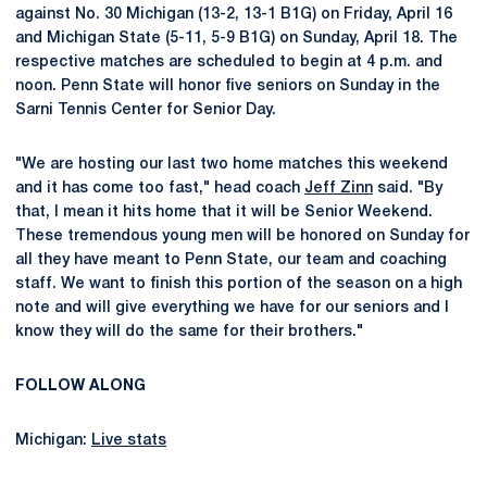
against No. 30 Michigan (13-2, 13-1 B1G) on Friday, April 16
and Michigan State (5-11, 5-9 B1G) on Sunday, April 18. The
respective matches are scheduled to begin at 4 p.m. and
noon. Penn State will honor five seniors on Sunday in the
Sarni Tennis Center for Senior Day.
"We are hosting our last two home matches this weekend
and it has come too fast," head coach
Jeff Zinn
said. "By
that, I mean it hits home that it will be Senior Weekend.
These tremendous young men will be honored on Sunday for
all they have meant to Penn State, our team and coaching
staff. We want to finish this portion of the season on a high
note and will give everything we have for our seniors and I
know they will do the same for their brothers."
FOLLOW ALONG
Michigan:
Live stats