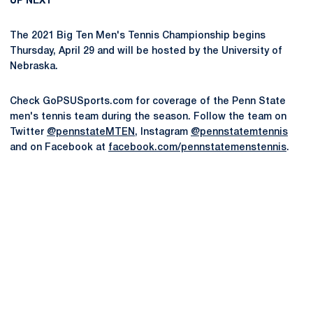
UP NEXT
The 2021 Big Ten Men's Tennis Championship begins
Thursday, April 29 and will be hosted by the University of
Nebraska.
Check GoPSUSports.com for coverage of the Penn State
men's tennis team during the season. Follow the team on
Twitter
@pennstateMTEN
, Instagram
@pennstatemtennis
and on Facebook at
facebook.com/pennstatemenstennis
.
Opens in a new window
Opens in a new
Opens in a new window
Opens in a new
Opens in a new window
Opens in a new
Opens in a new window