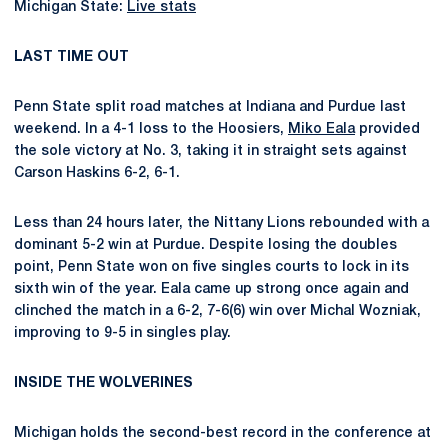
Michigan State:
Live stats
LAST TIME OUT
Penn State split road matches at Indiana and Purdue last
weekend. In a 4-1 loss to the Hoosiers,
Miko Eala
provided
the sole victory at No. 3, taking it in straight sets against
Carson Haskins 6-2, 6-1.
Less than 24 hours later, the Nittany Lions rebounded with a
dominant 5-2 win at Purdue. Despite losing the doubles
point, Penn State won on five singles courts to lock in its
sixth win of the year. Eala came up strong once again and
clinched the match in a 6-2, 7-6(6) win over Michal Wozniak,
improving to 9-5 in singles play.
INSIDE THE WOLVERINES
Michigan holds the second-best record in the conference at