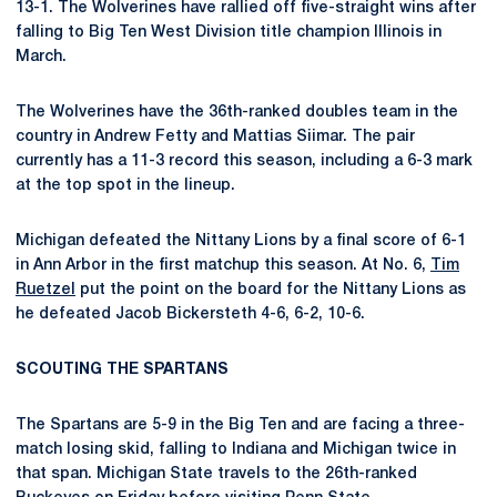
13-1. The Wolverines have rallied off five-straight wins after
falling to Big Ten West Division title champion Illinois in
March.
The Wolverines have the 36th-ranked doubles team in the
country in Andrew Fetty and Mattias Siimar. The pair
currently has a 11-3 record this season, including a 6-3 mark
at the top spot in the lineup.
Michigan defeated the Nittany Lions by a final score of 6-1
in Ann Arbor in the first matchup this season. At No. 6,
Tim
Ruetzel
put the point on the board for the Nittany Lions as
he defeated Jacob Bickersteth 4-6, 6-2, 10-6.
SCOUTING THE SPARTANS
The Spartans are 5-9 in the Big Ten and are facing a three-
match losing skid, falling to Indiana and Michigan twice in
that span. Michigan State travels to the 26th-ranked