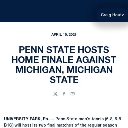
Craig Houtz
APRIL 15, 2021
PENN STATE HOSTS
HOME FINALE AGAINST
MICHIGAN, MICHIGAN
STATE
Twitter
Facebook
Email
UNIVERSITY PARK, Pa.
— Penn State men's tennis (6-8, 6-8
B1G) will host its two final matches of the regular season