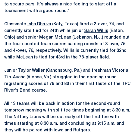
to secure pars. It's always a nice feeling to start off a
tournament with a good round."
Classmate
Isha Dhruva
(Katy, Texas) fired a 2-over, 74, and
currently sits tied for 24th while junior
Sarah Willis
(Eaton,
Ohio) and senior
Megan McLean
(Lebanon, N.J.) rounded out
the four counted team scores carding rounds of 3-over, 75,
and 4-over, 76, respectively. Willis is currently tied for 32nd
while McLean is tied for 43rd in the 78-player field.
Junior
Taylor Waller
(Canonsburg, Pa.) and freshman
Victoria
Tip-Aucha
(Vienna, Va.) struggled in the opening round
registering scores of 79 and 80 in their first taste of the TPC
River's Bend course.
All 13 teams will be back in action for the second-round
tomorrow morning with split tee times beginning at 8:30 a.m.
The Nittany Lions will be out early off the first tee with
times starting at 8:30 a.m. and concluding at 9:15 a.m. and
they will be paired with Iowa and Rutgers.