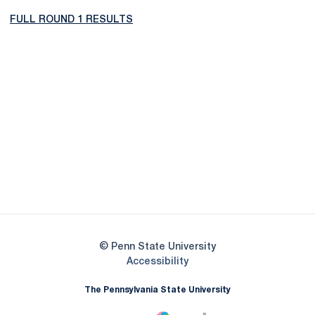
FULL ROUND 1 RESULTS
Opens in a new window
Opens in a new
Opens in a new window
Opens in a new
Opens in a new window
Opens in a new
Opens in a new window
© Penn State University
Opens in a new window
Accessibility
The Pennsylvania State University