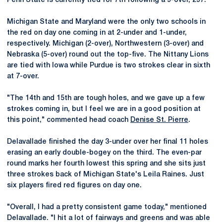
Penn State is currently tied for 7th following a 9-over, 297.
Michigan State and Maryland were the only two schools in
the red on day one coming in at 2-under and 1-under,
respectively. Michigan (2-over), Northwestern (3-over) and
Nebraska (5-over) round out the top-five. The Nittany Lions
are tied with Iowa while Purdue is two strokes clear in sixth
at 7-over.
"The 14th and 15th are tough holes, and we gave up a few
strokes coming in, but I feel we are in a good position at
this point," commented head coach
Denise St. Pierre
.
Delavallade finished the day 3-under over her final 11 holes
erasing an early double-bogey on the third. The even-par
round marks her fourth lowest this spring and she sits just
three strokes back of Michigan State's Leila Raines. Just
six players fired red figures on day one.
"Overall, I had a pretty consistent game today," mentioned
Delavallade. "I hit a lot of fairways and greens and was able