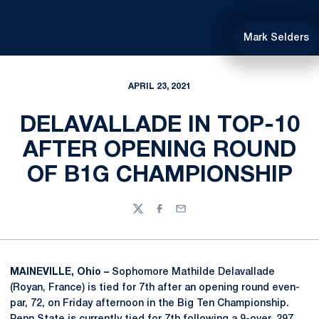
Mark Selders
APRIL 23, 2021
DELAVALLADE IN TOP-10
AFTER OPENING ROUND
OF B1G CHAMPIONSHIP
Twitter
Facebook
Email
MAINEVILLE, Ohio –
Sophomore Mathilde Delavallade
(Royan, France) is tied for 7th after an opening round even-
par, 72, on Friday afternoon in the Big Ten Championship.