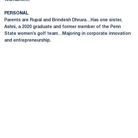
PERSONAL
Parents are Rupal and Brindesh Dhruva…Has one sister,
Ashni, a 2020 graduate and former member of the Penn
State women’s golf team…Majoring in corporate innovation
and entrepreneurship.
Opens in a new window
Opens in a new
Opens in a new window
Opens in a new
Opens in a new window
Opens in a new
Opens in a new window