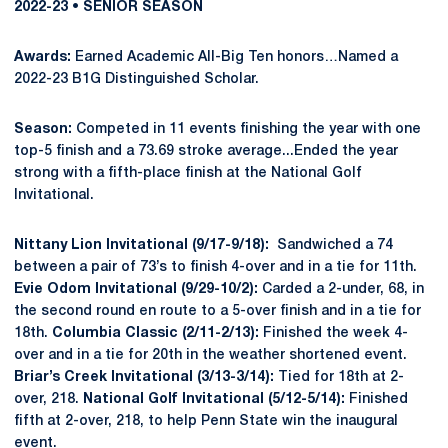
2022-23 • SENIOR SEASON
Awards:
Earned Academic All-Big Ten honors…Named a
2022-23 B1G Distinguished Scholar.
Season:
Competed in 11 events finishing the year with one
top-5 finish and a 73.69 stroke average...Ended the year
strong with a fifth-place finish at the National Golf
Invitational.
Nittany Lion Invitational (9/17-9/18):
Sandwiched a 74
between a pair of 73’s to finish 4-over and in a tie for 11th.
Evie Odom Invitational (9/29-10/2):
Carded a 2-under, 68, in
the second round en route to a 5-over finish and in a tie for
18th.
Columbia Classic (2/11-2/13):
Finished the week 4-
over and in a tie for 20th in the weather shortened event.
Briar’s Creek Invitational (3/13-3/14):
Tied for 18th at 2-
over, 218.
National Golf Invitational (5/12-5/14):
Finished
fifth at 2-over, 218, to help Penn State win the inaugural
event.