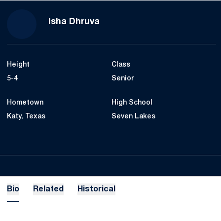
Season 2022-23
Isha Dhruva
Height
Class
5-4
Senior
Hometown
High School
Katy, Texas
Seven Lakes
Bio
Related
Historical