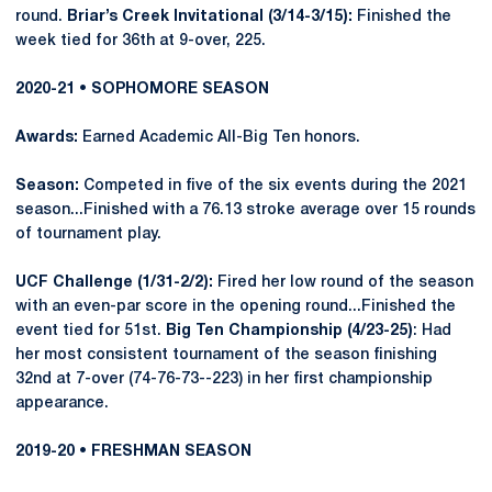
round.
Briar’s Creek Invitational (3/14-3/15):
Finished the
week tied for 36th at 9-over, 225.
2020-21 • SOPHOMORE SEASON
Awards:
Earned Academic All-Big Ten honors.
Season:
Competed in five of the six events during the 2021
season...Finished with a 76.13 stroke average over 15 rounds
of tournament play.
UCF Challenge (1/31-2/2):
Fired her low round of the season
with an even-par score in the opening round...Finished the
event tied for 51st.
Big Ten Championship (4/23-25)
: Had
her most consistent tournament of the season finishing
32nd at 7-over (74-76-73--223) in her first championship
appearance.
2019-20 • FRESHMAN SEASON