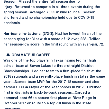
Season:
Missed the entire fall season due to
injury...Returned to compete in all three events during the
spring season...averaged 76.33 in nine rounds...Season
shortened and no championship held due to COVID-19
pandemic.
Hurricane Invitational (3/2-3):
Had her lowest finish of the
season tying for 31st with a score of 12-over, 228...Tallied
her season-low score in the final round with an even-par, 72.
JUNIOR/AMATEUR CAREER
Was one of the top players in Texas having led her high
school team at Seven Lakes to three-straight District
Championships...Led her team to a first-place finish at the
2018 regionals and a seventh-place finish in states the same
year….Named team MVP for the 2017-18 season and also
earned STPGA Player of the Year honors in 2017…Finished
first in districts in back-to-back seasons...Carded a
personal-best 66 to secure first place at River Ridge in
October 2017 en route to a top-10 finish in the state
tournament.