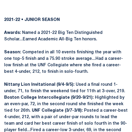
2021-22 • JUNIOR SEASON
Awards:
Named a 2021-22 Big Ten Distinguished
Scholar...Earned Academic All-Big Ten honors.
Season:
Competed in all 10 events finishing the year with
one top-5 finish and a 75.90 stroke average...Had a career-
low finish at the UNF Collegiate where she fired a career-
best 4-under, 212, to finish in solo-fourth.
Nittany Lion Invitational (9/4-9/5):
Used a final round 1-
under, 71, to finish the weekend tied for 11th at 3-over, 219.
Boston College Intercollegiate (9/20-9/21):
Highlighted by
an even-par, 72, in the second round she finished the week
tied for 26th.
UNF Collegiate (3/7-3/8):
Posted a career-best
4-under, 212, with a pair of under-par rounds to lead the
team and card her best career finish of solo fourth in the 90-
player field...Fired a career-low 3-under, 69, in the second