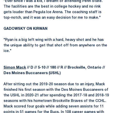
"Ever since I was a kid, I dreamt of attending Penn State.
The facilities are the best in college hockey and no rink
gets louder than Pegula Ice Arena. The coaching staff is
top-notch, and it was an easy decision for me to make."
GADOWSKY ON KIRWAN
"Ryan is a big left wing with a hard, heavy shot and he has
the unique ability to get that shot off from anywhere on the
ice."
Simon Mack
// D // 5-10 // 180 // R // Brockville, Ontario //
Des Moines Buccaneers (USHL)
After sitting out the 2019-20 season due to an injury, Mack
finished his first season with the Des Moines Buccaneers of
the USHL in 2020-21 after spending the 2017-18 and 2018-19
seasons with his hometown Brockville Braves of the CCHL.
Mack scored four goals while adding seven assists for 11
points in 51 games for the Bucs. In 108 career games with