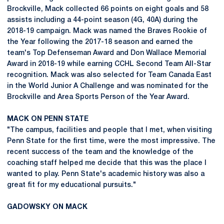
Brockville, Mack collected 66 points on eight goals and 58
assists including a 44-point season (4G, 40A) during the
2018-19 campaign. Mack was named the Braves Rookie of
the Year following the 2017-18 season and earned the
team's Top Defenseman Award and Don Wallace Memorial
Award in 2018-19 while earning CCHL Second Team All-Star
recognition. Mack was also selected for Team Canada East
in the World Junior A Challenge and was nominated for the
Brockville and Area Sports Person of the Year Award.
MACK ON PENN STATE
"The campus, facilities and people that I met, when visiting
Penn State for the first time, were the most impressive. The
recent success of the team and the knowledge of the
coaching staff helped me decide that this was the place I
wanted to play. Penn State's academic history was also a
great fit for my educational pursuits."
GADOWSKY ON MACK