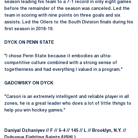
season leading his team to a 7-1 record in only eight games
before the remainder of the season was canceled. Led the
team in scoring with nine points on three goals and six
assists. Led the Oilers to the South Division finals during his
first season in 2018-19.
DYCK ON PENN STATE
"I chose Penn State because it embodies an ultra-
competitive culture combined with a strong sense of
togetherness and had everything I valued in a program."
GADOWSKY ON DYCK
"Carson is an extremely intelligent and reliable player in all
zones, he is a great leader who does a lot of little things to
help you win hockey games."
Daniyal Dzhaniyev // F // 5-4 // 145 // L // Brooklyn, N.Y. //
Dubuque Fighting Saints (USHL)