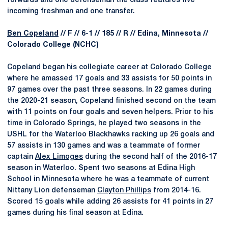
forwards and one defenseman the class features five
incoming freshman and one transfer.
Ben Copeland
// F // 6-1 // 185 // R // Edina, Minnesota //
Colorado College (NCHC)
Copeland began his collegiate career at Colorado College
where he amassed 17 goals and 33 assists for 50 points in
97 games over the past three seasons. In 22 games during
the 2020-21 season, Copeland finished second on the team
with 11 points on four goals and seven helpers. Prior to his
time in Colorado Springs, he played two seasons in the
USHL for the Waterloo Blackhawks racking up 26 goals and
57 assists in 130 games and was a teammate of former
captain
Alex Limoges
during the second half of the 2016-17
season in Waterloo. Spent two seasons at Edina High
School in Minnesota where he was a teammate of current
Nittany Lion defenseman
Clayton Phillips
from 2014-16.
Scored 15 goals while adding 26 assists for 41 points in 27
games during his final season at Edina.