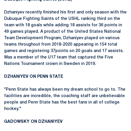
Dzhaniyev recently finished his first and only season with the
Dubuque Fighting Saints of the USHL ranking third on the
team with 18 goals while adding 18 assists for 36 points in
49 games played. A product of the United States National
Team Development Program, Dzhaniyev played on various
teams throughout from 2018-2020 appearing in 154 total
games and registering 37points on 20 goals and 17 assists.
Was a member of the U17 team that captured the Five
Nations Tournament crown in Sweden in 2019.
DZHANIYEV ON PENN STATE
"Penn State has always been my dream school to go to. The
facilities are incredible, the coaching staff are unbelievable
people and Penn State has the best fans in all of college
hockey."
GADOWSKY ON DZHANIYEV