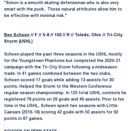
"Simon is a smooth skating defenseman who is also very
smart with the puck. Those natural attributes allow him to
be effective with minimal risk."
Ben Schoen
// F // 5-8 // 150 // R // Toledo, Ohio // Tri-City
Storm (USHL)
Schoen played the past three seasons in the USHL mostly
for the Youngstown Phantoms but completed the 2020-21
campaign with the Tri-City Storm following a midseason
trade. In 41 games combined between the two clubs,
Schoen scored 17 goals while adding 13 assists for 30
points. Helped the Storm to the Western Conference
regular-season championship. In 125 total USHL contests he
registered 78 points on 29 goals and 49 assists. Prior to his
time in the USHL, Schoen spent two seasons with Little
Caesars (2016-18) scoring 42 goals with 50 assists for 92
points in 87 games.