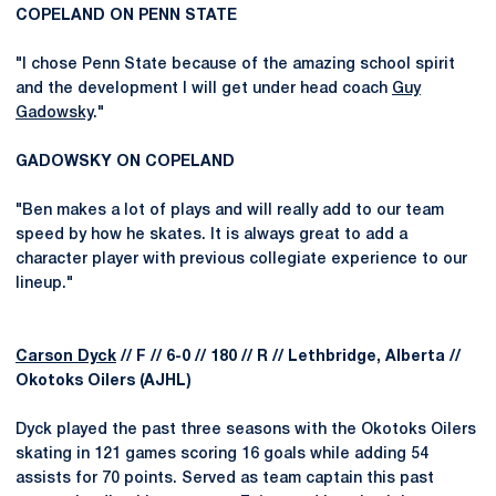
COPELAND ON PENN STATE
"I chose Penn State because of the amazing school spirit
and the development I will get under head coach
Guy
Gadowsky
."
GADOWSKY ON COPELAND
"Ben makes a lot of plays and will really add to our team
speed by how he skates. It is always great to add a
character player with previous collegiate experience to our
lineup."
Carson Dyck
// F // 6-0 // 180 // R // Lethbridge, Alberta //
Okotoks Oilers (AJHL)
Dyck played the past three seasons with the Okotoks Oilers
skating in 121 games scoring 16 goals while adding 54
assists for 70 points. Served as team captain this past