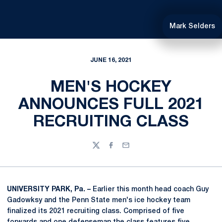
Mark Selders
JUNE 16, 2021
MEN'S HOCKEY
ANNOUNCES FULL 2021
RECRUITING CLASS
Twitter
Facebook
Email
UNIVERSITY PARK, Pa. –
Earlier this month head coach Guy
Gadowksy and the Penn State men's ice hockey team
finalized its 2021 recruiting class. Comprised of five