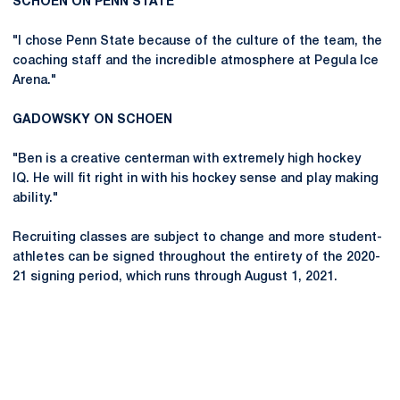
SCHOEN ON PENN STATE
"I chose Penn State because of the culture of the team, the
coaching staff and the incredible atmosphere at Pegula Ice
Arena."
GADOWSKY ON SCHOEN
"Ben is a creative centerman with extremely high hockey
IQ. He will fit right in with his hockey sense and play making
ability."
Recruiting classes are subject to change and more student-
athletes can be signed throughout the entirety of the 2020-
21 signing period, which runs through August 1, 2021.