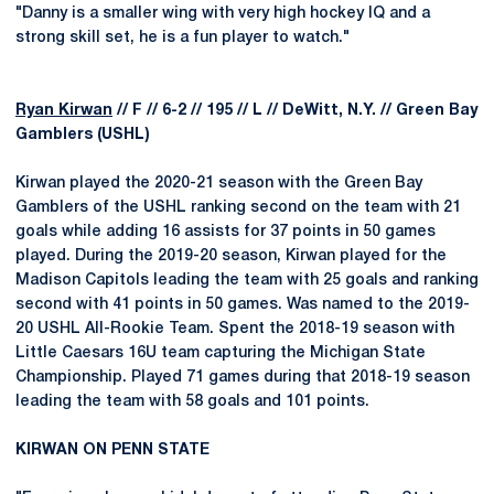
"Danny is a smaller wing with very high hockey IQ and a
strong skill set, he is a fun player to watch."
Ryan Kirwan
// F // 6-2 // 195 // L // DeWitt, N.Y. // Green Bay
Gamblers (USHL)
Kirwan played the 2020-21 season with the Green Bay
Gamblers of the USHL ranking second on the team with 21
goals while adding 16 assists for 37 points in 50 games
played. During the 2019-20 season, Kirwan played for the
Madison Capitols leading the team with 25 goals and ranking
second with 41 points in 50 games. Was named to the 2019-
20 USHL All-Rookie Team. Spent the 2018-19 season with
Little Caesars 16U team capturing the Michigan State
Championship. Played 71 games during that 2018-19 season
leading the team with 58 goals and 101 points.
KIRWAN ON PENN STATE