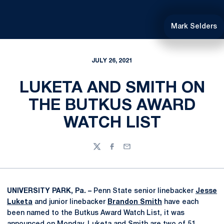
Mark Selders
JULY 26, 2021
LUKETA AND SMITH ON
THE BUTKUS AWARD
WATCH LIST
Twitter
Facebook
Email
UNIVERSITY PARK, Pa. –
Penn State senior linebacker
Jesse
Luketa
and junior linebacker
Brandon Smith
have each
been named to the Butkus Award Watch List, it was