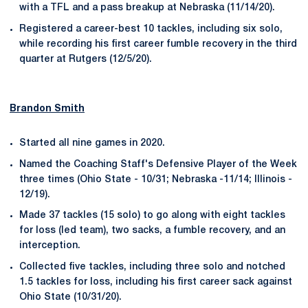
with a TFL and a pass breakup at Nebraska (11/14/20).
Registered a career-best 10 tackles, including six solo,
while recording his first career fumble recovery in the third
quarter at Rutgers (12/5/20).
Brandon Smith
Started all nine games in 2020.
Named the Coaching Staff's Defensive Player of the Week
three times (Ohio State - 10/31; Nebraska -11/14; Illinois -
12/19).
Made 37 tackles (15 solo) to go along with eight tackles
for loss (led team), two sacks, a fumble recovery, and an
interception.
Collected five tackles, including three solo and notched
1.5 tackles for loss, including his first career sack against
Ohio State (10/31/20).