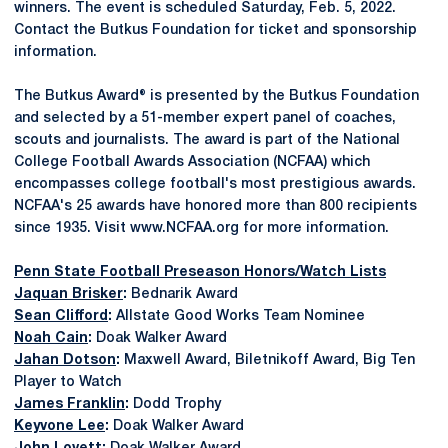
winners. The event is scheduled Saturday, Feb. 5, 2022.
Contact the Butkus Foundation for ticket and sponsorship
information.
The Butkus Award® is presented by the Butkus Foundation
and selected by a 51-member expert panel of coaches,
scouts and journalists. The award is part of the National
College Football Awards Association (NCFAA) which
encompasses college football's most prestigious awards.
NCFAA's 25 awards have honored more than 800 recipients
since 1935. Visit www.NCFAA.org for more information.
Penn State Football Preseason Honors/Watch Lists
Jaquan Brisker
:
Bednarik Award
Sean Clifford
:
Allstate Good Works Team Nominee
Noah Cain
:
Doak Walker Award
Jahan Dotson
:
Maxwell Award, Biletnikoff Award, Big Ten
Player to Watch
James Franklin
:
Dodd Trophy
Keyvone Lee
:
Doak Walker Award