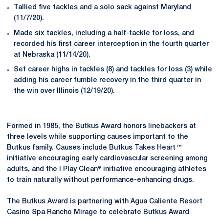
Tallied five tackles and a solo sack against Maryland
(11/7/20).
Made six tackles, including a half-tackle for loss, and
recorded his first career interception in the fourth quarter
at Nebraska (11/14/20).
Set career highs in tackles (8) and tackles for loss (3) while
adding his career fumble recovery in the third quarter in
the win over Illinois (12/19/20).
Formed in 1985, the Butkus Award honors linebackers at
three levels while supporting causes important to the
Butkus family. Causes include Butkus Takes Heart™
initiative encouraging early cardiovascular screening among
adults, and the I Play Clean® initiative encouraging athletes
to train naturally without performance-enhancing drugs.
The Butkus Award is partnering with Agua Caliente Resort
Casino Spa Rancho Mirage to celebrate Butkus Award