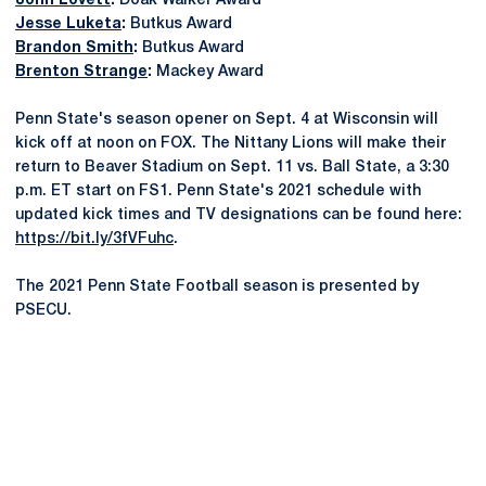
John Lovett
:
Doak Walker Award
Jesse Luketa
:
Butkus Award
Brandon Smith
:
Butkus Award
Brenton Strange
:
Mackey Award
Penn State's season opener on Sept. 4 at Wisconsin will
kick off at noon on FOX. The Nittany Lions will make their
return to Beaver Stadium on Sept. 11 vs. Ball State, a 3:30
p.m. ET start on FS1. Penn State's 2021 schedule with
updated kick times and TV designations can be found here:
https://bit.ly/3fVFuhc
.
The 2021 Penn State Football season is presented by
PSECU.
Opens in a new window
Opens in a new