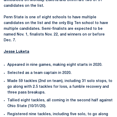
announced on Monday. Luketa and Smith are two of 51
candidates on the list.
Penn State is one of eight schools to have multiple
candidates on the list and the only Big Ten school to have
multiple candidates. Semi-finalists are expected to be
named Nov. 1, finalists Nov. 22, and winners on or before
Dec. 7.
Jesse Luketa
Appeared in nine games, making eight starts in 2020.
Selected as a team captain in 2020.
Made 59 tackles (2nd on team), including 31 solo stops, to
go along with 2.5 tackles for loss, a fumble recovery and
three pass breakups.
Tallied eight tackles, all coming in the second half against
Ohio State (10/31/20).
Registered nine tackles, including five solo, to go along