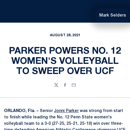
Mark Selders
AUGUST 28, 2021
PARKER POWERS NO. 12
WOMEN'S VOLLEYBALL
TO SWEEP OVER UCF
Twitter
Facebook
Email
ORLANDO, Fla. –
Senior
Jonni Parker
was strong from start
to finish while leading the No. 12 Penn State women's
volleyball team to a 3-0 (27-25, 25-21, 25-19) win over three-