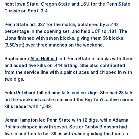
host Iowa State, Oregon State and LSU for the Penn State
Classic on Sept. 3-4.
Penn State hit .337 for the match, bolstered by a .442
percentage in the opening set, and held UCF to .181. The
Lions finished with seven blocks, giving them 36 blocks
(3.60/set) over three matches on the weekend.
Sophomore
Allie Holland
led Penn State in blocks with three
and added five kills on .444 hitting. She also contributed
from the service line with a pair of aces and chipped in with
two digs.
Erika Pritchard
tallied nine kills and six digs. She had 23 kills
on the weekend as she remained the Big Ten's active career
kills leader with 1,549.
Jenna Hampton
led Penn State with 12 digs, while
Adanna
Rollins
chipped in with seven. Setter
Gabby Blossom
had
five in addition to her 39 assists while guiding the Lions to