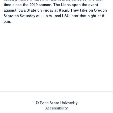
time since the 2019 season. The Lions open the event
against Iowa State on Friday at 8 p.m. They take on Oregon
State on Saturday at 11 a.m., and LSU later that night at 8
p.m.
Opens in a new window
Opens in a new
Opens in a new window
Opens in a new
Opens in a new window
Opens in a new
Opens in a new window
© Penn State University
Opens in a new window
Accessibility