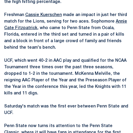
the high hitting percentage.
Freshman
Cassie Kuerschen
made an impact in just her third
match for the Lions, serving for two aces. Sophomore
Annie
Cate Fitzpatrick
, who came to Penn State from Ocala,
Florida, entered in the third set and turned in a pair of kills
and a block in front of a large crowd of family and friends
behind the team's bench.
UCF, which went 40-2 in AAC play and qualified for the NCAA
Tournament three times over the past three seasons,
dropped to 1-2 in the tournament. McKenna Melville, the
reigning AAC Player of the Year and the Preseason Player of
the Year in the conference this year, led the Knights with 11
kills and 11 digs.
Saturday's match was the first ever between Penn State and
UCF.
Penn State now turns its attention to the Penn State
Classic, where it will have fans in attendance for the first