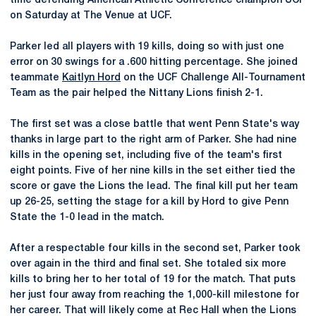
time defending American Athletic Conference champion UCF
on Saturday at The Venue at UCF.
Parker led all players with 19 kills, doing so with just one
error on 30 swings for a .600 hitting percentage. She joined
teammate
Kaitlyn Hord
on the UCF Challenge All-Tournament
Team as the pair helped the Nittany Lions finish 2-1.
The first set was a close battle that went Penn State's way
thanks in large part to the right arm of Parker. She had nine
kills in the opening set, including five of the team's first
eight points. Five of her nine kills in the set either tied the
score or gave the Lions the lead. The final kill put her team
up 26-25, setting the stage for a kill by Hord to give Penn
State the 1-0 lead in the match.
After a respectable four kills in the second set, Parker took
over again in the third and final set. She totaled six more
kills to bring her to her total of 19 for the match. That puts
her just four away from reaching the 1,000-kill milestone for
her career. That will likely come at Rec Hall when the Lions