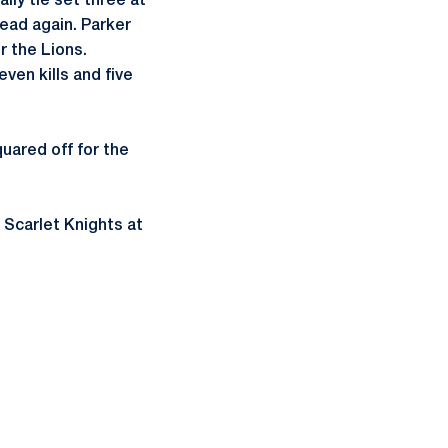
ally tie set three at
lead again. Parker
or the Lions.
even kills and five
uared off for the
 Scarlet Knights at
ow
window