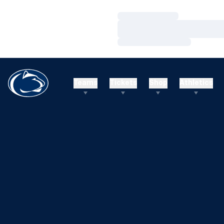
Loading…
Loading…
Loading…
Teams
Tickets
Shop
Athletics