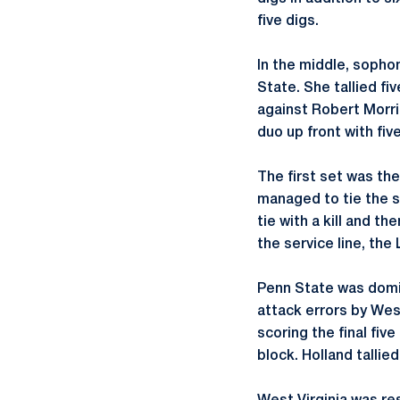
five digs.
In the middle, soph
State. She tallied fi
against Robert Morris,
duo up front with fiv
The first set was th
managed to tie the s
tie with a kill and t
the service line, the
Penn State was domin
attack errors by West
scoring the final fiv
block. Holland tallied