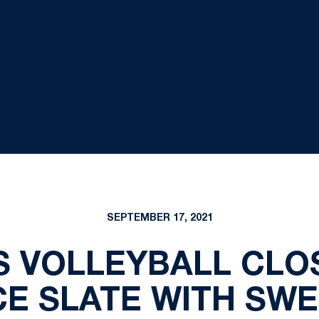
SEPTEMBER 17, 2021
 VOLLEYBALL CLO
E SLATE WITH SWE