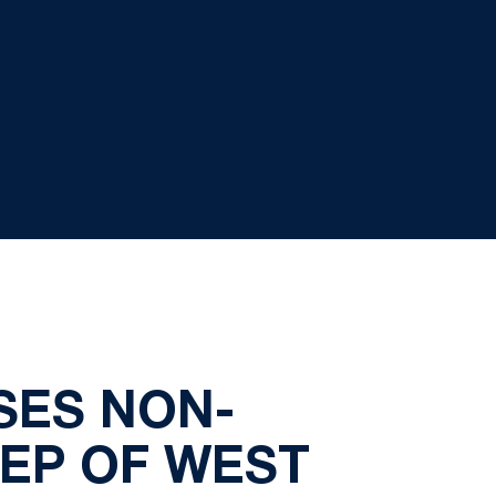
SES NON-
EP OF WEST