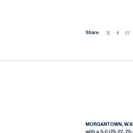
Share
Twitter
Facebo
Ema
MORGANTOWN, W.Va
with a 3-0 (25-22, 25