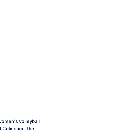
women's volleyball
VU Coliseum. The