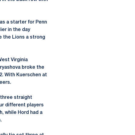
as a starter for Penn
ier in the day
 the Lions a strong
est Virginia
dryashova broke the
22. With Kuerschen at
eers.
three straight
ur different players
ch, while Hord had a
.