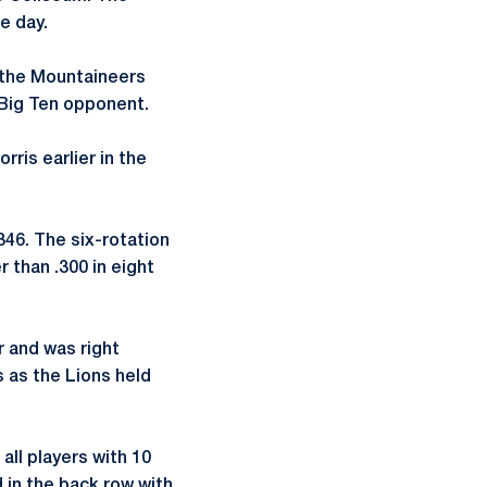
e day.
in the Mountaineers
 Big Ten opponent.
ris earlier in the
.346. The six-rotation
r than .300 in eight
r and was right
s as the Lions held
all players with 10
 in the back row with