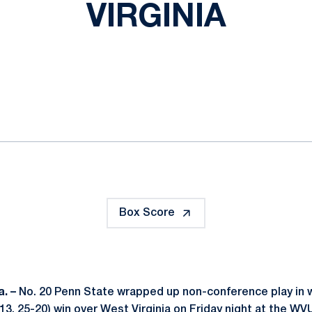
VIRGINIA
ok
il
Box Score
. –
No. 20 Penn State wrapped up non-conference play in 
-13, 25-20) win over West Virginia on Friday night at the W