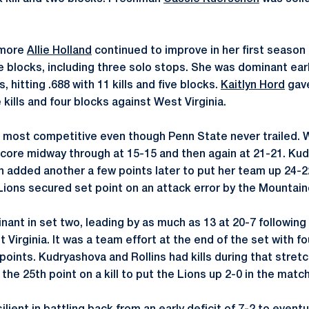
omore
Allie Holland
continued to improve in her first season 
ve blocks, including three solo stops. She was dominant earl
 hitting .688 with 11 kills and five blocks.
Kaitlyn Hord
gave
e kills and four blocks against West Virginia.
e most competitive even though Penn State never trailed. W
core midway through at 15-15 and then again at 21-21. Ku
hen added another a few points later to put her team up 24-
 Lions secured set point on an attack error by the Mountain
ant in set two, leading by as much as 13 at 20-7 following 
 Virginia. It was a team effort at the end of the set with fo
e points. Kudryashova and Rollins had kills during that stret
 the 25th point on a kill to put the Lions up 2-0 in the match