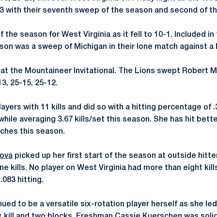
3 with their seventh sweep of the season and second of th
 of the season for West Virginia as it fell to 10-1. Included 
ason was a sweep of Michigan in their lone match against a
at the Mountaineer Invitational. The Lions swept Robert Mor
3, 25-15, 25-12.
players with 11 kills and did so with a hitting percentage of 
 while averaging 3.67 kills/set this season. She has hit bette
ches this season.
hova
picked up her first start of the season at outside hitte
ne kills. No player on West Virginia had more than eight kill
083 hitting.
ued to be a versatile six-rotation player herself as she led 
ix kill and two blocks. Freshman
Cassie Kuerschen
was solid