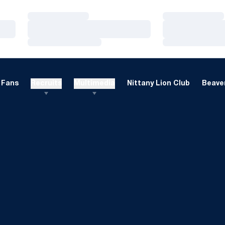
Loading…
Loading…
Loading…
Loading…
Loading…
Loading…
Fans
Recruits
Multimedia
Nittany Lion Club
Beaver