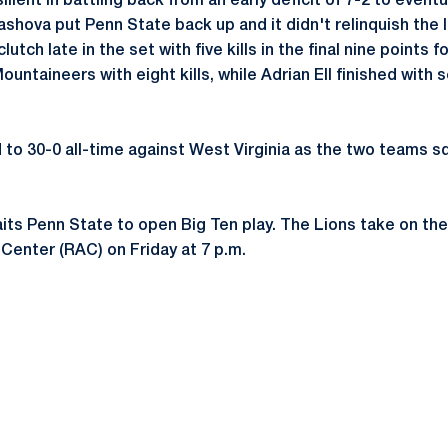
lient in battling back from an early deficit of 7-2 to eventu
yashova put Penn State back up and it didn't relinquish the 
utch late in the set with five kills in the final nine points f
untaineers with eight kills, while Adrian Ell finished with s
to 30-0 all-time against West Virginia as the two teams sq
aits Penn State to open Big Ten play. The Lions take on the
 Center (RAC) on Friday at 7 p.m.
Opens in a new window
Opens in a new window
Opens in a new window
Opens in a new window
Opens in a new window
Opens in a new wind
Opens in a new 