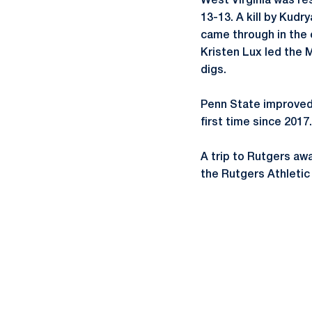
West Virginia was resi
13-13. A kill by Kudr
came through in the cl
Kristen Lux led the Mo
digs.
Penn State improved 
first time since 2017.
A trip to Rutgers aw
the Rutgers Athletic