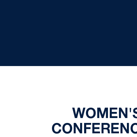
WOMEN'S
CONFERENC