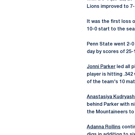
Lions improved to 7-
It was the first loss
10-0 start to the se
Penn State went 2-0 
day by scores of 25-1
Jonni Parker
led all 
player is hitting .342
of the team's 10 mat
Anastasiya Kudryas
behind Parker with ni
the Mountaineers to .
Adanna Rollins
contin
digs in addition to s