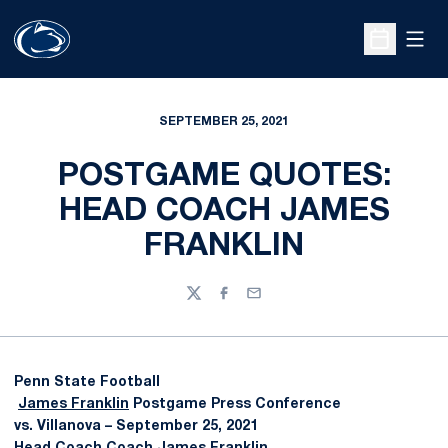
Open
Open Sche
SEPTEMBER 25, 2021
POSTGAME QUOTES:
HEAD COACH JAMES
FRANKLIN
Twitter
Facebook
Email
Penn State Football
James Franklin
Postgame Press Conference
vs. Villanova – September 25, 2021