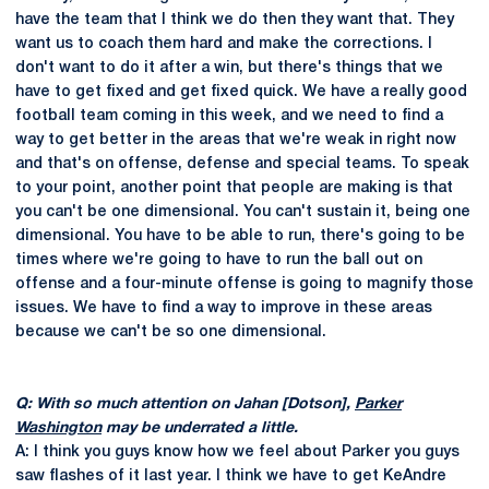
have the team that I think we do then they want that. They
want us to coach them hard and make the corrections. I
don't want to do it after a win, but there's things that we
have to get fixed and get fixed quick. We have a really good
football team coming in this week, and we need to find a
way to get better in the areas that we're weak in right now
and that's on offense, defense and special teams. To speak
to your point, another point that people are making is that
you can't be one dimensional. You can't sustain it, being one
dimensional. You have to be able to run, there's going to be
times where we're going to have to run the ball out on
offense and a four-minute offense is going to magnify those
issues. We have to find a way to improve in these areas
because we can't be so one dimensional.
Q: With so much attention on Jahan [Dotson],
Parker
Washington
may be underrated a little.
A: I think you guys know how we feel about Parker you guys
saw flashes of it last year. I think we have to get KeAndre