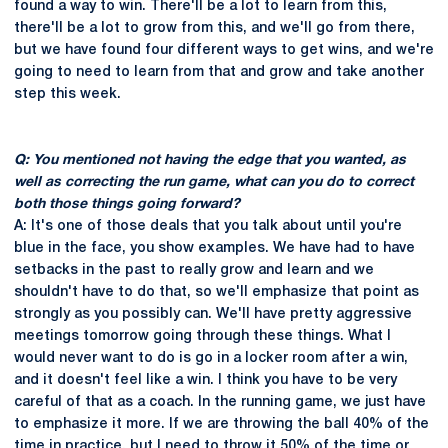
found a way to win. There'll be a lot to learn from this,
there'll be a lot to grow from this, and we'll go from there,
but we have found four different ways to get wins, and we're
going to need to learn from that and grow and take another
step this week.
Q: You mentioned not having the edge that you wanted, as
well as correcting the run game, what can you do to correct
both those things going forward?
A: It's one of those deals that you talk about until you're
blue in the face, you show examples. We have had to have
setbacks in the past to really grow and learn and we
shouldn't have to do that, so we'll emphasize that point as
strongly as you possibly can. We'll have pretty aggressive
meetings tomorrow going through these things. What I
would never want to do is go in a locker room after a win,
and it doesn't feel like a win. I think you have to be very
careful of that as a coach. In the running game, we just have
to emphasize it more. If we are throwing the ball 40% of the
time in practice, but I need to throw it 50% of the time or