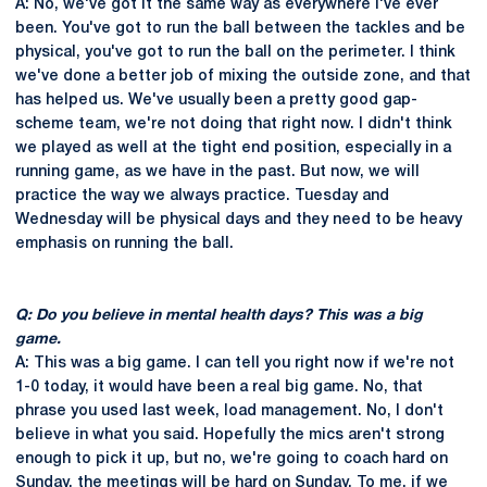
A: No, we've got it the same way as everywhere I've ever
been. You've got to run the ball between the tackles and be
physical, you've got to run the ball on the perimeter. I think
we've done a better job of mixing the outside zone, and that
has helped us. We've usually been a pretty good gap-
scheme team, we're not doing that right now. I didn't think
we played as well at the tight end position, especially in a
running game, as we have in the past. But now, we will
practice the way we always practice. Tuesday and
Wednesday will be physical days and they need to be heavy
emphasis on running the ball.
Q: Do you believe in mental health days? This was a big
game.
A: This was a big game. I can tell you right now if we're not
1-0 today, it would have been a real big game. No, that
phrase you used last week, load management. No, I don't
believe in what you said. Hopefully the mics aren't strong
enough to pick it up, but no, we're going to coach hard on
Sunday, the meetings will be hard on Sunday. To me, if we