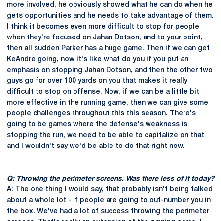
more involved, he obviously showed what he can do when he
gets opportunities and he needs to take advantage of them.
I think it becomes even more difficult to stop for people
when they're focused on
Jahan Dotson
, and to your point,
then all sudden Parker has a huge game. Then if we can get
KeAndre going, now it's like what do you if you put an
emphasis on stopping
Jahan Dotson
, and then the other two
guys go for over 100 yards on you that makes it really
difficult to stop on offense. Now, if we can be a little bit
more effective in the running game, then we can give some
people challenges throughout this this season. There's
going to be games where the defense's weakness is
stopping the run, we need to be able to capitalize on that
and I wouldn't say we'd be able to do that right now.
Q: Throwing the perimeter screens. Was there less of it today?
A: The one thing I would say, that probably isn't being talked
about a whole lot - if people are going to out-number you in
the box. We've had a lot of success throwing the perimeter