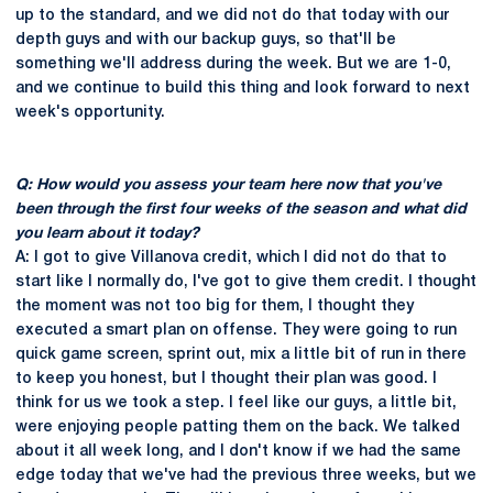
up to the standard, and we did not do that today with our
depth guys and with our backup guys, so that'll be
something we'll address during the week. But we are 1-0,
and we continue to build this thing and look forward to next
week's opportunity.
Q: How would you assess your team here now that you've
been through the first four weeks of the season and what did
you learn about it today?
A: I got to give Villanova credit, which I did not do that to
start like I normally do, I've got to give them credit. I thought
the moment was not too big for them, I thought they
executed a smart plan on offense. They were going to run
quick game screen, sprint out, mix a little bit of run in there
to keep you honest, but I thought their plan was good. I
think for us we took a step. I feel like our guys, a little bit,
were enjoying people patting them on the back. We talked
about it all week long, and I don't know if we had the same
edge today that we've had the previous three weeks, but we