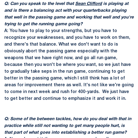
Q: Can you speak to the level that
Sean Clifford
is playing at
and is there a balancing act with your quarterbacks playing
that well in the passing game and working that well and you're
trying to get the running game going?
A: You have to play to your strengths, but you have to
recognize your weaknesses, and you have to work on them,
and there's that balance. What we don't want to do is
obviously abort the passing game especially with the
weapons that we have right now, and go all run game,
because then you won't be where you want, so we just have
to gradually take seps in the run game, continuing to get
better in the passing game, which I still think has a lot of
areas for improvement there as well. It's not like we're going
to come in next week and rush for 400-yards. We just have
to get better and continue to emphasize it and work it in.
Q: Some of the between tackles, how do you deal with that in
practice while still not wanting to get many people hurt, is
that part of what goes into establishing a better run game?