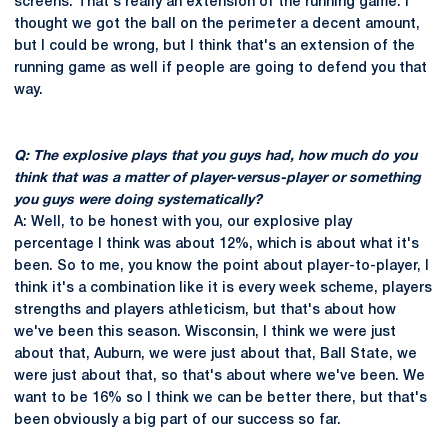
screens. That's really an extension of the running game. I
thought we got the ball on the perimeter a decent amount,
but I could be wrong, but I think that's an extension of the
running game as well if people are going to defend you that
way.
Q: The explosive plays that you guys had, how much do you
think that was a matter of player-versus-player or something
you guys were doing systematically?
A: Well, to be honest with you, our explosive play
percentage I think was about 12%, which is about what it's
been. So to me, you know the point about player-to-player, I
think it's a combination like it is every week scheme, players
strengths and players athleticism, but that's about how
we've been this season. Wisconsin, I think we were just
about that, Auburn, we were just about that, Ball State, we
were just about that, so that's about where we've been. We
want to be 16% so I think we can be better there, but that's
been obviously a big part of our success so far.