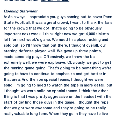
Head Coach Coach
James Franklin
Opening Statement
A: As always, I appreciate you guys coming out to cover Penn
State Football. It was a great crowd, I want to thank the fans
for the crowd that we got, that's going to be obviously
important next week. I think right now we got 4,000 tickets
left for next week's game. We need this place rocking and
sold out, so I'll throw that out there. I thought overall, our
starting defense played well. We gave up three points,
made some big plays. Offensively, we threw the ball
extremely well, we were explosive. Obviously, we got to get
the running game going. That's going to be something we're
going to have to continue to emphasize and get better in
that area. And then on special teams, I thought we were
solid. I'm going to need to watch the tape in more detail, but
I thought we were solid on special teams. I think the other
thing is that I was pretty aggressive on the headset with the
staff of getting those guys in the game. I thought the reps
that we got were awesome and they're going to be really,
really valuable long term. When they go in they have to live