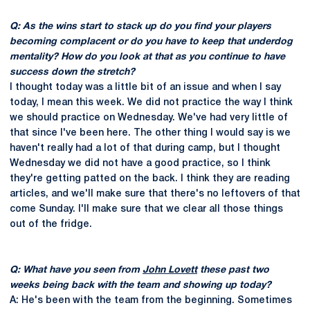
Q: As the wins start to stack up do you find your players
becoming complacent or do you have to keep that underdog
mentality? How do you look at that as you continue to have
success down the stretch?
I thought today was a little bit of an issue and when I say
today, I mean this week. We did not practice the way I think
we should practice on Wednesday. We've had very little of
that since I've been here. The other thing I would say is we
haven't really had a lot of that during camp, but I thought
Wednesday we did not have a good practice, so I think
they're getting patted on the back. I think they are reading
articles, and we'll make sure that there's no leftovers of that
come Sunday. I'll make sure that we clear all those things
out of the fridge.
Q: What have you seen from
John Lovett
these past two
weeks being back with the team and showing up today?
A: He's been with the team from the beginning. Sometimes