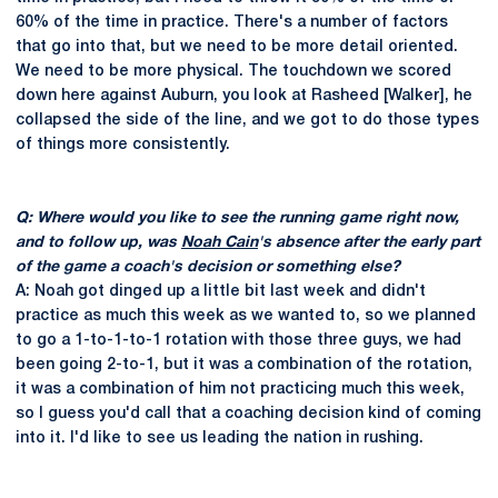
60% of the time in practice. There's a number of factors
that go into that, but we need to be more detail oriented.
We need to be more physical. The touchdown we scored
down here against Auburn, you look at Rasheed [Walker], he
collapsed the side of the line, and we got to do those types
of things more consistently.
Q: Where would you like to see the running game right now,
and to follow up, was
Noah Cain
's absence after the early part
of the game a coach's decision or something else?
A: Noah got dinged up a little bit last week and didn't
practice as much this week as we wanted to, so we planned
to go a 1-to-1-to-1 rotation with those three guys, we had
been going 2-to-1, but it was a combination of the rotation,
it was a combination of him not practicing much this week,
so I guess you'd call that a coaching decision kind of coming
into it. I'd like to see us leading the nation in rushing.