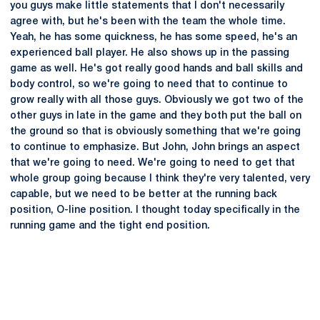
you guys make little statements that I don't necessarily
agree with, but he's been with the team the whole time.
Yeah, he has some quickness, he has some speed, he's an
experienced ball player. He also shows up in the passing
game as well. He's got really good hands and ball skills and
body control, so we're going to need that to continue to
grow really with all those guys. Obviously we got two of the
other guys in late in the game and they both put the ball on
the ground so that is obviously something that we're going
to continue to emphasize. But John, John brings an aspect
that we're going to need. We're going to need to get that
whole group going because I think they're very talented, very
capable, but we need to be better at the running back
position, O-line position. I thought today specifically in the
running game and the tight end position.