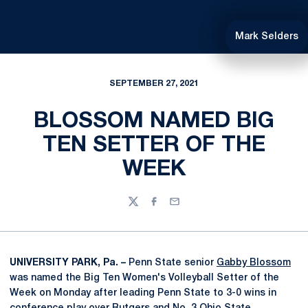
Mark Selders
SEPTEMBER 27, 2021
BLOSSOM NAMED BIG
TEN SETTER OF THE
WEEK
Twitter
Facebook
Email
UNIVERSITY PARK, Pa. –
Penn State senior
Gabby Blossom
was named the Big Ten Women's Volleyball Setter of the
Week on Monday after leading Penn State to 3-0 wins in