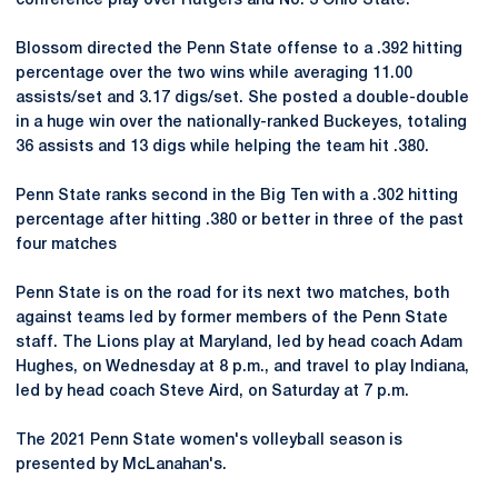
conference play over Rutgers and No. 3 Ohio State.
Blossom directed the Penn State offense to a .392 hitting
percentage over the two wins while averaging 11.00
assists/set and 3.17 digs/set. She posted a double-double
in a huge win over the nationally-ranked Buckeyes, totaling
36 assists and 13 digs while helping the team hit .380.
Penn State ranks second in the Big Ten with a .302 hitting
percentage after hitting .380 or better in three of the past
four matches
Penn State is on the road for its next two matches, both
against teams led by former members of the Penn State
staff. The Lions play at Maryland, led by head coach Adam
Hughes, on Wednesday at 8 p.m., and travel to play Indiana,
led by head coach Steve Aird, on Saturday at 7 p.m.
The 2021 Penn State women's volleyball season is
presented by McLanahan's.