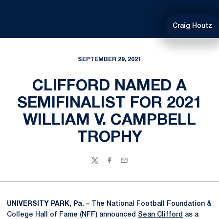
Craig Houtz
SEPTEMBER 29, 2021
CLIFFORD NAMED A
SEMIFINALIST FOR 2021
WILLIAM V. CAMPBELL
TROPHY
Twitter
Facebook
Email
UNIVERSITY PARK, Pa. –
The National Football Foundation &
College Hall of Fame (NFF) announced
Sean Clifford
as a