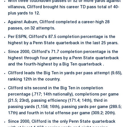
With three touchdown passes of 52 or more yards against
villanova, Clifford brought his career TD pass total of 40-
plus yards to 12.
Against Auburn, Clifford completed a career-high 28
passes, on 32 attempts.
Per ESPN, Clifford's 87.5 completion percentage is the
highest by a Penn State quarterback in the last 25 years.
Since 2000, Clifford's 71.7 completion percentage is the
highest through four games by a Penn State quarterback
and the fourth-highest by a Big Ten quarterback .
Clifford leads the Big Ten in yards per pass attempt (9.65),
ranking 12th in the country.
Clifford sits second in the Big Ten in completion
percentage (.717; 14th nationally), completions per game
(21.5; 23rd), passing efficiency (171.4; 14th), third in
passing yards (1,158; 16th), passing yards per game (289.5;
17th) and fourth in total offense per game (309.2; 20th).
Since 2000, Clifford is the only Penn State quarterback