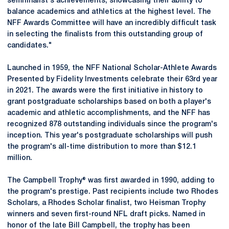
semifinalist's achievements, showcasing their ability to
balance academics and athletics at the highest level. The
NFF Awards Committee will have an incredibly difficult task
in selecting the finalists from this outstanding group of
candidates."
Launched in 1959, the NFF National Scholar-Athlete Awards
Presented by Fidelity Investments celebrate their 63rd year
in 2021. The awards were the first initiative in history to
grant postgraduate scholarships based on both a player's
academic and athletic accomplishments, and the NFF has
recognized 878 outstanding individuals since the program's
inception. This year's postgraduate scholarships will push
the program's all-time distribution to more than $12.1
million.
The Campbell Trophy® was first awarded in 1990, adding to
the program's prestige. Past recipients include two Rhodes
Scholars, a Rhodes Scholar finalist, two Heisman Trophy
winners and seven first-round NFL draft picks. Named in
honor of the late Bill Campbell, the trophy has been