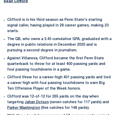
Sean Clifford
Clifford is in his third season as Penn State's starting
signal caller, having played in 28 career games, making 23
starts.
The QB, who owns a 3.45 cumulative GPA, graduated with a
degree in public relations in December 2020 and is
pursuing a second degree in journalism.
Against Villanova, Clifford became the first Penn State
quarterback to throw for at least 400 passing yards and
four passing touchdowns in a game.
Clifford threw for a career-high 401 passing yards and tied
a career high with four passing touchdowns to earn Big
Ten Offensive Player of the Week honors.
Clifford was 12-of-12 for 265 yards on the day when
targeting
Jahan Dotson
(seven catches for 117 yards) and
Parker Washington
(five catches for 148 yards).