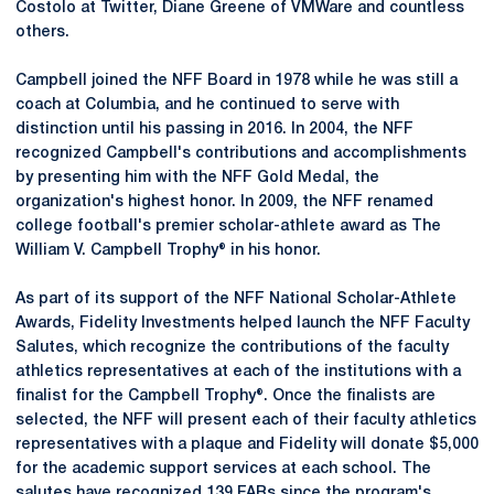
Costolo at Twitter, Diane Greene of VMWare and countless
others.
Campbell joined the NFF Board in 1978 while he was still a
coach at Columbia, and he continued to serve with
distinction until his passing in 2016. In 2004, the NFF
recognized Campbell's contributions and accomplishments
by presenting him with the NFF Gold Medal, the
organization's highest honor. In 2009, the NFF renamed
college football's premier scholar-athlete award as The
William V. Campbell Trophy® in his honor.
As part of its support of the NFF National Scholar-Athlete
Awards, Fidelity Investments helped launch the NFF Faculty
Salutes, which recognize the contributions of the faculty
athletics representatives at each of the institutions with a
finalist for the Campbell Trophy®. Once the finalists are
selected, the NFF will present each of their faculty athletics
representatives with a plaque and Fidelity will donate $5,000
for the academic support services at each school. The
salutes have recognized 139 FARs since the program's