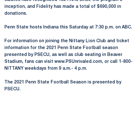
inception, and Fidelity has made a total of $690,000 in
donations.
Penn State hosts Indiana this Saturday at 7:30 p.m. on ABC.
For information on joining the Nittany Lion Club and ticket
information for the 2021 Penn State Football season
presented by PSECU, as well as club seating in Beaver
Stadium, fans can visit www.PSUnrivaled.com, or call 1-800-
NITTANY weekdays from 9 a.m.- 4 p.m.
The 2021 Penn State Football Season is presented by
PSECU.
Opens in a new window
Opens in a new