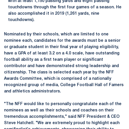
with at least 1,150 passing yards and eight passing
touchdowns through the first four games of a season. He
also accomplished it in 2019 (1,261 yards, nine
touchdowns).
Nominated by their schools, which are limited to one
nominee each, candidates for the awards must be a senior
or graduate student in their final year of playing eligibility,
have a GPA of at least 3.2 on a 4.0 scale, have outstanding
football ability as a first team player or significant
contributor and have demonstrated strong leadership and
citizenship. The class is selected each year by the NFF
Awards Committee, which is comprised of a nationally
recognized group of media, College Football Hall of Famers
and athletics administrators.
"The NFF would like to personally congratulate each of the
nominees as well as their schools and coaches on their
tremendous accomplishments," said NFF President & CEO
Steve Hatchell. "We are extremely proud to highlight each