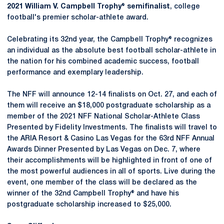
2021 William V. Campbell Trophy® semifinalist
, college
football's premier scholar-athlete award.
Celebrating its 32nd year, the Campbell Trophy® recognizes
an individual as the absolute best football scholar-athlete in
the nation for his combined academic success, football
performance and exemplary leadership.
The NFF will announce 12-14 finalists on Oct. 27, and each of
them will receive an $18,000 postgraduate scholarship as a
member of the 2021 NFF National Scholar-Athlete Class
Presented by Fidelity Investments. The finalists will travel to
the ARIA Resort & Casino Las Vegas for the 63rd NFF Annual
Awards Dinner Presented by Las Vegas on Dec. 7, where
their accomplishments will be highlighted in front of one of
the most powerful audiences in all of sports. Live during the
event, one member of the class will be declared as the
winner of the 32nd Campbell Trophy® and have his
postgraduate scholarship increased to $25,000.