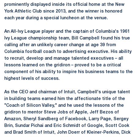
prominently displayed inside its official home at the New
York Athletic Club since 2013, and the winner is honored
each year during a special luncheon at the venue.
An All-Ivy League player and the captain of Columbia's 1961
Ivy League championship team, Bill Campbell found his true
calling after an unlikely career change at age 39 from
Columbia football coach to advertising executive. His ability
to recruit, develop and manage talented executives – all
lessons learned on the gridiron – proved to be a critical
component of his ability to inspire his business teams to the
highest levels of success.
As the CEO and chairman of Intuit, Campbell's unique talent
in building teams earned him the affectionate title of the
"Coach of Silicon Valley," and he used the lessons of the
gridiron to mentor Steve Jobs of Apple, Jeff Bezos of
Amazon, Sheryl Sandberg of Facebook, Larry Page, Sergey
Brin, Sundar Pichai and Eric Schmidt of Google, Scott Cook
and Brad Smith of Intuit, John Doerr of Kleiner-Perkins, Dick