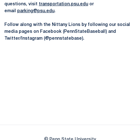
questions, visit
transportation.psu.edu
or
email
parking@psu.edu
.
Follow along with the Nittany Lions by following our social
media pages on Facebook (PennStateBaseball) and
Twitter/Instagram (@pennstatebase).
Opens in a new window
Opens in a new
Opens in a new window
Opens in a new
Opens in a new window
Opens in a new
Opens in a new window
© Penn State University