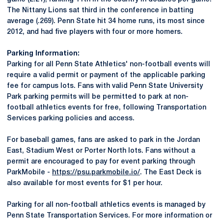
The Nittany Lions sat third in the conference in batting
average (.269). Penn State hit 34 home runs, its most since
2012, and had five players with four or more homers.
Parking Information:
Parking for all Penn State Athletics' non-football events will
require a valid permit or payment of the applicable parking
fee for campus lots. Fans with valid Penn State University
Park parking permits will be permitted to park at non-
football athletics events for free, following Transportation
Services parking policies and access.
For baseball games, fans are asked to park in the Jordan
East, Stadium West or Porter North lots. Fans without a
permit are encouraged to pay for event parking through
ParkMobile -
https://psu.parkmobile.io/
. The East Deck is
also available for most events for $1 per hour.
Parking for all non-football athletics events is managed by
Penn State Transportation Services. For more information or