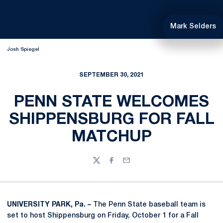
Mark Selders
Josh Spiegel
SEPTEMBER 30, 2021
PENN STATE WELCOMES
SHIPPENSBURG FOR FALL
MATCHUP
Twitter
Facebook
Email
UNIVERSITY PARK, Pa. –
The Penn State baseball team is
set to host Shippensburg on Friday, October 1 for a Fall