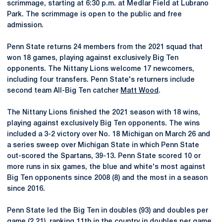
scrimmage, starting at 6:30 p.m. at Medlar Field at Lubrano
Park. The scrimmage is open to the public and free
admission.
Penn State returns 24 members from the 2021 squad that
won 18 games, playing against exclusively Big Ten
opponents. The Nittany Lions welcome 17 newcomers,
including four transfers. Penn State's returners include
second team All-Big Ten catcher
Matt Wood
.
The Nittany Lions finished the 2021 season with 18 wins,
playing against exclusively Big Ten opponents. The wins
included a 3-2 victory over No. 18 Michigan on March 26 and
a series sweep over Michigan State in which Penn State
out-scored the Spartans, 39-13. Penn State scored 10 or
more runs in six games, the blue and white's most against
Big Ten opponents since 2008 (8) and the most in a season
since 2016.
Penn State led the Big Ten in doubles (93) and doubles per
game (2.21), ranking 11th in the country in doubles per game.