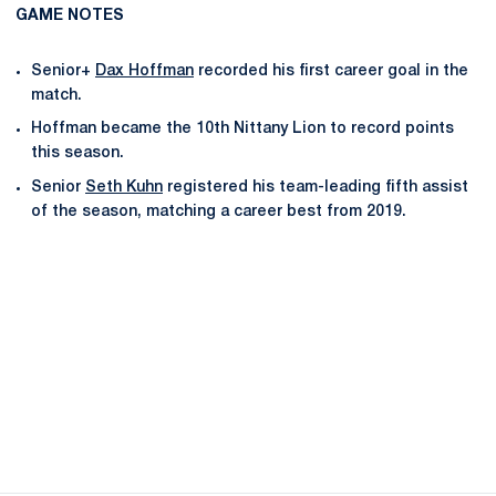
GAME NOTES
Senior+
Dax Hoffman
recorded his first career goal in the
match.
Hoffman became the 10th Nittany Lion to record points
this season.
Senior
Seth Kuhn
registered his team-leading fifth assist
of the season, matching a career best from 2019.
Opens in a new window
Opens in a new
Opens in a new window
Opens in a new
Opens in a new window
Opens in a new
Opens in a new window