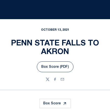
OCTOBER 13, 2021
PENN STATE FALLS TO
AKRON
Box Score (PDF)
Opens in a new window
Twitter
Facebook
Email
Box Score