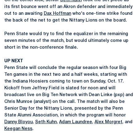
On the corner kick, senior
Seth Kuhn
took the set piece as
its first bounce went off an Akron defender and immediately
out to an awaiting
Dax Hoffman
who's one-time strike found
the back of the net to get the Nittany Lions on the board.
Penn State would try to find the equalizer in the remaining
seven minutes of the match, but would ultimately come up
short in the non-conference finale.
UP NEXT
Penn State will conclude the regular season with four Big
Ten games in the next two and a half weeks, starting with
the Indiana Hoosiers coming to town on Sunday, Oct. 17.
Kickoff from Jeffrey Field is slated for noon and will
broadcast live on Big Ten Network with Dean Linke (pxp) and
Chris Munroe (analyst) on the call. The match will also be
Senior Day for the Nittany Lions, presented by the Penn
State Alumni Association, in which the program will honor
Danny Bloyou
,
Seth Kuhn
,
Adam Laundree
,
Alex Morgret
, and
Keegan Ness
.