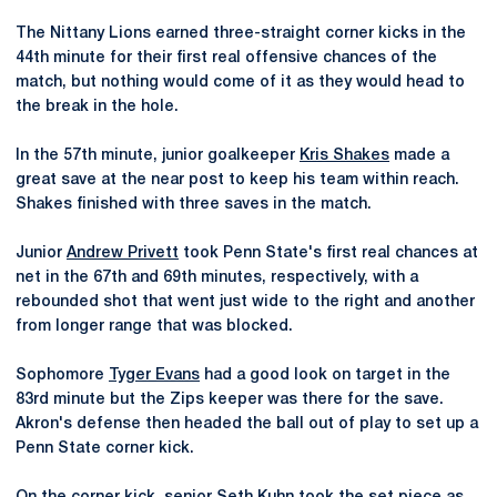
The Nittany Lions earned three-straight corner kicks in the
44th minute for their first real offensive chances of the
match, but nothing would come of it as they would head to
the break in the hole.
In the 57th minute, junior goalkeeper
Kris Shakes
made a
great save at the near post to keep his team within reach.
Shakes finished with three saves in the match.
Junior
Andrew Privett
took Penn State's first real chances at
net in the 67th and 69th minutes, respectively, with a
rebounded shot that went just wide to the right and another
from longer range that was blocked.
Sophomore
Tyger Evans
had a good look on target in the
83rd minute but the Zips keeper was there for the save.
Akron's defense then headed the ball out of play to set up a
Penn State corner kick.