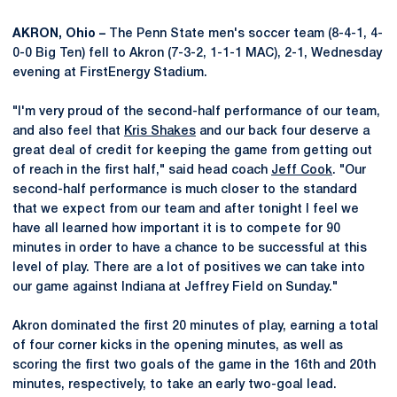
AKRON, Ohio –
The Penn State men's soccer team (8-4-1, 4-
0-0 Big Ten) fell to Akron (7-3-2, 1-1-1 MAC), 2-1, Wednesday
evening at FirstEnergy Stadium.
"I'm very proud of the second-half performance of our team,
and also feel that
Kris Shakes
and our back four deserve a
great deal of credit for keeping the game from getting out
of reach in the first half," said head coach
Jeff Cook
. "Our
second-half performance is much closer to the standard
that we expect from our team and after tonight I feel we
have all learned how important it is to compete for 90
minutes in order to have a chance to be successful at this
level of play. There are a lot of positives we can take into
our game against Indiana at Jeffrey Field on Sunday."
Akron dominated the first 20 minutes of play, earning a total
of four corner kicks in the opening minutes, as well as
scoring the first two goals of the game in the 16th and 20th
minutes, respectively, to take an early two-goal lead.