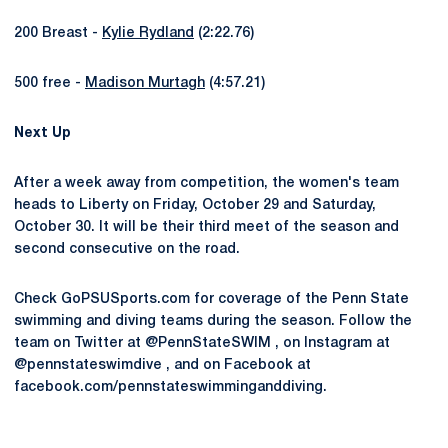
200 Breast -
Kylie Rydland
(2:22.76)
500 free -
Madison Murtagh
(4:57.21)
Next Up
After a week away from competition, the women's team
heads to Liberty on Friday, October 29 and Saturday,
October 30. It will be their third meet of the season and
second consecutive on the road.
Check GoPSUSports.com for coverage of the Penn State
swimming and diving teams during the season. Follow the
team on Twitter at @PennStateSWIM , on Instagram at
@pennstateswimdive , and on Facebook at
facebook.com/pennstateswimminganddiving.