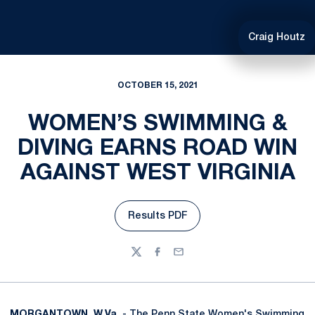
Craig Houtz
OCTOBER 15, 2021
WOMEN’S SWIMMING &
DIVING EARNS ROAD WIN
AGAINST WEST VIRGINIA
Results PDF
Opens in a new window
Twitter
Facebook
Email
MORGANTOWN, W.Va
. - The Penn State Women's Swimming