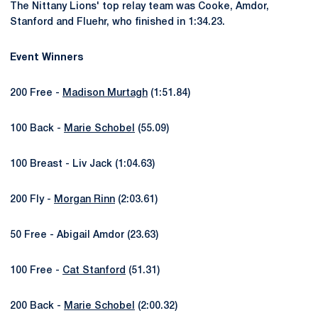
The Nittany Lions' top relay team was Cooke, Amdor,
Stanford and Fluehr, who finished in 1:34.23.
Event Winners
200 Free -
Madison Murtagh
(1:51.84)
100 Back -
Marie Schobel
(55.09)
100 Breast - Liv Jack (1:04.63)
200 Fly -
Morgan Rinn
(2:03.61)
50 Free - Abigail Amdor (23.63)
100 Free -
Cat Stanford
(51.31)
200 Back -
Marie Schobel
(2:00.32)