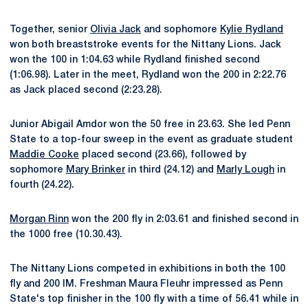
Together, senior
Olivia Jack
and sophomore
Kylie Rydland
won both breaststroke events for the Nittany Lions. Jack
won the 100 in 1:04.63 while Rydland finished second
(1:06.98). Later in the meet, Rydland won the 200 in 2:22.76
as Jack placed second (2:23.28).
Junior Abigail Amdor won the 50 free in 23.63. She led Penn
State to a top-four sweep in the event as graduate student
Maddie Cooke
placed second (23.66), followed by
sophomore
Mary Brinker
in third (24.12) and
Marly Lough
in
fourth (24.22).
Morgan Rinn
won the 200 fly in 2:03.61 and finished second in
the 1000 free (10.30.43).
The Nittany Lions competed in exhibitions in both the 100
fly and 200 IM. Freshman Maura Fleuhr impressed as Penn
State's top finisher in the 100 fly with a time of 56.41 while in