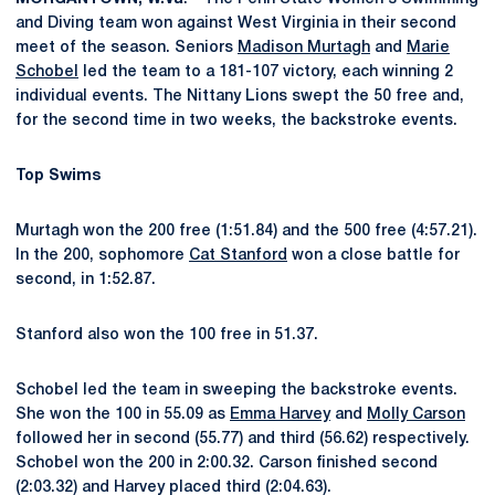
and Diving team won against West Virginia in their second
meet of the season. Seniors
Madison Murtagh
and
Marie
Schobel
led the team to a 181-107 victory, each winning 2
individual events. The Nittany Lions swept the 50 free and,
for the second time in two weeks, the backstroke events.
Top Swims
Murtagh won the 200 free (1:51.84) and the 500 free (4:57.21).
In the 200, sophomore
Cat Stanford
won a close battle for
second, in 1:52.87.
Stanford also won the 100 free in 51.37.
Schobel led the team in sweeping the backstroke events.
She won the 100 in 55.09 as
Emma Harvey
and
Molly Carson
followed her in second (55.77) and third (56.62) respectively.
Schobel won the 200 in 2:00.32. Carson finished second
(2:03.32) and Harvey placed third (2:04.63).