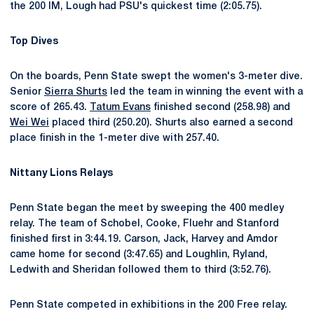
the 200 IM, Lough had PSU's quickest time (2:05.75).
Top Dives
On the boards, Penn State swept the women's 3-meter dive.
Senior
Sierra Shurts
led the team in winning the event with a
score of 265.43.
Tatum Evans
finished second (258.98) and
Wei Wei
placed third (250.20). Shurts also earned a second
place finish in the 1-meter dive with 257.40.
Nittany Lions Relays
Penn State began the meet by sweeping the 400 medley
relay. The team of Schobel, Cooke, Fluehr and Stanford
finished first in 3:44.19. Carson, Jack, Harvey and Amdor
came home for second (3:47.65) and Loughlin, Ryland,
Ledwith and Sheridan followed them to third (3:52.76).
Penn State competed in exhibitions in the 200 Free relay.