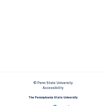
Opens in a new window
Opens in a new
Opens in a new window
Opens in a new
Opens in a new window
Opens in a new
Opens in a new window
© Penn State University
Opens in a new window
Accessibility
The Pennsylvania State University