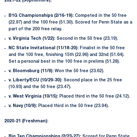
2021-22 (Sophomore):
B1G Championships (2/16-19):
Competed in the 50 free
(22.97) and the 100 free (51.30). Scored for Penn State as a
part of the 200 free relay.
v. Virginia Tech (1/22):
Second in the 50 free (23.19).
NC State Invitational (11/18-20):
Finalist in the 50 free
and the 100 free, finishing 15th (22.96) and 32nd (51.64).
Set a personal best in the 100 free in prelims (51.28).
v. Bloomsburg (11/9):
Won the 50 free (23.62).
v. Liberty/ECU (10/29-30):
Second place in the 25 free
(10.93) and the 50 free (23.47).
v. West Virginia (10/15):
Placed third in the 50 free (24.12).
v. Navy (10/9):
Placed third in the 50 free (23.94).
2020-21 (Freshman):
Big Ten Championships (2/23-27):
Scored for Penn State