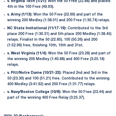
v. Virginia Tech (1/21):
Won the 50 Free (22.88) and placed
4th in the 100 Free (49.93).
v. Army (1/13):
Won the 50 Free (22.69) and part of the
winning 200 Medley (1:38.01) and 200 Free (1:30.74) relays.
NC State Invitational (11/17-19):
Contributed to the 3rd
place 200 Free (1:30.31) and 5th place 200 Medley (1:38.45)
relays. Finalist in the 50 (22.85), 100 (50.26) and 200
(1:52.96) free, finishing 10th, 16th and 31st.
v. West Virginia (11/4):
Won the 50 Free (23.28) and part of
the winning 200 Medley (1:40.88) and 400 Free (3:25.18)
relays.
v. Pitt/Notre Dame (10/21-22):
Placed 2nd and 3rd in the
50 (23.30) and 100 (51.21) free. Contributed to the winning
400 Medley (3:41.92) and 200 Free (1:31.77) relays.
v. Navy/Boston College (10/8):
Won the 50 Free (23.44) and
part of the winning 400 Free Relay (3:25.37).