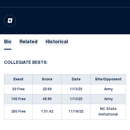
OPENS IN A NEW WINDOW
INFLCR
Bio
Related
Historical
COLLEGIATE BESTS:
Event
Score
Date
Site/Opponent
50 Free
22.69
1/13/23
Army
100 Free
48.89
1/13/23
Army
NC State
200 Free
1:51.42
11/18/22
Invitational