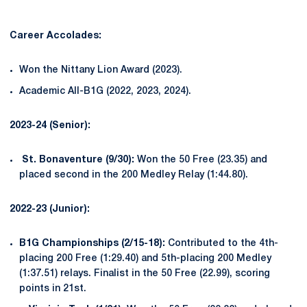
Career Accolades:
Won the Nittany Lion Award (2023).
Academic All-B1G (2022, 2023, 2024).
2023-24 (Senior):
St. Bonaventure (9/30):
Won the 50 Free (23.35) and
placed second in the 200 Medley Relay (1:44.80).
2022-23 (Junior):
B1G Championships (2/15-18):
Contributed to the 4th-
placing 200 Free (1:29.40) and 5th-placing 200 Medley
(1:37.51) relays. Finalist in the 50 Free (22.99), scoring
points in 21st.