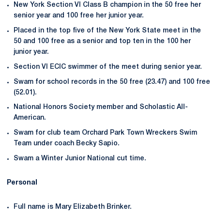
New York Section VI Class B champion in the 50 free her
senior year and 100 free her junior year.
Placed in the top five of the New York State meet in the
50 and 100 free as a senior and top ten in the 100 her
junior year.
Section VI ECIC swimmer of the meet during senior year.
Swam for school records in the 50 free (23.47) and 100 free
(52.01).
National Honors Society member and Scholastic All-
American.
Swam for club team Orchard Park Town Wreckers Swim
Team under coach Becky Sapio.
Swam a Winter Junior National cut time.
Personal
Full name is Mary Elizabeth Brinker.