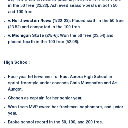
in the 50 free (23.22). Achieved season-bests in both 50
and 100 free.
v. Northwestern/Iowa (1/22-23):
Placed sixth in the 50 free
(23.52) and competed in the 100 free.
v. Michigan State (2/5-6):
Won the 50 free (23.54) and
placed fourth in the 100 free (52.08).
High School:
Four-year letterwinner for East Aurora High School in
sprint freestyle under coaches Chris Musshafen and Art
Aungst.
Chosen as captain for her senior year.
Won team MVP award her freshman, sophomore, and junior
year.
Broke school record in the 50, 100, and 200 free.