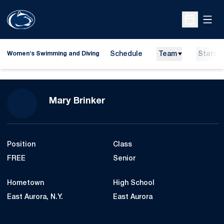
Open
Open Sche
Schedule
Team
Stats
Women's Swimming and Diving
Season 2023-24
Mary Brinker
Position
Class
FREE
Senior
Hometown
High School
East Aurora, N.Y.
East Aurora