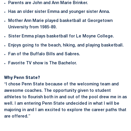
Parents are John and Ann Marie Brinker.
Has an older sister Emma and younger sister Anna.
Mother Ann Marie played basketball at Georgetown
University from 1985-89.
Sister Emma plays basketball for Le Moyne College.
Enjoys going to the beach, hiking, and playing basketball.
Fan of the Buffalo Bills and Sabres.
Favorite TV show is The Bachelor.
Why Penn State?
“I chose Penn State because of the welcoming team and
awesome coaches. The opportunity given to student
athletes to flourish both in and out of the pool drew me in as
well. I am entering Penn State undecided in what I will be
majoring in and I am excited to explore the career paths that
are offered.”