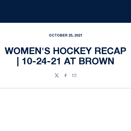
OCTOBER 25, 2021
WOMEN'S HOCKEY RECAP
| 10-24-21 AT BROWN
Twitter
Facebook
Email
Opens in a new window
Opens in a new
Opens in a new window
Opens in a new