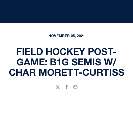
NOVEMBER 05, 2021
FIELD HOCKEY POST-
GAME: B1G SEMIS W/
CHAR MORETT-CURTISS
Twitter
Facebook
Email
Opens in a new window
Opens in a new