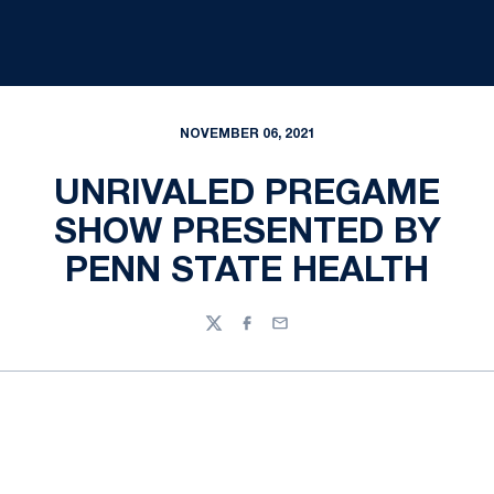
NOVEMBER 06, 2021
UNRIVALED PREGAME
SHOW PRESENTED BY
PENN STATE HEALTH
Twitter
Facebook
Email
Opens in a new window
Opens in a new