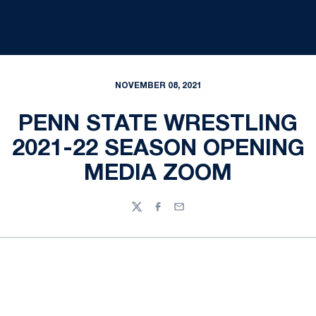
NOVEMBER 08, 2021
PENN STATE WRESTLING
2021-22 SEASON OPENING
MEDIA ZOOM
Twitter
Facebook
Email
Opens in a new window
Opens in a new