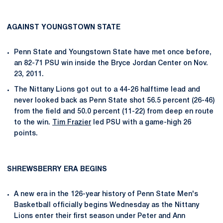
AGAINST YOUNGSTOWN STATE
Penn State and Youngstown State have met once before,
an 82-71 PSU win inside the Bryce Jordan Center on Nov.
23, 2011.
The Nittany Lions got out to a 44-26 halftime lead and
never looked back as Penn State shot 56.5 percent (26-46)
from the field and 50.0 percent (11-22) from deep en route
to the win.
Tim Frazier
led PSU with a game-high 26
points.
SHREWSBERRY ERA BEGINS
A new era in the 126-year history of Penn State Men's
Basketball officially begins Wednesday as the Nittany
Lions enter their first season under Peter and Ann