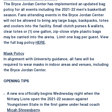
The Bryce Jordan Center has implemented an updated bag
policy for all events including the 2021-22 men's basketball
season. Fans attending events in the Bryce Jordan Center
will not be allowed to bring any large bags, backpacks, totes
and coolers into the facility. Small clutch purses & wallets,
clear totes or (1) one gallon, zip-close style plastic bags
may be carried into the arena. Limit one bag per guest. View
the full bag policy
HERE
.
Mask Policy
In alignment with University guidance, all fans will be
required to wear masks in indoor areas and venues, including
the Bryce Jordan Center.
OPENING TIPS
A new era officially begins Wednesday night when the
Nittany Lions open the 2021-22 season against
Youngstown State in the first game under head coach
Micah Shrewsberry
.