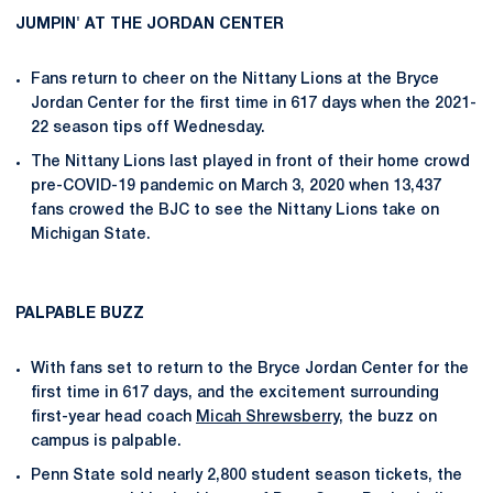
JUMPIN' AT THE JORDAN CENTER
Fans return to cheer on the Nittany Lions at the Bryce
Jordan Center for the first time in 617 days when the 2021-
22 season tips off Wednesday.
The Nittany Lions last played in front of their home crowd
pre-COVID-19 pandemic on March 3, 2020 when 13,437
fans crowed the BJC to see the Nittany Lions take on
Michigan State.
PALPABLE BUZZ
With fans set to return to the Bryce Jordan Center for the
first time in 617 days, and the excitement surrounding
first-year head coach
Micah Shrewsberry
, the buzz on
campus is palpable.
Penn State sold nearly 2,800 student season tickets, the