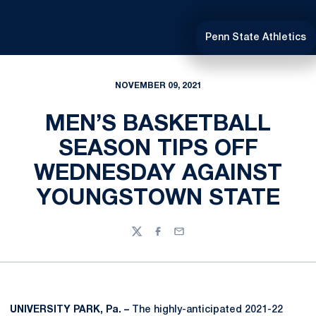
Penn State Athletics
NOVEMBER 09, 2021
MEN’S BASKETBALL
SEASON TIPS OFF
WEDNESDAY AGAINST
YOUNGSTOWN STATE
Twitter
Facebook
Email
UNIVERSITY PARK, Pa. –
The highly-anticipated 2021-22