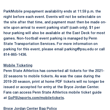
ParkMobile prepayment availability ends at 11:59 p.m. the
night before each event. Events will not be selectable on
the site after that time, and payment must then be made on-
site upon arrival to event parking staff (cash only). $1 per
hour parking will also be available at the East Deck for most
games. Non-football event parking is managed by Penn
State Transportation Services. For more information on
parking for this event, please email parking@psu.edu or call
814-865-1436.
Mobile Ticketing
Penn State Athletics has converted all tickets for the 2021-
22 seasons to mobile tickets. As was the case during the
2019-20 season, print at home PDF tickets will no longer be
issued or accepted for entry at the Bryce Jordan Center.
Fans can access Penn State Athletics mobile ticket guide
at
GoPSUsports.com/mobiletickets
.
Bryce Jordan Center Bag Policy