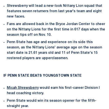
Shrewsberry will lead a new-look Nittany Lion squad that
features seven returners from last year's team and eight
new faces.
Fans are allowed back in the Bryce Jordan Center to cheer
on the Nittany Lions for the first time in 617 days when the
season tips off on Nov. 10.
Penn State has age and experience on its side this
season, as the Nittany Lions' average age on the season
start date is 21.61 years old and 11 of Penn State's 15
rostered players are upperclassmen.
IF PENN STATE BEATS YOUNGSTOWN STATE
Micah Shrewsberry
would earn his first-career Division I
head coaching victory.
Penn State would win its season opener for the fifth-
straight year.