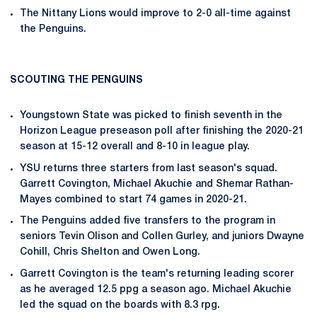
The Nittany Lions would improve to 2-0 all-time against
the Penguins.
SCOUTING THE PENGUINS
Youngstown State was picked to finish seventh in the
Horizon League preseason poll after finishing the 2020-21
season at 15-12 overall and 8-10 in league play.
YSU returns three starters from last season's squad.
Garrett Covington, Michael Akuchie and Shemar Rathan-
Mayes combined to start 74 games in 2020-21.
The Penguins added five transfers to the program in
seniors Tevin Olison and Collen Gurley, and juniors Dwayne
Cohill, Chris Shelton and Owen Long.
Garrett Covington is the team's returning leading scorer
as he averaged 12.5 ppg a season ago. Michael Akuchie
led the squad on the boards with 8.3 rpg.