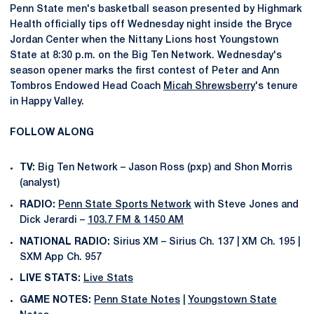
Penn State men's basketball season presented by Highmark
Health officially tips off Wednesday night inside the Bryce
Jordan Center when the Nittany Lions host Youngstown
State at 8:30 p.m. on the Big Ten Network. Wednesday's
season opener marks the first contest of Peter and Ann
Tombros Endowed Head Coach
Micah Shrewsberry
's tenure
in Happy Valley.
FOLLOW ALONG
TV:
Big Ten Network – Jason Ross (pxp) and Shon Morris
(analyst)
RADIO:
Penn State Sports Network
with Steve Jones and
Dick Jerardi –
103.7 FM & 1450 AM
NATIONAL RADIO:
Sirius XM – Sirius Ch. 137 | XM Ch. 195 |
SXM App Ch. 957
LIVE STATS:
Live Stats
GAME NOTES:
Penn State Notes
|
Youngstown State