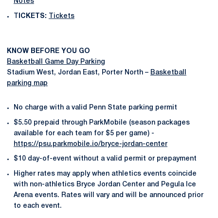
Notes
T
ICKETS:
Tickets
KNOW BEFORE YOU GO
Basketball Game Day Parking
Stadium West, Jordan East, Porter North –
Basketball
parking map
No charge with a valid Penn State parking permit
$5.50 prepaid through ParkMobile (season packages
available for each team for $5 per game) -
https://psu.parkmobile.io/bryce-jordan-center
$10 day-of-event without a valid permit or prepayment
Higher rates may apply when athletics events coincide
with non-athletics Bryce Jordan Center and Pegula Ice
Arena events. Rates will vary and will be announced prior
to each event.