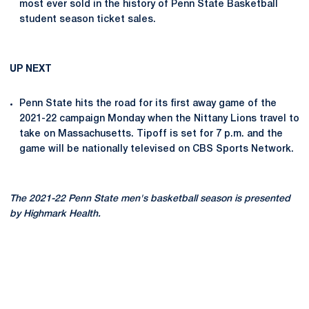
most ever sold in the history of Penn State Basketball
student season ticket sales.
UP NEXT
Penn State hits the road for its first away game of the
2021-22 campaign Monday when the Nittany Lions travel to
take on Massachusetts. Tipoff is set for 7 p.m. and the
game will be nationally televised on CBS Sports Network.
The 2021-22 Penn State men's basketball season is presented
by Highmark Health.
Opens in a new window
Opens in a new