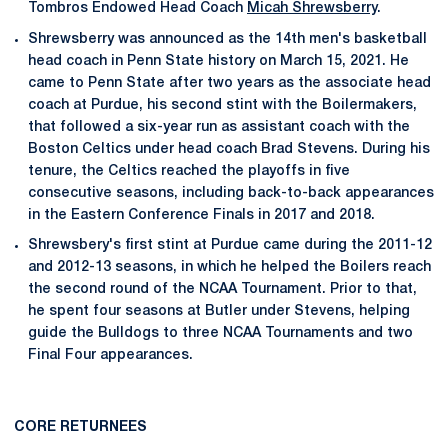
Tombros Endowed Head Coach
Micah Shrewsberry
.
Shrewsberry was announced as the 14th men's basketball
head coach in Penn State history on March 15, 2021. He
came to Penn State after two years as the associate head
coach at Purdue, his second stint with the Boilermakers,
that followed a six-year run as assistant coach with the
Boston Celtics under head coach Brad Stevens. During his
tenure, the Celtics reached the playoffs in five
consecutive seasons, including back-to-back appearances
in the Eastern Conference Finals in 2017 and 2018.
Shrewsbery's first stint at Purdue came during the 2011-12
and 2012-13 seasons, in which he helped the Boilers reach
the second round of the NCAA Tournament. Prior to that,
he spent four seasons at Butler under Stevens, helping
guide the Bulldogs to three NCAA Tournaments and two
Final Four appearances.
CORE RETURNEES