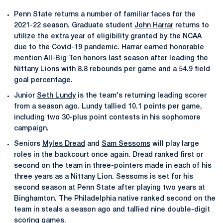
Penn State returns a number of familiar faces for the
2021-22 season. Graduate student
John Harrar
returns to
utilize the extra year of eligibility granted by the NCAA
due to the Covid-19 pandemic. Harrar earned honorable
mention All-Big Ten honors last season after leading the
Nittany Lions with 8.8 rebounds per game and a 54.9 field
goal percentage.
Junior
Seth Lundy
is the team's returning leading scorer
from a season ago. Lundy tallied 10.1 points per game,
including two 30-plus point contests in his sophomore
campaign.
Seniors
Myles Dread
and
Sam Sessoms
will play large
roles in the backcourt once again. Dread ranked first or
second on the team in three-pointers made in each of his
three years as a Nittany Lion. Sessoms is set for his
second season at Penn State after playing two years at
Binghamton. The Philadelphia native ranked second on the
team in steals a season ago and tallied nine double-digit
scoring games.