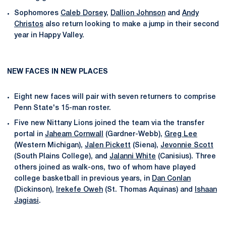
Sophomores
Caleb Dorsey
,
Dallion Johnson
and
Andy
Christos
also return looking to make a jump in their second
year in Happy Valley.
NEW FACES IN NEW PLACES
Eight new faces will pair with seven returners to comprise
Penn State's 15-man roster.
Five new Nittany Lions joined the team via the transfer
portal in
Jaheam Cornwall
(Gardner-Webb),
Greg Lee
(Western Michigan),
Jalen Pickett
(Siena),
Jevonnie Scott
(South Plains College), and
Jalanni White
(Canisius). Three
others joined as walk-ons, two of whom have played
college basketball in previous years, in
Dan Conlan
(Dickinson),
Irekefe Oweh
(St. Thomas Aquinas) and
Ishaan
Jagiasi
.