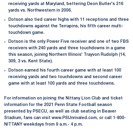
receiving yards at Maryland, bettering Deon Butler's 216
yards vs. Northwestern in 2006.
Dotson also tied career highs with 11 receptions and three
touchdowns against the Terrapins, his fifth career multi-
touchdown game.
Dotson is the only Power Five receiver and one of two FBS
receivers with 240 yards and three touchdowns in a game
this season, joining Northern Illinois' Trayvon Rudolph (14,
309, 3 vs. Kent State).
Dotson earned his fourth career game with at least 100
receiving yards and two touchdowns and second career
game with at least 100 yards and three touchdowns.
For information on joining the Nittany Lion Club and ticket
information for the 2021 Penn State Football season
presented by PSECU, as well as club seating in Beaver
Stadium, fans can visit www.PSUnrivaled.com, or call 1-800-
NITTANY weekdays from 9 a.m.- 4 p.m.