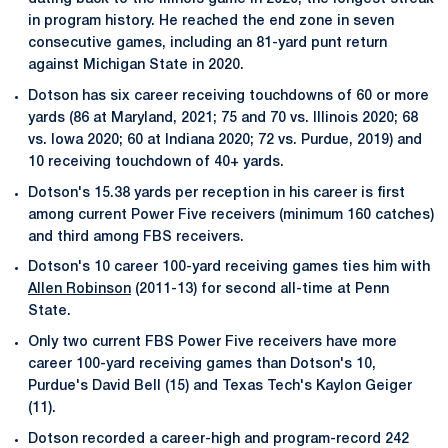
in program history. He reached the end zone in seven
consecutive games, including an 81-yard punt return
against Michigan State in 2020.
Dotson has six career receiving touchdowns of 60 or more
yards (86 at Maryland, 2021; 75 and 70 vs. Illinois 2020; 68
vs. Iowa 2020; 60 at Indiana 2020; 72 vs. Purdue, 2019) and
10 receiving touchdown of 40+ yards.
Dotson's 15.38 yards per reception in his career is first
among current Power Five receivers (minimum 160 catches)
and third among FBS receivers.
Dotson's 10 career 100-yard receiving games ties him with
Allen Robinson
(2011-13) for second all-time at Penn
State.
Only two current FBS Power Five receivers have more
career 100-yard receiving games than Dotson's 10,
Purdue's David Bell (15) and Texas Tech's Kaylon Geiger
(11).
Dotson recorded a career-high and program-record 242