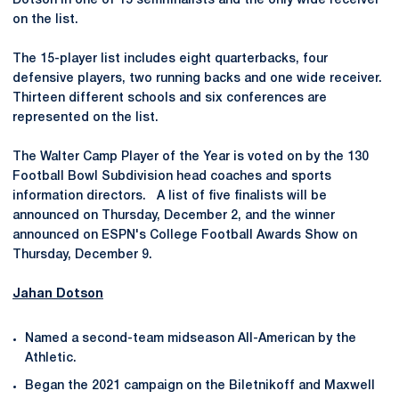
Dotson in one of 15 semifinalists and the only wide receiver
on the list.
The 15-player list includes eight quarterbacks, four
defensive players, two running backs and one wide receiver.
Thirteen different schools and six conferences are
represented on the list.
The Walter Camp Player of the Year is voted on by the 130
Football Bowl Subdivision head coaches and sports
information directors. A list of five finalists will be
announced on Thursday, December 2, and the winner
announced on ESPN's College Football Awards Show on
Thursday, December 9.
Jahan Dotson
Named a second-team midseason All-American by the
Athletic.
Began the 2021 campaign on the Biletnikoff and Maxwell