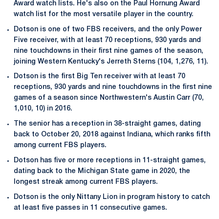
Award watch lists. He's also on the Paul Hornung Award
watch list for the most versatile player in the country.
Dotson is one of two FBS receivers, and the only Power
Five receiver, with at least 70 receptions, 930 yards and
nine touchdowns in their first nine games of the season,
joining Western Kentucky's Jerreth Sterns (104, 1,276, 11).
Dotson is the first Big Ten receiver with at least 70
receptions, 930 yards and nine touchdowns in the first nine
games of a season since Northwestern's Austin Carr (70,
1,010, 10) in 2016.
The senior has a reception in 38-straight games, dating
back to October 20, 2018 against Indiana, which ranks fifth
among current FBS players.
Dotson has five or more receptions in 11-straight games,
dating back to the Michigan State game in 2020, the
longest streak among current FBS players.
Dotson is the only Nittany Lion in program history to catch
at least five passes in 11 consecutive games.