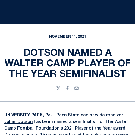
NOVEMBER 11, 2021
DOTSON NAMED A
WALTER CAMP PLAYER OF
THE YEAR SEMIFINALIST
Twitter
Facebook
Email
UNIVERSITY PARK, Pa.
– Penn State senior wide receiver
Jahan Dotson
has been named a semifinalist for The Walter
Camp Football Foundation's 2021 Player of the Year award.