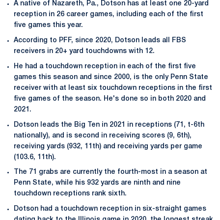
A native of Nazareth, Pa., Dotson has at least one 20-yard
reception in 26 career games, including each of the first
five games this year.
According to PFF, since 2020, Dotson leads all FBS
receivers in 20+ yard touchdowns with 12.
He had a touchdown reception in each of the first five
games this season and since 2000, is the only Penn State
receiver with at least six touchdown receptions in the first
five games of the season. He's done so in both 2020 and
2021.
Dotson leads the Big Ten in 2021 in receptions (71, t-6th
nationally), and is second in receiving scores (9, 6th),
receiving yards (932, 11th) and receiving yards per game
(103.6, 11th).
The 71 grabs are currently the fourth-most in a season at
Penn State, while his 932 yards are ninth and nine
touchdown receptions rank sixth.
Dotson had a touchdown reception in six-straight games
dating back to the Illinois game in 2020, the longest streak