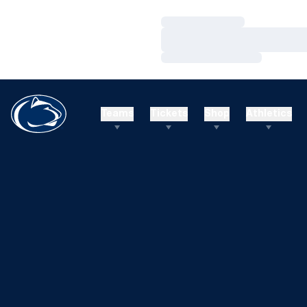
Loading…
Loading…
Loading…
Teams
Tickets
Shop
Athletics