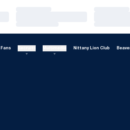
Loading…
Loading…
Loading…
Loading…
Loading…
Loading…
Fans
Recruits
Multimedia
Nittany Lion Club
Beaver