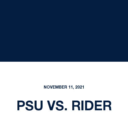
NOVEMBER 11, 2021
PSU VS. RIDER