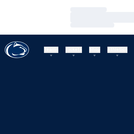
Loading…
Loading…
Loading…
Teams
Tickets
Shop
Athletics