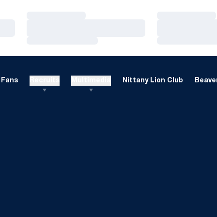
Loading…
Loading…
Loading…
Loading…
Loading…
Loading…
Fans
Recruits
Multimedia
Nittany Lion Club
Beaver