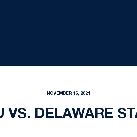
NOVEMBER 16, 2021
U VS. DELAWARE ST