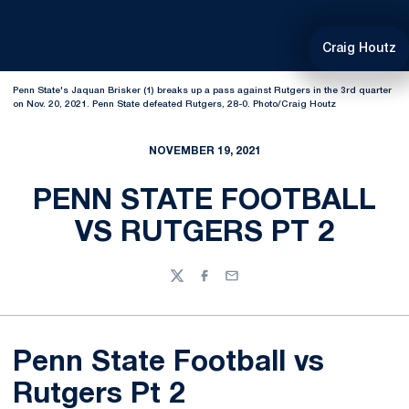
Craig Houtz
Penn State's Jaquan Brisker (1) breaks up a pass against Rutgers in the 3rd quarter
on Nov. 20, 2021. Penn State defeated Rutgers, 28-0. Photo/Craig Houtz
NOVEMBER 19, 2021
PENN STATE FOOTBALL
VS RUTGERS PT 2
Twitter
Facebook
Email
Penn State Football vs
Rutgers Pt 2