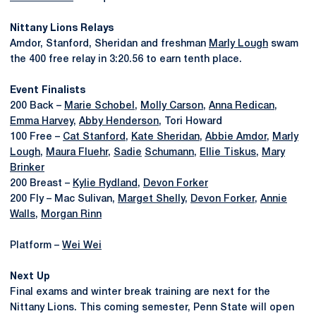
Nittany Lions Relays
Amdor, Stanford, Sheridan and freshman
Marly Lough
swam
the 400 free relay in 3:20.56 to earn tenth place.
Event Finalists
200 Back –
Marie Schobel
,
Molly Carson
,
Anna Redican
,
Emma Harvey
,
Abby Henderson
, Tori Howard
100 Free –
Cat Stanford
,
Kate Sheridan
,
Abbie Amdor
,
Marly
Lough
,
Maura Fluehr
,
Sadie
Schumann
,
Ellie Tiskus
,
Mary
Brinker
200 Breast –
Kylie Rydland
,
Devon Forker
200 Fly – Mac Sulivan,
Marget Shelly
,
Devon Forker
,
Annie
Walls
,
Morgan Rinn
Platform –
Wei Wei
Next Up
Final exams and winter break training are next for the
Nittany Lions. This coming semester, Penn State will open