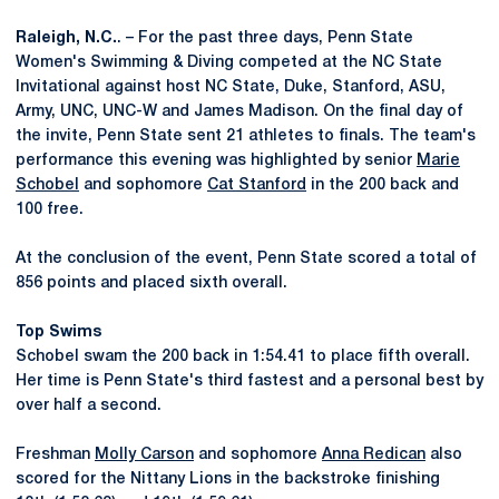
Raleigh, N.C.
. – For the past three days, Penn State
Women's Swimming & Diving competed at the NC State
Invitational against host NC State, Duke, Stanford, ASU,
Army, UNC, UNC-W and James Madison. On the final day of
the invite, Penn State sent 21 athletes to finals. The team's
performance this evening was highlighted by senior
Marie
Schobel
and sophomore
Cat Stanford
in the 200 back and
100 free.
At the conclusion of the event, Penn State scored a total of
856 points and placed sixth overall.
Top Swims
Schobel swam the 200 back in 1:54.41 to place fifth overall.
Her time is Penn State's third fastest and a personal best by
over half a second.
Freshman
Molly Carson
and sophomore
Anna Redican
also
scored for the Nittany Lions in the backstroke finishing