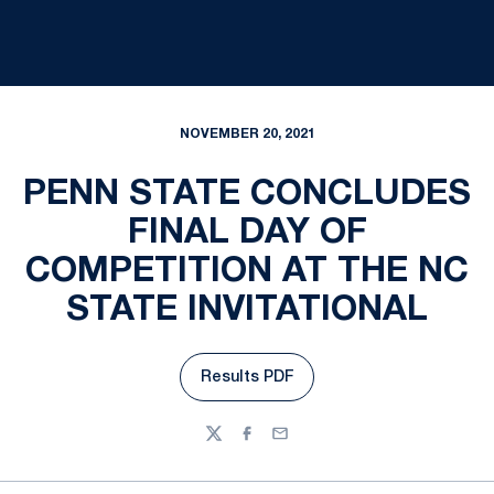
NOVEMBER 20, 2021
PENN STATE CONCLUDES
FINAL DAY OF
COMPETITION AT THE NC
STATE INVITATIONAL
Results PDF
Opens in a new window
Twitter
Facebook
Email