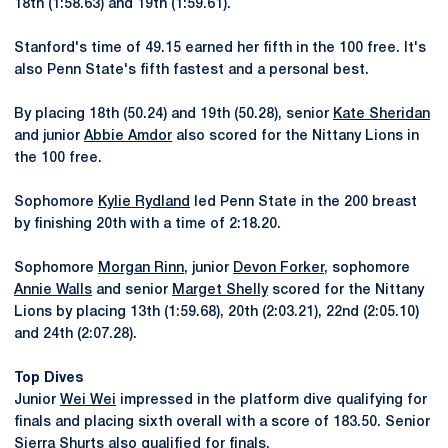
18th (1:58.63) and 19th (1:59.61).
Stanford's time of 49.15 earned her fifth in the 100 free. It's
also Penn State's fifth fastest and a personal best.
By placing 18th (50.24) and 19th (50.28), senior
Kate Sheridan
and junior
Abbie Amdor
also scored for the Nittany Lions in
the 100 free.
Sophomore
Kylie Rydland
led Penn State in the 200 breast
by finishing 20th with a time of 2:18.20.
Sophomore
Morgan Rinn
, junior
Devon Forker
, sophomore
Annie Walls
and senior
Marget Shelly
scored for the Nittany
Lions by placing 13th (1:59.68), 20th (2:03.21), 22nd (2:05.10)
and 24th (2:07.28).
Top Dives
Junior
Wei Wei
impressed in the platform dive qualifying for
finals and placing sixth overall with a score of 183.50. Senior
Sierra Shurts
also qualified for finals.