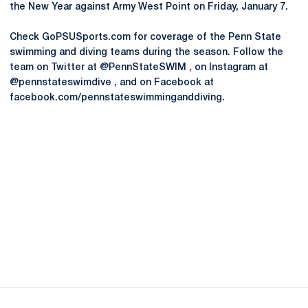
the New Year against Army West Point on Friday, January 7.
Check GoPSUSports.com for coverage of the Penn State
swimming and diving teams during the season. Follow the
team on Twitter at @PennStateSWIM , on Instagram at
@pennstateswimdive , and on Facebook at
facebook.com/pennstateswimminganddiving.
Opens in a new window
Opens in a new
Opens in a new window
Opens in a new
Opens in a new window
Opens in a new
Opens in a new window