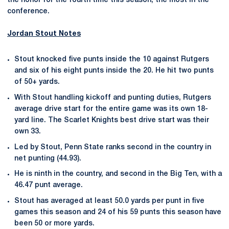
the honor for the fourth time this season, the most in the
conference.
Jordan Stout
Notes
Stout knocked five punts inside the 10 against Rutgers
and six of his eight punts inside the 20. He hit two punts
of 50+ yards.
With Stout handling kickoff and punting duties, Rutgers
average drive start for the entire game was its own 18-
yard line. The Scarlet Knights best drive start was their
own 33.
Led by Stout, Penn State ranks second in the country in
net punting (44.93).
He is ninth in the country, and second in the Big Ten, with a
46.47 punt average.
Stout has averaged at least 50.0 yards per punt in five
games this season and 24 of his 59 punts this season have
been 50 or more yards.