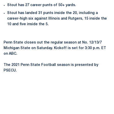
Stout has 27 career punts of 50+ yards.
Stout has landed 31 punts inside the 20, including a
career-high six against Illinois and Rutgers, 15 inside the
10 and five inside the 5.
Penn State closes out the regular season at No. 12/13/7
Michigan State on Saturday. Kickoff is set for 3:30 p.m. ET
on ABC.
The 2021 Penn State Football season is presented by
PSECU.
Opens in a new window
Opens in a new
Opens in a new window
Opens in a new