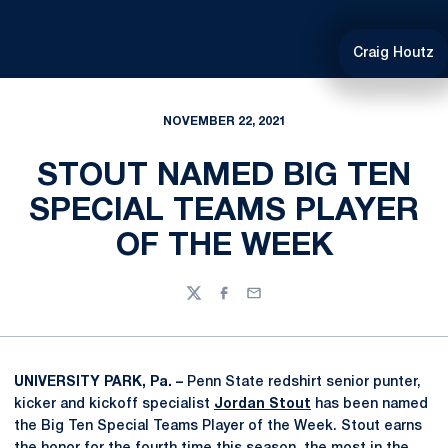
Craig Houtz
NOVEMBER 22, 2021
STOUT NAMED BIG TEN
SPECIAL TEAMS PLAYER
OF THE WEEK
Twitter
Facebook
Email
UNIVERSITY PARK, Pa. –
Penn State redshirt senior punter,
kicker and kickoff specialist
Jordan Stout
has been named
the Big Ten Special Teams Player of the Week. Stout earns