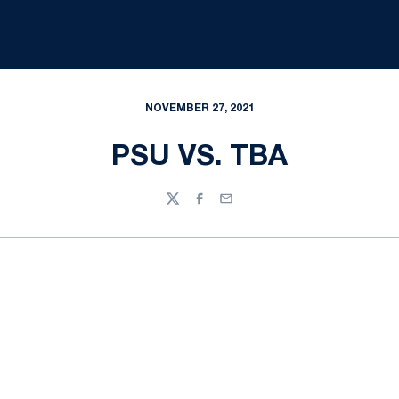
NOVEMBER 27, 2021
PSU VS. TBA
Twitter
Facebook
Email
Opens in a new window
Opens in a new
Opens in a new window
Opens in a new
Opens in a new window
Opens in a new