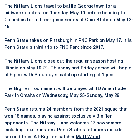
The Nittany Lions travel to battle Georgetown for a
midweek contest on Tuesday, May 10 before heading to
Columbus for a three-game series at Ohio State on May 13-
15.
Penn State takes on Pittsburgh in PNC Park on May 17. It is
Penn State's third trip to PNC Park since 2017.
The Nittany Lions close out the regular season hosting
Illinois on May 19-21. Thursday and Friday games will begin
at 6 p.m. with Saturday's matchup starting at 1 p.m.
The Big Ten Tournament will be played at TD Ameritrade
Park in Omaha on Wednesday, May 25-Sunday, May 29.
Penn State returns 24 members from the 2021 squad that
won 18 games, playing against exclusively Big Ten
opponents. The Nittany Lions welcome 17 newcomers,
including four transfers. Penn State's returners include
second team All-Big Ten catcher
Matt Wood
.