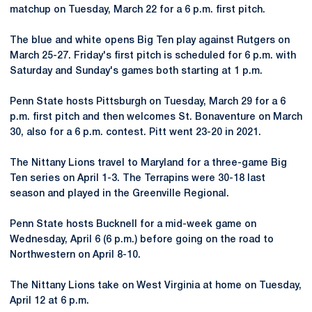
matchup on Tuesday, March 22 for a 6 p.m. first pitch.
The blue and white opens Big Ten play against Rutgers on
March 25-27. Friday's first pitch is scheduled for 6 p.m. with
Saturday and Sunday's games both starting at 1 p.m.
Penn State hosts Pittsburgh on Tuesday, March 29 for a 6
p.m. first pitch and then welcomes St. Bonaventure on March
30, also for a 6 p.m. contest. Pitt went 23-20 in 2021.
The Nittany Lions travel to Maryland for a three-game Big
Ten series on April 1-3. The Terrapins were 30-18 last
season and played in the Greenville Regional.
Penn State hosts Bucknell for a mid-week game on
Wednesday, April 6 (6 p.m.) before going on the road to
Northwestern on April 8-10.
The Nittany Lions take on West Virginia at home on Tuesday,
April 12 at 6 p.m.