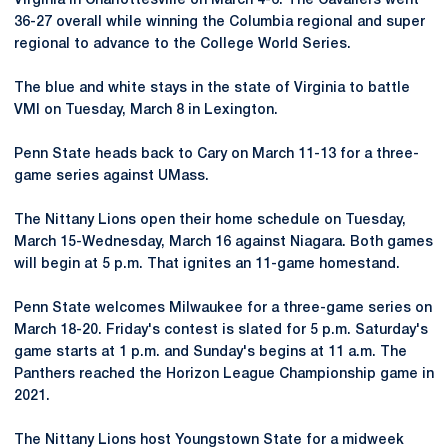
Virginia in Charlottesville on March 4-6. The Cavaliers went
36-27 overall while winning the Columbia regional and super
regional to advance to the College World Series.
The blue and white stays in the state of Virginia to battle
VMI on Tuesday, March 8 in Lexington.
Penn State heads back to Cary on March 11-13 for a three-
game series against UMass.
The Nittany Lions open their home schedule on Tuesday,
March 15-Wednesday, March 16 against Niagara. Both games
will begin at 5 p.m. That ignites an 11-game homestand.
Penn State welcomes Milwaukee for a three-game series on
March 18-20. Friday's contest is slated for 5 p.m. Saturday's
game starts at 1 p.m. and Sunday's begins at 11 a.m. The
Panthers reached the Horizon League Championship game in
2021.
The Nittany Lions host Youngstown State for a midweek