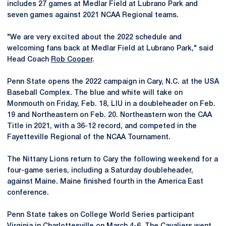
includes 27 games at Medlar Field at Lubrano Park and
seven games against 2021 NCAA Regional teams.
"We are very excited about the 2022 schedule and
welcoming fans back at Medlar Field at Lubrano Park," said
Head Coach
Rob Cooper
.
Penn State opens the 2022 campaign in Cary, N.C. at the USA
Baseball Complex. The blue and white will take on
Monmouth on Friday, Feb. 18, LIU in a doubleheader on Feb.
19 and Northeastern on Feb. 20. Northeastern won the CAA
Title in 2021, with a 36-12 record, and competed in the
Fayetteville Regional of the NCAA Tournament.
The Nittany Lions return to Cary the following weekend for a
four-game series, including a Saturday doubleheader,
against Maine. Maine finished fourth in the America East
conference.
Penn State takes on College World Series participant