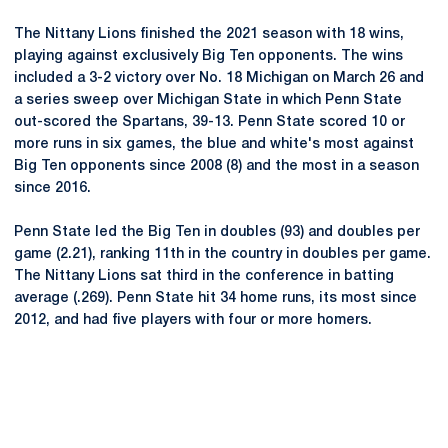
The Nittany Lions finished the 2021 season with 18 wins,
playing against exclusively Big Ten opponents. The wins
included a 3-2 victory over No. 18 Michigan on March 26 and
a series sweep over Michigan State in which Penn State
out-scored the Spartans, 39-13. Penn State scored 10 or
more runs in six games, the blue and white's most against
Big Ten opponents since 2008 (8) and the most in a season
since 2016.
Penn State led the Big Ten in doubles (93) and doubles per
game (2.21), ranking 11th in the country in doubles per game.
The Nittany Lions sat third in the conference in batting
average (.269). Penn State hit 34 home runs, its most since
2012, and had five players with four or more homers.
Opens in a new window
Opens in a new