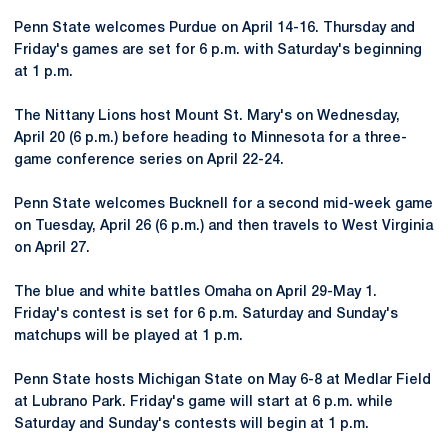
Penn State welcomes Purdue on April 14-16. Thursday and
Friday's games are set for 6 p.m. with Saturday's beginning
at 1 p.m.
The Nittany Lions host Mount St. Mary's on Wednesday,
April 20 (6 p.m.) before heading to Minnesota for a three-
game conference series on April 22-24.
Penn State welcomes Bucknell for a second mid-week game
on Tuesday, April 26 (6 p.m.) and then travels to West Virginia
on April 27.
The blue and white battles Omaha on April 29-May 1.
Friday's contest is set for 6 p.m. Saturday and Sunday's
matchups will be played at 1 p.m.
Penn State hosts Michigan State on May 6-8 at Medlar Field
at Lubrano Park. Friday's game will start at 6 p.m. while
Saturday and Sunday's contests will begin at 1 p.m.