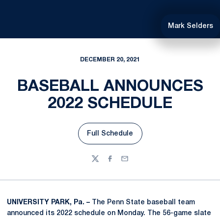
Mark Selders
DECEMBER 20, 2021
BASEBALL ANNOUNCES
2022 SCHEDULE
Full Schedule
Opens in a new window
Twitter
Facebook
Email
UNIVERSITY PARK, Pa. –
The Penn State baseball team
announced its 2022 schedule on Monday. The 56-game slate