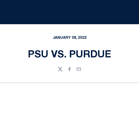
JANUARY 08, 2022
PSU VS. PURDUE
Twitter
Facebook
Email
Opens in a new window
Opens in a new
Opens in a new window
Opens in a new
Opens in a new window
Opens in a new