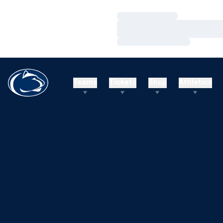
Loading…
Loading…
Loading…
Teams
Tickets
Shop
Athletics