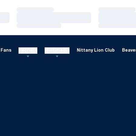
Loading…
Loading…
Loading…
Loading…
Loading…
Loading…
Fans
Recruits
Multimedia
Nittany Lion Club
Beaver