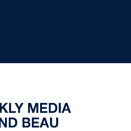
KLY MEDIA
ND BEAU