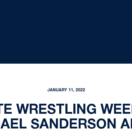
JANUARY 11, 2022
TE WRESTLING WEE
CAEL SANDERSON A