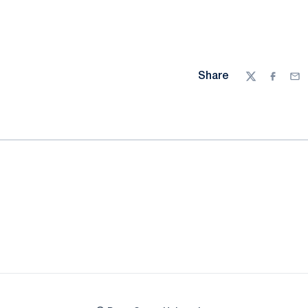
Share
Twitter
Facebo
Ema