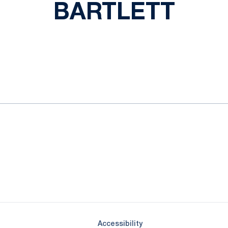
BARTLETT
ok
il
Opens in a new window
Opens in a new window
Opens in a new window
Opens in a new window
Opens in a new window
Opens in a new wind
Opens in a new 
Opens in a new window
Accessibility