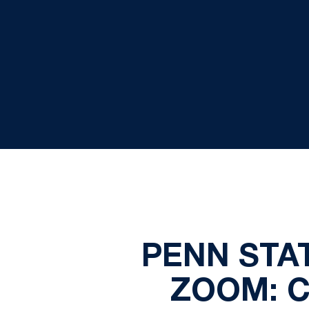
PENN STA
ZOOM: 