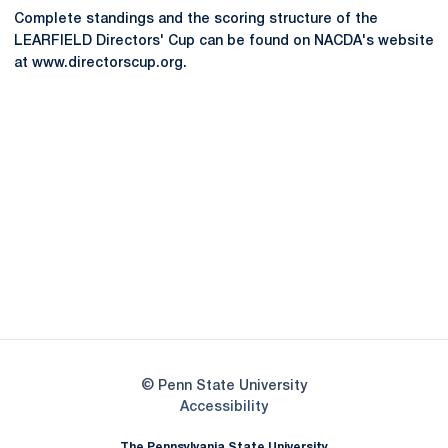
Complete standings and the scoring structure of the
LEARFIELD Directors' Cup can be found on NACDA's website
at www.directorscup.org.
Opens in a new window
Opens in a new
Opens in a new window
Opens in a new
Opens in a new window
Opens in a new
Opens in a new window
© Penn State University
Opens in a new window
Accessibility
The Pennsylvania State University