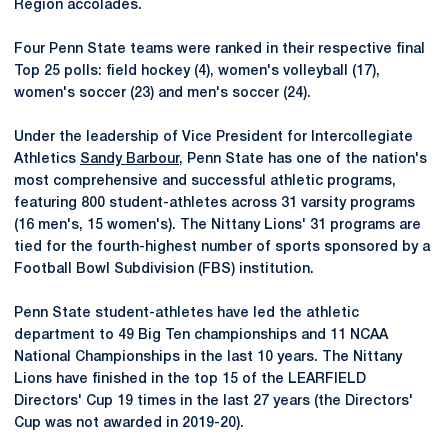
Region accolades.
Four Penn State teams were ranked in their respective final
Top 25 polls: field hockey (4), women's volleyball (17),
women's soccer (23) and men's soccer (24).
Under the leadership of Vice President for Intercollegiate
Athletics
Sandy Barbour
, Penn State has one of the nation's
most comprehensive and successful athletic programs,
featuring 800 student-athletes across 31 varsity programs
(16 men's, 15 women's). The Nittany Lions' 31 programs are
tied for the fourth-highest number of sports sponsored by a
Football Bowl Subdivision (FBS) institution.
Penn State student-athletes have led the athletic
department to 49 Big Ten championships and 11 NCAA
National Championships in the last 10 years. The Nittany
Lions have finished in the top 15 of the LEARFIELD
Directors' Cup 19 times in the last 27 years (the Directors'
Cup was not awarded in 2019-20).