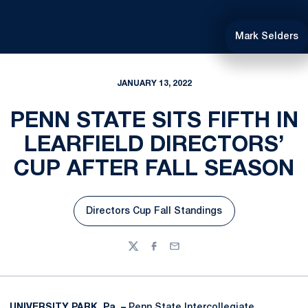
Mark Selders
JANUARY 13, 2022
PENN STATE SITS FIFTH IN
LEARFIELD DIRECTORS’
CUP AFTER FALL SEASON
Directors Cup Fall Standings
Opens in a new window
Twitter
Facebook
Email
UNIVERSITY PARK, Pa. –
Penn State Intercollegiate