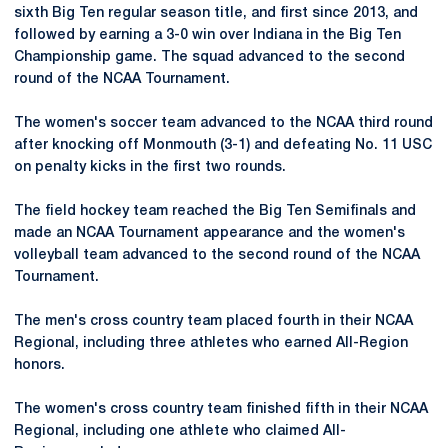
sixth Big Ten regular season title, and first since 2013, and
followed by earning a 3-0 win over Indiana in the Big Ten
Championship game. The squad advanced to the second
round of the NCAA Tournament.
The women's soccer team advanced to the NCAA third round
after knocking off Monmouth (3-1) and defeating No. 11 USC
on penalty kicks in the first two rounds.
The field hockey team reached the Big Ten Semifinals and
made an NCAA Tournament appearance and the women's
volleyball team advanced to the second round of the NCAA
Tournament.
The men's cross country team placed fourth in their NCAA
Regional, including three athletes who earned All-Region
honors.
The women's cross country team finished fifth in their NCAA
Regional, including one athlete who claimed All-