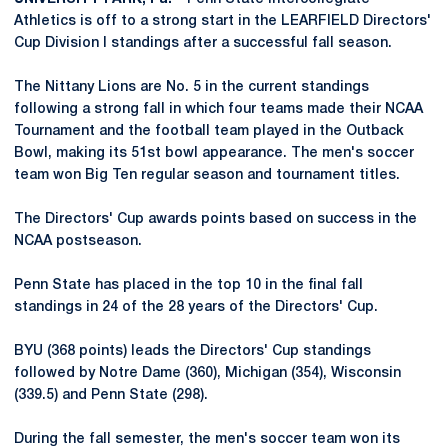
Athletics is off to a strong start in the LEARFIELD Directors'
Cup Division I standings after a successful fall season.
The Nittany Lions are No. 5 in the current standings
following a strong fall in which four teams made their NCAA
Tournament and the football team played in the Outback
Bowl, making its 51st bowl appearance. The men's soccer
team won Big Ten regular season and tournament titles.
The Directors' Cup awards points based on success in the
NCAA postseason.
Penn State has placed in the top 10 in the final fall
standings in 24 of the 28 years of the Directors' Cup.
BYU (368 points) leads the Directors' Cup standings
followed by Notre Dame (360), Michigan (354), Wisconsin
(339.5) and Penn State (298).
During the fall semester, the men's soccer team won its