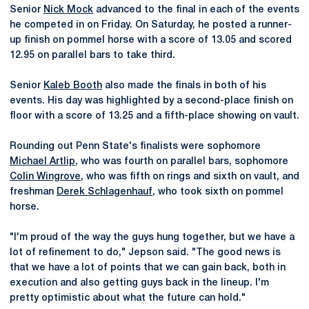
Senior
Nick Mock
advanced to the final in each of the events
he competed in on Friday. On Saturday, he posted a runner-
up finish on pommel horse with a score of 13.05 and scored
12.95 on parallel bars to take third.
Senior
Kaleb Booth
also made the finals in both of his
events. His day was highlighted by a second-place finish on
floor with a score of 13.25 and a fifth-place showing on vault.
Rounding out Penn State's finalists were sophomore
Michael Artlip
, who was fourth on parallel bars, sophomore
Colin Wingrove
, who was fifth on rings and sixth on vault, and
freshman
Derek Schlagenhauf
, who took sixth on pommel
horse.
"I'm proud of the way the guys hung together, but we have a
lot of refinement to do," Jepson said. "The good news is
that we have a lot of points that we can gain back, both in
execution and also getting guys back in the lineup. I'm
pretty optimistic about what the future can hold."