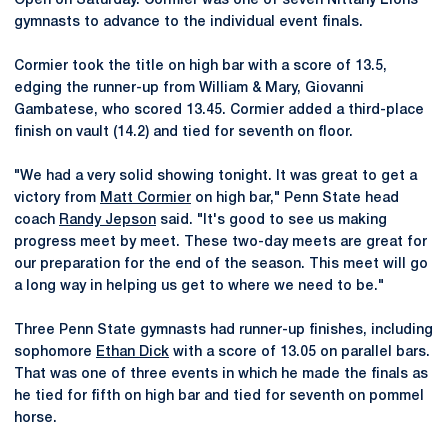
Open on Saturday. Cormier was one of seven Nittany Lions
gymnasts to advance to the individual event finals.
Cormier took the title on high bar with a score of 13.5,
edging the runner-up from William & Mary, Giovanni
Gambatese, who scored 13.45. Cormier added a third-place
finish on vault (14.2) and tied for seventh on floor.
"We had a very solid showing tonight. It was great to get a
victory from
Matt Cormier
on high bar," Penn State head
coach
Randy Jepson
said. "It's good to see us making
progress meet by meet. These two-day meets are great for
our preparation for the end of the season. This meet will go
a long way in helping us get to where we need to be."
Three Penn State gymnasts had runner-up finishes, including
sophomore
Ethan Dick
with a score of 13.05 on parallel bars.
That was one of three events in which he made the finals as
he tied for fifth on high bar and tied for seventh on pommel
horse.