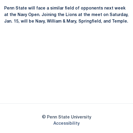
Penn State will face a similar field of opponents next week
at the Navy Open. Joining the Lions at the meet on Saturday,
Jan. 15, will be Navy, William & Mary, Springfield, and Temple.
Opens in a new window
Opens in a new
Opens in a new window
Opens in a new
Opens in a new window
Opens in a new
Opens in a new window
© Penn State University
Opens in a new window
Accessibility