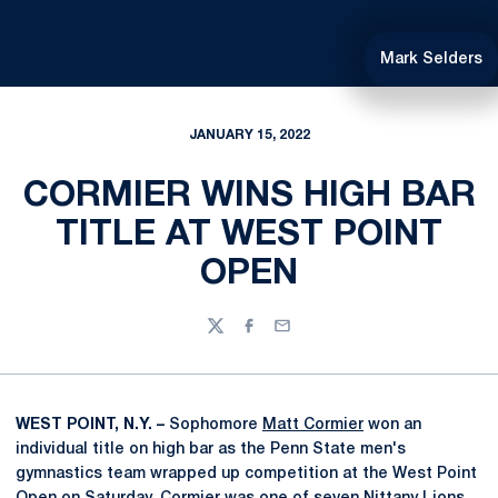
Mark Selders
JANUARY 15, 2022
CORMIER WINS HIGH BAR
TITLE AT WEST POINT
OPEN
Twitter
Facebook
Email
WEST POINT, N.Y. –
Sophomore
Matt Cormier
won an
individual title on high bar as the Penn State men's
gymnastics team wrapped up competition at the West Point