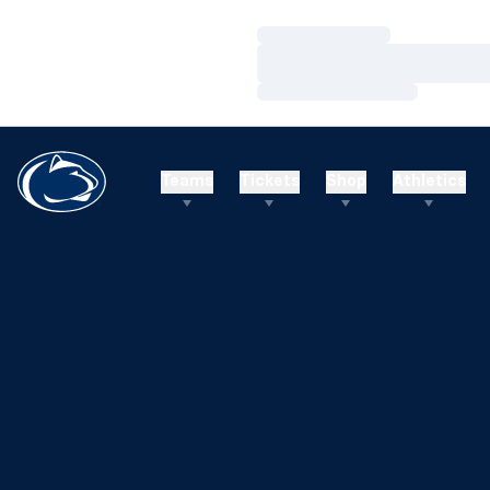
Loading…
Loading…
Loading…
Teams
Tickets
Shop
Athletics