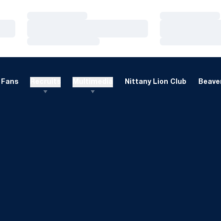
Loading…
Loading…
Loading…
Loading…
Loading…
Loading…
Fans
Recruits
Multimedia
Nittany Lion Club
Beaver