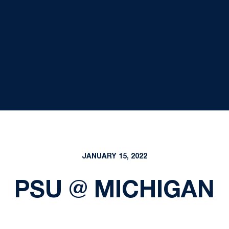
JANUARY 15, 2022
PSU @ MICHIGAN