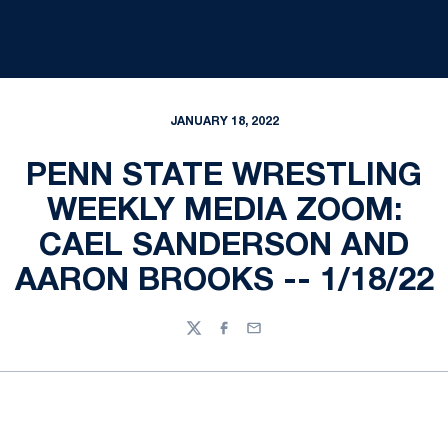
JANUARY 18, 2022
PENN STATE WRESTLING
WEEKLY MEDIA ZOOM:
CAEL SANDERSON AND
AARON BROOKS -- 1/18/22
Twitter
Facebook
Email