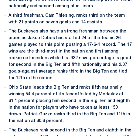
nationally and second among blue-liners.
A third freshman, Cam Thiesing, ranks third on the team
with 21 points on seven goals and 14 assists.
The Buckeyes also have a strong freshman between the
pipes as Jakub Dobes has started 24 of the teams 26
games played to this point posting a 17-6-1 record. The 17
wins are the third-most in the nation and first among
rookie net-minders while his .932 save percentage is good
for second in the Big Ten and fifth nationally and his 2.07
goals-against average ranks third in the Big Ten and tied
for 12th in the nation.
Ohio State leads the Big Ten and ranks fifth nationally
winning 54.4 percent of its faceoffs led by Merkulov at
61.1 percent placing him second in the Big Ten and eighth
in the nation for players who have taken at least 150
draws. Patrick Guzzo ranks third in the Big Ten and 11th in
the nation at 60.6 percent.
The Buckeyes rank second in the Big Ten and eighth in the