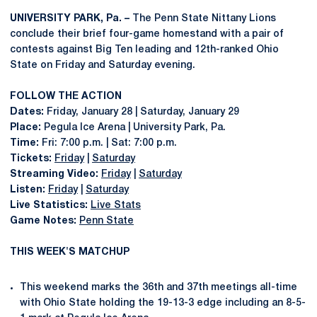
UNIVERSITY PARK, Pa. –
The Penn State Nittany Lions
conclude their brief four-game homestand with a pair of
contests against Big Ten leading and 12th-ranked Ohio
State on Friday and Saturday evening.
FOLLOW THE ACTION
Dates:
Friday, January 28 | Saturday, January 29
Place:
Pegula Ice Arena | University Park, Pa.
Time:
Fri: 7:00 p.m. | Sat: 7:00 p.m.
Tickets:
Friday
|
Saturday
Streaming Video:
Friday
|
Saturday
Listen:
Friday
|
Saturday
Live Statistics:
Live Stats
Game Notes:
Penn State
THIS WEEK'S MATCHUP
This weekend marks the 36th and 37th meetings all-time
with Ohio State holding the 19-13-3 edge including an 8-5-