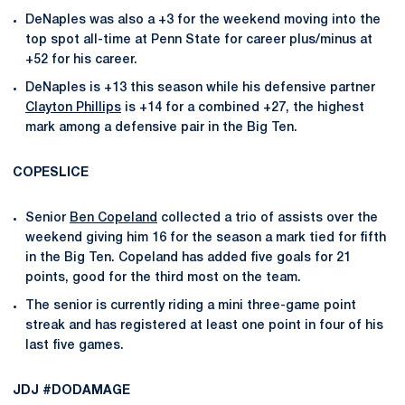
DeNaples was also a +3 for the weekend moving into the
top spot all-time at Penn State for career plus/minus at
+52 for his career.
DeNaples is +13 this season while his defensive partner
Clayton Phillips
is +14 for a combined +27, the highest
mark among a defensive pair in the Big Ten.
COPESLICE
Senior
Ben Copeland
collected a trio of assists over the
weekend giving him 16 for the season a mark tied for fifth
in the Big Ten. Copeland has added five goals for 21
points, good for the third most on the team.
The senior is currently riding a mini three-game point
streak and has registered at least one point in four of his
last five games.
JDJ #DODAMAGE