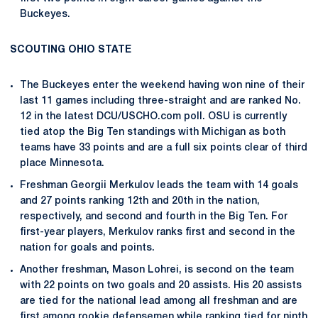
Buckeyes.
SCOUTING OHIO STATE
The Buckeyes enter the weekend having won nine of their
last 11 games including three-straight and are ranked No.
12 in the latest DCU/USCHO.com poll. OSU is currently
tied atop the Big Ten standings with Michigan as both
teams have 33 points and are a full six points clear of third
place Minnesota.
Freshman Georgii Merkulov leads the team with 14 goals
and 27 points ranking 12th and 20th in the nation,
respectively, and second and fourth in the Big Ten. For
first-year players, Merkulov ranks first and second in the
nation for goals and points.
Another freshman, Mason Lohrei, is second on the team
with 22 points on two goals and 20 assists. His 20 assists
are tied for the national lead among all freshman and are
first among rookie defensemen while ranking tied for ninth