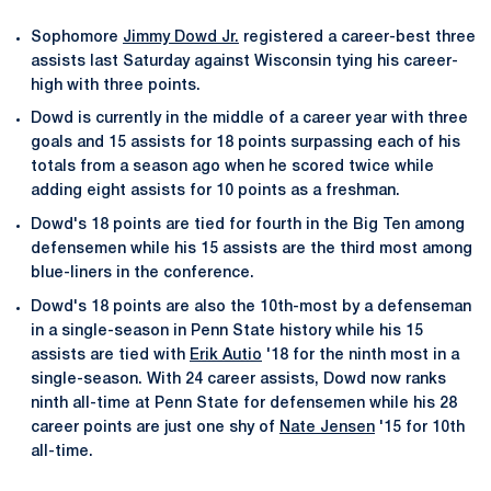
Sophomore
Jimmy Dowd Jr.
registered a career-best three
assists last Saturday against Wisconsin tying his career-
high with three points.
Dowd is currently in the middle of a career year with three
goals and 15 assists for 18 points surpassing each of his
totals from a season ago when he scored twice while
adding eight assists for 10 points as a freshman.
Dowd's 18 points are tied for fourth in the Big Ten among
defensemen while his 15 assists are the third most among
blue-liners in the conference.
Dowd's 18 points are also the 10th-most by a defenseman
in a single-season in Penn State history while his 15
assists are tied with
Erik Autio
'18 for the ninth most in a
single-season. With 24 career assists, Dowd now ranks
ninth all-time at Penn State for defensemen while his 28
career points are just one shy of
Nate Jensen
'15 for 10th
all-time.