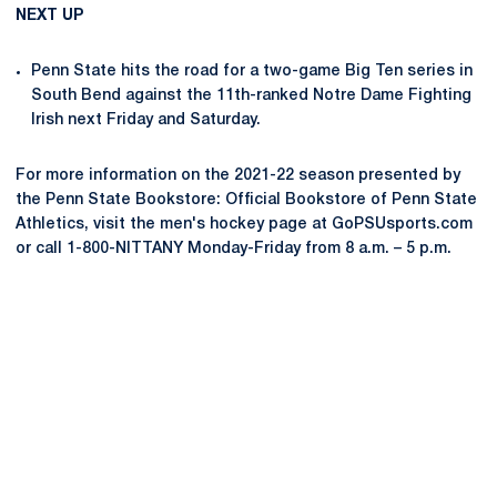
NEXT UP
Penn State hits the road for a two-game Big Ten series in
South Bend against the 11th-ranked Notre Dame Fighting
Irish next Friday and Saturday.
For more information on the 2021-22 season presented by
the Penn State Bookstore: Official Bookstore of Penn State
Athletics, visit the men's hockey page at GoPSUsports.com
or call 1-800-NITTANY Monday-Friday from 8 a.m. – 5 p.m.
Opens in a new window
Opens in a new
Opens in a new window
Opens in a new
Opens in a new window
Opens in a new