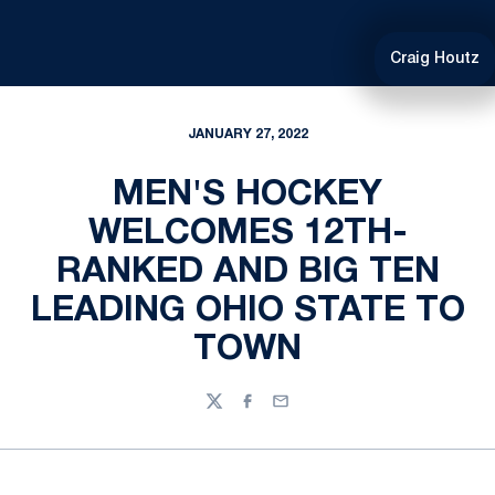
Craig Houtz
JANUARY 27, 2022
MEN'S HOCKEY
WELCOMES 12TH-
RANKED AND BIG TEN
LEADING OHIO STATE TO
TOWN
Twitter
Facebook
Email