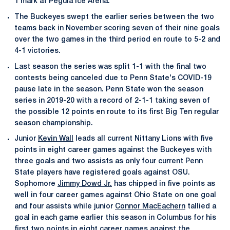
1 mark at Pegula Ice Arena.
The Buckeyes swept the earlier series between the two
teams back in November scoring seven of their nine goals
over the two games in the third period en route to 5-2 and
4-1 victories.
Last season the series was split 1-1 with the final two
contests being canceled due to Penn State's COVID-19
pause late in the season. Penn State won the season
series in 2019-20 with a record of 2-1-1 taking seven of
the possible 12 points en route to its first Big Ten regular
season championship.
Junior
Kevin Wall
leads all current Nittany Lions with five
points in eight career games against the Buckeyes with
three goals and two assists as only four current Penn
State players have registered goals against OSU.
Sophomore
Jimmy Dowd Jr.
has chipped in five points as
well in four career games against Ohio State on one goal
and four assists while junior
Connor MacEachern
tallied a
goal in each game earlier this season in Columbus for his
first two points in eight career games against the