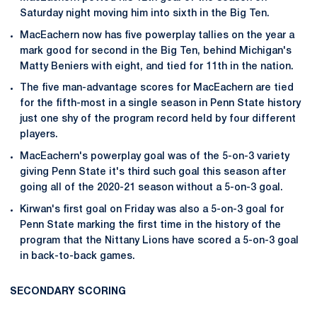
Saturday night moving him into sixth in the Big Ten.
MacEachern now has five powerplay tallies on the year a
mark good for second in the Big Ten, behind Michigan's
Matty Beniers with eight, and tied for 11th in the nation.
The five man-advantage scores for MacEachern are tied
for the fifth-most in a single season in Penn State history
just one shy of the program record held by four different
players.
MacEachern's powerplay goal was of the 5-on-3 variety
giving Penn State it's third such goal this season after
going all of the 2020-21 season without a 5-on-3 goal.
Kirwan's first goal on Friday was also a 5-on-3 goal for
Penn State marking the first time in the history of the
program that the Nittany Lions have scored a 5-on-3 goal
in back-to-back games.
SECONDARY SCORING