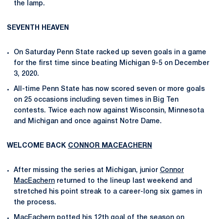
the lamp.
SEVENTH HEAVEN
On Saturday Penn State racked up seven goals in a game
for the first time since beating Michigan 9-5 on December
3, 2020.
All-time Penn State has now scored seven or more goals
on 25 occasions including seven times in Big Ten
contests. Twice each now against Wisconsin, Minnesota
and Michigan and once against Notre Dame.
WELCOME BACK
CONNOR MACEACHERN
After missing the series at Michigan, junior
Connor
MacEachern
returned to the lineup last weekend and
stretched his point streak to a career-long six games in
the process.
MacEachern potted his 12th goal of the season on