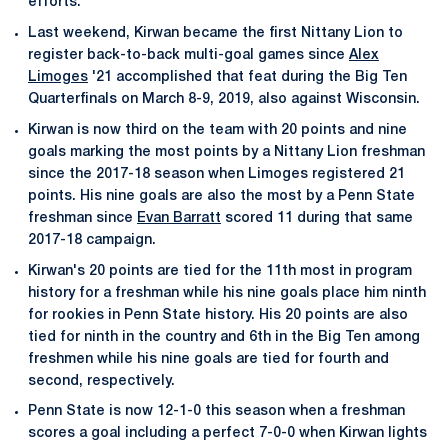
efforts.
Last weekend, Kirwan became the first Nittany Lion to
register back-to-back multi-goal games since
Alex
Limoges
'21 accomplished that feat during the Big Ten
Quarterfinals on March 8-9, 2019, also against Wisconsin.
Kirwan is now third on the team with 20 points and nine
goals marking the most points by a Nittany Lion freshman
since the 2017-18 season when Limoges registered 21
points. His nine goals are also the most by a Penn State
freshman since
Evan Barratt
scored 11 during that same
2017-18 campaign.
Kirwan's 20 points are tied for the 11th most in program
history for a freshman while his nine goals place him ninth
for rookies in Penn State history. His 20 points are also
tied for ninth in the country and 6th in the Big Ten among
freshmen while his nine goals are tied for fourth and
second, respectively.
Penn State is now 12-1-0 this season when a freshman
scores a goal including a perfect 7-0-0 when Kirwan lights