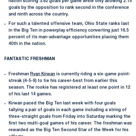
nation scoring 3.62 goals per game while only allowing 2.15
goals by the opposition to rank second in the conference
and ninth across the country.
For such a talented offensive team, Ohio State ranks last
in the Big Ten in powerplay efficiency converting just 16.5
percent of its man-advantage opportunities placing them
40th in the nation.
FANTASTIC FRESHMAN
Freshman
Ryan Kirwan
is currently riding a six-game point-
streak (4-5-9) to tie his career-best from earlier this
season. The rookie has registered at least one point in 12
of his last 14 games.
Kirwan paced the Big Ten last week with four goals
tallying a pair of goals in each game including a string of
three-straight goals from Friday into Saturday marking the
first two multi-goal games of his career. The freshman was
rewarded as the Big Ten Second Star of the Week for his