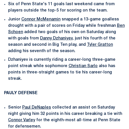
Six of Penn State's 11 goals last weekend came from
players outside the top-5 for scoring on the team.
Junior
Connor McMenamin
snapped a 13-game goalless
drought with a pair of scores on Friday while freshman
Ben
Schoen
added two goals of his own on Saturday along
with goals from
Danny Dzhaniyev
, just his fourth of the
season and second in Big Ten play, and
Tyler Gratton
adding his seventh of the season.
Dzhaniyev is currently riding a career-long three-game
point streak while sophomore
Christian Sarlo
also has
points in three-straight games to tie his career-long
streak.
PAULY DEFENSE
Senior
Paul DeNaples
collected an assist on Saturday
night giving him 32 points in his career breaking a tie with
Connor Varley
for the eighth-most all-time at Penn State
for defensemen.