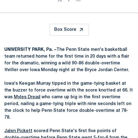
Twitter
Facebook
Email
Box Score
UNIVERSITY PARK, Pa. –
The Penn State men's basketball
team returned home for the first time in 20 days with a flair
for the dramatic, winning a wild 90-86 double-overtime
thriller over Iowa Monday night at the Bryce Jordan Center.
Iowa's Keegan Murray tipped in the game-tying basket at
the buzzer to force overtime with the score knotted at 66. It
was
Myles Dread
who came up big in the first overtime
period, nailing a game-tying triple with nine seconds left on
the clock to help Penn State force double-overtime at 78-
78.
Jalen Pickett
scored Penn State's first five points of
double-overtime before Penn State went 5-for-6 from the