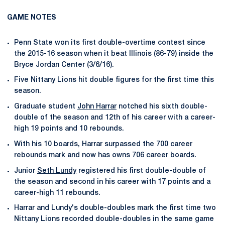
GAME NOTES
Penn State won its first double-overtime contest since
the 2015-16 season when it beat Illinois (86-79) inside the
Bryce Jordan Center (3/6/16).
Five Nittany Lions hit double figures for the first time this
season.
Graduate student
John Harrar
notched his sixth double-
double of the season and 12th of his career with a career-
high 19 points and 10 rebounds.
With his 10 boards, Harrar surpassed the 700 career
rebounds mark and now has owns 706 career boards.
Junior
Seth Lundy
registered his first double-double of
the season and second in his career with 17 points and a
career-high 11 rebounds.
Harrar and Lundy's double-doubles mark the first time two
Nittany Lions recorded double-doubles in the same game