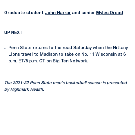
Graduate student
John Harrar
and senior
Myles Dread
UP NEXT
Penn State returns to the road Saturday when the Nittany
Lions travel to Madison to take on No. 11 Wisconsin at 6
p.m. ET/5 p.m. CT on Big Ten Network.
The 2021-22 Penn State men's basketball season is presented
by Highmark Health.
Opens in a new window
Opens in a new
Opens in a new window
Opens in a new