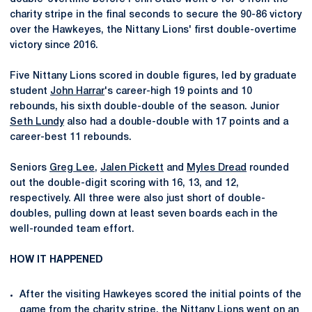
charity stripe in the final seconds to secure the 90-86 victory
over the Hawkeyes, the Nittany Lions' first double-overtime
victory since 2016.
Five Nittany Lions scored in double figures, led by graduate
student
John Harrar
's career-high 19 points and 10
rebounds, his sixth double-double of the season. Junior
Seth Lundy
also had a double-double with 17 points and a
career-best 11 rebounds.
Seniors
Greg Lee
,
Jalen Pickett
and
Myles Dread
rounded
out the double-digit scoring with 16, 13, and 12,
respectively. All three were also just short of double-
doubles, pulling down at least seven boards each in the
well-rounded team effort.
HOW IT HAPPENED
After the visiting Hawkeyes scored the initial points of the
game from the charity stripe, the Nittany Lions went on an