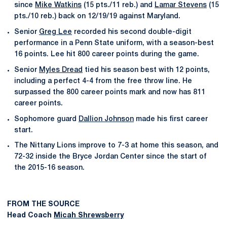
since
Mike Watkins
(15 pts./11 reb.) and
Lamar Stevens
(15
pts./10 reb.) back on 12/19/19 against Maryland.
Senior
Greg Lee
recorded his second double-digit
performance in a Penn State uniform, with a season-best
16 points. Lee hit 800 career points during the game.
Senior
Myles Dread
tied his season best with 12 points,
including a perfect 4-4 from the free throw line. He
surpassed the 800 career points mark and now has 811
career points.
Sophomore guard
Dallion Johnson
made his first career
start.
The Nittany Lions improve to 7-3 at home this season, and
72-32 inside the Bryce Jordan Center since the start of
the 2015-16 season.
FROM THE SOURCE
Head Coach
Micah Shrewsberry