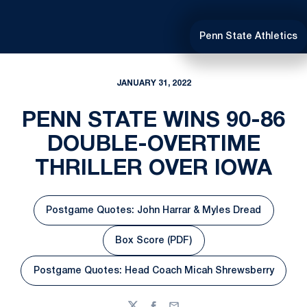
Penn State Athletics
JANUARY 31, 2022
PENN STATE WINS 90-86
DOUBLE-OVERTIME
THRILLER OVER IOWA
Postgame Quotes: John Harrar & Myles Dread
Opens in a new window
Box Score (PDF)
Opens in a new window
Postgame Quotes: Head Coach Micah Shrewsberry
Opens in a new window