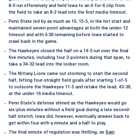
8-0 run offensively and held Iowa to an 0-for-6 clip from
the field to take an 8-2 lead into the first media timeout.
Penn State led by as much as 10, 15-5, in the hot start and
maintained seven-point advantages at both the under-12
timeout and with 5:39 remaining before Iowa started to
crawl back in the game.
The Hawkeyes closed the half on a 14-3 run over the final
five minutes, including four 3-pointers during that span, to
take a 34-32 lead into the locker room.
The Nittany Lions came out storming to start the second
half, hitting four-straight field goals after starting 1-of-5
to outscore the Hawkeyes 11-5 and retake the lead, 43-39,
at the under-16 media timeout.
Penn State's defense shined as the Hawkeyes would go
six-plus minutes without a field goal during a late second-
half stretch. Iowa did, however, eventually answer back to
get within four with a minute and a half to play.
The final minute of regulation was thrilling, as
Sam