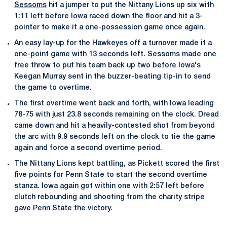
Sessoms
hit a jumper to put the Nittany Lions up six with
1:11 left before Iowa raced down the floor and hit a 3-
pointer to make it a one-possession game once again.
An easy lay-up for the Hawkeyes off a turnover made it a
one-point game with 13 seconds left. Sessoms made one
free throw to put his team back up two before Iowa's
Keegan Murray sent in the buzzer-beating tip-in to send
the game to overtime.
The first overtime went back and forth, with Iowa leading
78-75 with just 23.8 seconds remaining on the clock. Dread
came down and hit a heavily-contested shot from beyond
the arc with 9.9 seconds left on the clock to tie the game
again and force a second overtime period.
The Nittany Lions kept battling, as Pickett scored the first
five points for Penn State to start the second overtime
stanza. Iowa again got within one with 2:57 left before
clutch rebounding and shooting from the charity stripe
gave Penn State the victory.