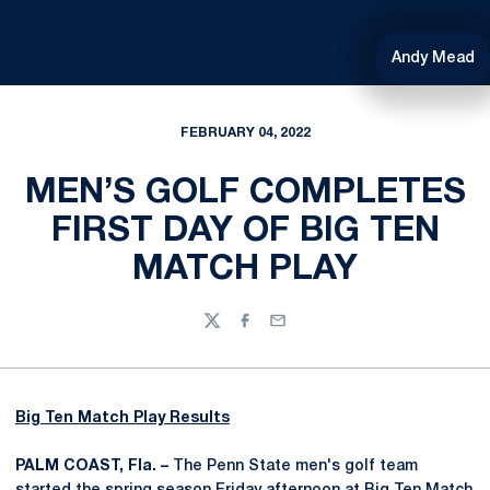
Andy Mead
FEBRUARY 04, 2022
MEN’S GOLF COMPLETES
FIRST DAY OF BIG TEN
MATCH PLAY
Twitter
Facebook
Email
Big Ten Match Play Results
PALM COAST, Fla. –
The Penn State men's golf team