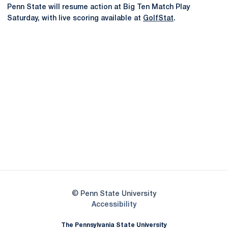
Penn State will resume action at Big Ten Match Play
Saturday, with live scoring available at
GolfStat
.
Opens in a new window
Opens in a new
Opens in a new window
Opens in a new
Opens in a new window
Opens in a new
Opens in a new window
© Penn State University
Opens in a new window
Accessibility
The Pennsylvania State University