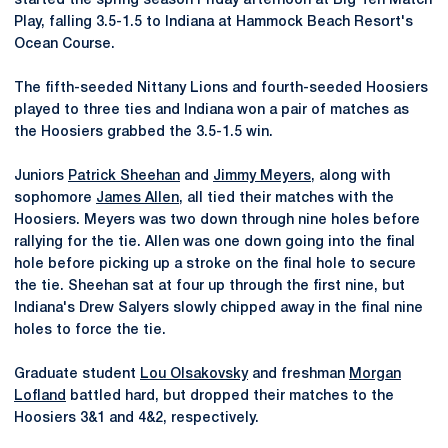
started the spring season Friday afternoon at Big Ten Match
Play, falling 3.5-1.5 to Indiana at Hammock Beach Resort's
Ocean Course.
The fifth-seeded Nittany Lions and fourth-seeded Hoosiers
played to three ties and Indiana won a pair of matches as
the Hoosiers grabbed the 3.5-1.5 win.
Juniors
Patrick Sheehan
and
Jimmy Meyers
, along with
sophomore
James Allen
, all tied their matches with the
Hoosiers. Meyers was two down through nine holes before
rallying for the tie. Allen was one down going into the final
hole before picking up a stroke on the final hole to secure
the tie. Sheehan sat at four up through the first nine, but
Indiana's Drew Salyers slowly chipped away in the final nine
holes to force the tie.
Graduate student
Lou Olsakovsky
and freshman
Morgan
Lofland
battled hard, but dropped their matches to the
Hoosiers 3&1 and 4&2, respectively.