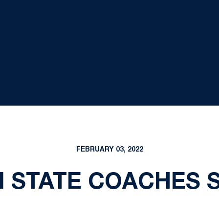
FEBRUARY 03, 2022
N STATE COACHES 