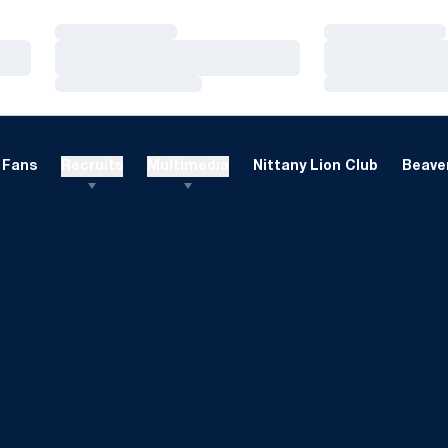
Loading…
Loading…
Loading…
Loading…
Loading…
Loading…
Fans
Recruits
Multimedia
Nittany Lion Club
Beaver