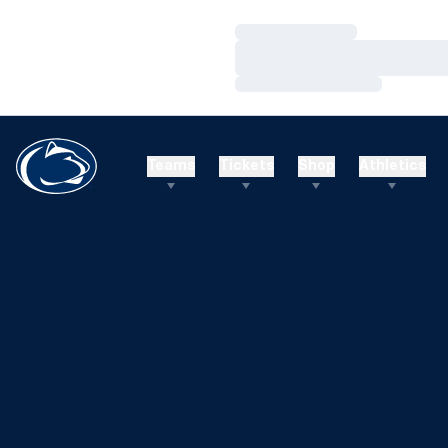
Loading…
Loading…
Loading…
Teams
Tickets
Shop
Athletics