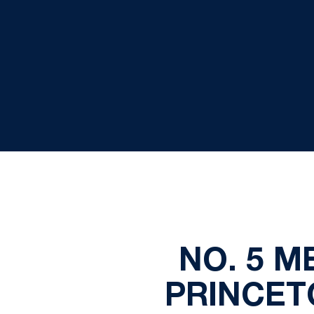
NO. 5 
PRINCET