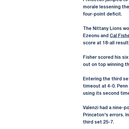
Princeton jumped to a
morale lessening the 
four-point deficit.
The Nittany Lions wo
Ezeonu and
Cal Fish
score at 18-all result
Fisher scored his six
out on top winning t
Entering the third s
timeout at 4-0. Penn
using its second tim
Valenzi had a nine-po
Princeton's errors. I
third set 25-7.