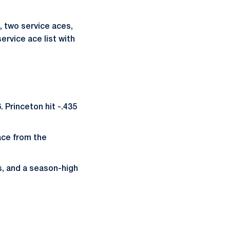
, two service aces,
ervice ace list with
 Princeton hit -.435
 ace from the
s, and a season-high