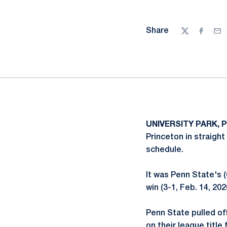
Share
Twitter
Facebo
Ema
UNIVERSITY PARK, P
Princeton in straight
schedule.
It was Penn State's (
win (3-1, Feb. 14, 202
Penn State pulled off
on their league titl