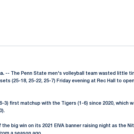
ok
il
a.
-- The Penn State men's volleyball team wasted little t
 sets (25-18, 25-22, 25-7) Friday evening at Rec Hall to ope
6-3) first matchup with the Tigers (1-6) since 2020, which 
0).
 the big win on its 2021 EIVA banner raising night as the Ni
e from a season ago.