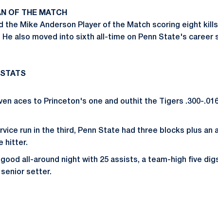
N OF THE MATCH
the Mike Anderson Player of the Match scoring eight kills
 He also moved into sixth all-time on Penn State's career s
 STATS
en aces to Princeton's one and outhit the Tigers .300-.016.
rvice run in the third, Penn State had three blocks plus an
 hitter.
good all-around night with 25 assists, a team-high five dig
 senior setter.