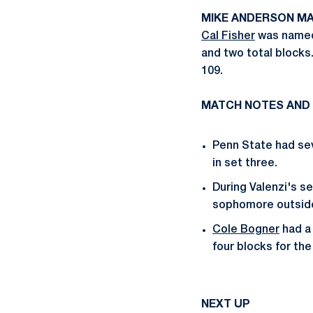
MIKE ANDERSON MA
Cal Fisher
was named 
and two total blocks.
109.
MATCH NOTES AND
Penn State had sev
in set three.
During Valenzi's se
sophomore outside
Cole Bogner
had a 
four blocks for the
NEXT UP