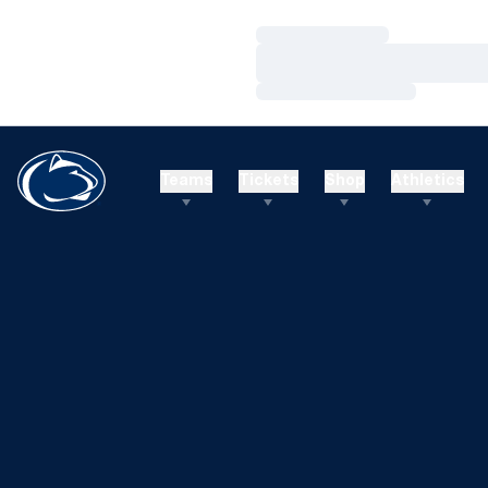
Loading…
Loading…
Loading…
Teams
Tickets
Shop
Athletics