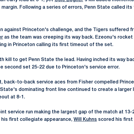
n early lead at 5-1, yet
Cole Bogner
's kill added moment
margin. Following a series of errors, Penn State called its 
n against Princeton's challenge, and the Tigers suffered fr
er
as the team was creeping its way back. Ezeonu's rocket of
ing in Princeton calling its first timeout of the set.
th kill to get Penn State the lead. Having inched its way b
he second set 25-22 due to Princeton's service error.
et, back-to-back service aces from Fisher compelled Princet
 State's dominating front line continued to create a larger
eout at 8-1.
int service run making the largest gap of the match at 13-2
n his first collegiate appearance,
Will Kuhns
scored his first