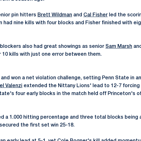
nior pin hitters
Brett Wildman
and
Cal Fisher
led the scorin
ad nine kills with four blocks and Fisher finished with eight
blockers also had great showings as senior
Sam Marsh
an
10 kills with just one error between them.
nd won a net violation challenge, setting Penn State in an 
el Valenzi
extended the Nittany Lions' lead to 12-7 forcing P
tate's four early blocks in the match held off Princeton's 
 a 1.000 hitting percentage and three total blocks being a
 secured the first set win 25-18.