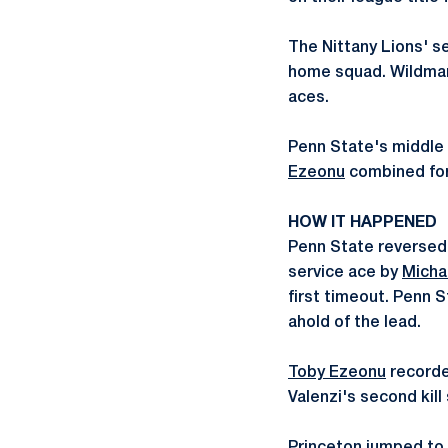
The Nittany Lions' se
home squad. Wildman h
aces.
Penn State's middle 
Ezeonu
combined for 
HOW IT HAPPENED
Penn State reversed a
service ace by
Micha
first timeout. Penn S
ahold of the lead.
Toby Ezeonu
recorded
Valenzi's second kill