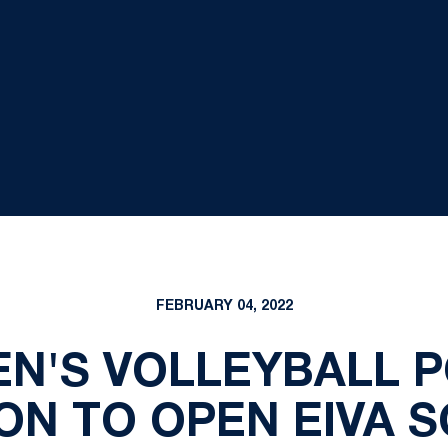
FEBRUARY 04, 2022
MEN'S VOLLEYBALL 
ON TO OPEN EIVA 