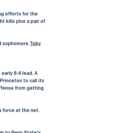
g efforts for the
 kills plus a pair of
d sophomore
Toby
early 8-6 lead. A
rinceton to call its
offense from getting
 force at the net.