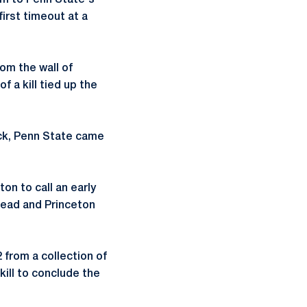
um to Penn State's
first timeout at a
om the wall of
 a kill tied up the
ack, Penn State came
on to call an early
 lead and Princeton
 from a collection of
 kill to conclude the