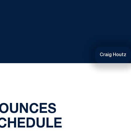
Craig Houtz
POUNCES
SCHEDULE