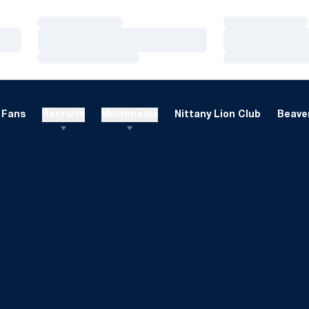
Loading…
Loading…
Loading…
Loading…
Loading…
Loading…
Fans
Recruits
Multimedia
Nittany Lion Club
Beaver