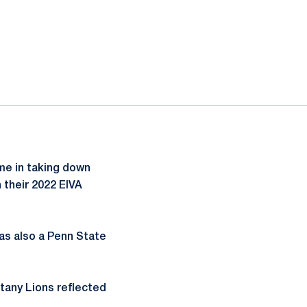
ime in taking down
n their 2022 EIVA
was also a Penn State
ttany Lions reflected