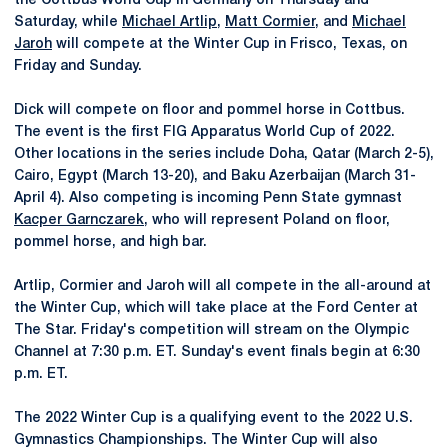
the Cottbus World Cup in Germany on Thursday and
Saturday, while
Michael Artlip
,
Matt Cormier
, and
Michael
Jaroh
will compete at the Winter Cup in Frisco, Texas, on
Friday and Sunday.
Dick will compete on floor and pommel horse in Cottbus.
The event is the first FIG Apparatus World Cup of 2022.
Other locations in the series include Doha, Qatar (March 2-5),
Cairo, Egypt (March 13-20), and Baku Azerbaijan (March 31-
April 4). Also competing is incoming Penn State gymnast
Kacper Garnczarek
, who will represent Poland on floor,
pommel horse, and high bar.
Artlip, Cormier and Jaroh will all compete in the all-around at
the Winter Cup, which will take place at the Ford Center at
The Star. Friday's competition will stream on the Olympic
Channel at 7:30 p.m. ET. Sunday's event finals begin at 6:30
p.m. ET.
The 2022 Winter Cup is a qualifying event to the 2022 U.S.
Gymnastics Championships. The Winter Cup will also