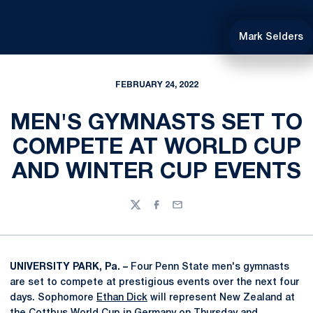
Mark Selders
FEBRUARY 24, 2022
MEN'S GYMNASTS SET TO
COMPETE AT WORLD CUP
AND WINTER CUP EVENTS
Twitter
Facebook
Email
UNIVERSITY PARK, Pa. –
Four Penn State men's gymnasts
are set to compete at prestigious events over the next four
days. Sophomore
Ethan Dick
will represent New Zealand at