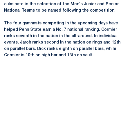
culminate in the selection of the Men's Junior and Senior
National Teams to be named following the competition.
The four gymnasts competing in the upcoming days have
helped Penn State earn a No. 7 national ranking. Cormier
ranks seventh in the nation in the all-around. In individual
events, Jaroh ranks second in the nation on rings and 12th
on parallel bars. Dick ranks eighth on parallel bars, while
Cormier is 10th on high bar and 13th on vault.
Opens in a new window
Opens in a new
Opens in a new window
Opens in a new
Opens in a new window
Opens in a new
Opens in a new window