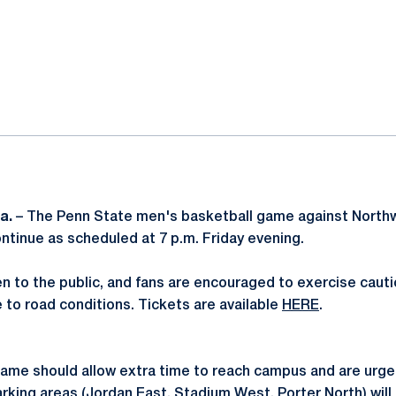
ok
il
Pa.
– The Penn State men's basketball game against Northw
ontinue as scheduled at 7 p.m. Friday evening.
n to the public, and fans are encouraged to exercise caut
 to road conditions. Tickets are available
HERE
.
ame should allow extra time to reach campus and are urged 
rking areas (Jordan East, Stadium West, Porter North) will