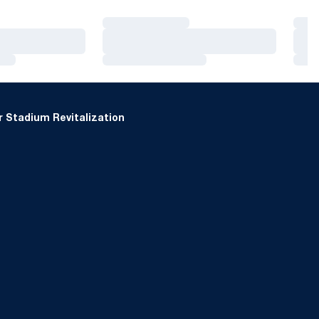
Loading…
Loa
Loading…
Loa
Loading…
Loa
 Stadium Revitalization