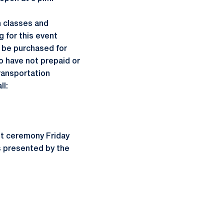
n classes and
 for this event
y be purchased for
o have not prepaid or
Transportation
ll:
ght ceremony Friday
is presented by the