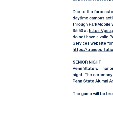
Due to the forecaste
daytime campus activ
through ParkMobile w
$5.50 at
https://psu.
do not have a valid P
Services website for
https://transportati
SENIOR NIGHT
Penn State will hono
night. The ceremony w
Penn State Alumni As
The game will be bro