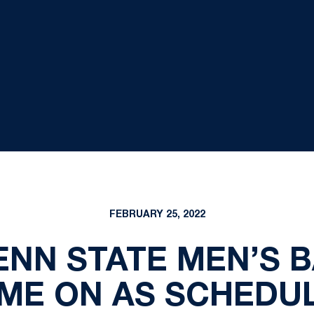
FEBRUARY 25, 2022
PENN STATE MEN’S 
ME ON AS SCHEDU