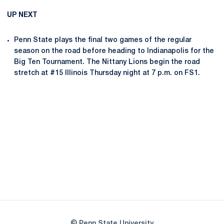
UP NEXT
Penn State plays the final two games of the regular
season on the road before heading to Indianapolis for the
Big Ten Tournament. The Nittany Lions begin the road
stretch at #15 Illinois Thursday night at 7 p.m. on FS1.
Opens in a new window
Opens in a new
Opens in a new window
Opens in a new
Opens in a new window
Opens in a new
Opens in a new window
© Penn State University