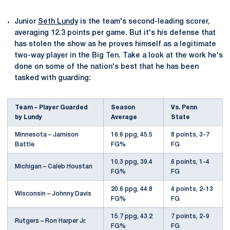
Junior
Seth Lundy
is the team's second-leading scorer,
averaging 12.3 points per game. But it's his defense that
has stolen the show as he proves himself as a legitimate
two-way player in the Big Ten. Take a look at the work he's
done on some of the nation's best that he has been
tasked with guarding:
Team – Player Guarded
Season
Vs. Penn
by Lundy
Average
State
Minnesota – Jamison
16.6 ppg, 45.5
8 points, 3-7
Battle
FG%
FG
10.3 ppg, 39.4
6 points, 1-4
Michigan – Caleb Houstan
FG%
FG
20.6 ppg, 44.8
4 points, 2-13
Wisconsin – Johnny Davis
FG%
FG
15.7 ppg, 43.2
7 points, 2-9
Rutgers – Ron Harper Jr.
FG%
FG