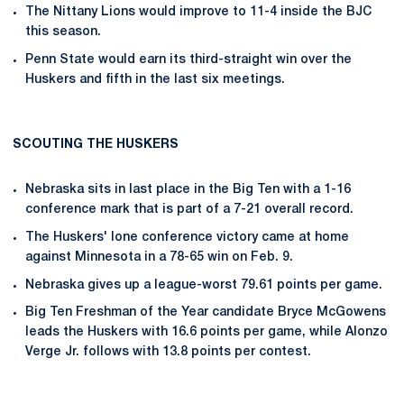
The Nittany Lions would improve to 11-4 inside the BJC
this season.
Penn State would earn its third-straight win over the
Huskers and fifth in the last six meetings.
SCOUTING THE HUSKERS
Nebraska sits in last place in the Big Ten with a 1-16
conference mark that is part of a 7-21 overall record.
The Huskers' lone conference victory came at home
against Minnesota in a 78-65 win on Feb. 9.
Nebraska gives up a league-worst 79.61 points per game.
Big Ten Freshman of the Year candidate Bryce McGowens
leads the Huskers with 16.6 points per game, while Alonzo
Verge Jr. follows with 13.8 points per contest.