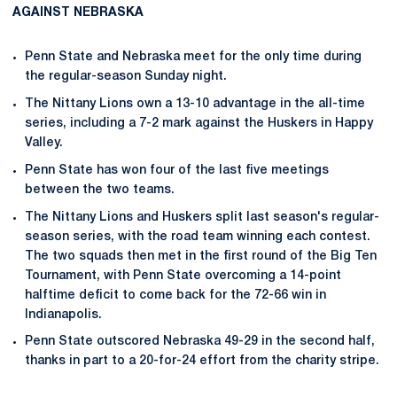
AGAINST NEBRASKA
Penn State and Nebraska meet for the only time during
the regular-season Sunday night.
The Nittany Lions own a 13-10 advantage in the all-time
series, including a 7-2 mark against the Huskers in Happy
Valley.
Penn State has won four of the last five meetings
between the two teams.
The Nittany Lions and Huskers split last season's regular-
season series, with the road team winning each contest.
The two squads then met in the first round of the Big Ten
Tournament, with Penn State overcoming a 14-point
halftime deficit to come back for the 72-66 win in
Indianapolis.
Penn State outscored Nebraska 49-29 in the second half,
thanks in part to a 20-for-24 effort from the charity stripe.