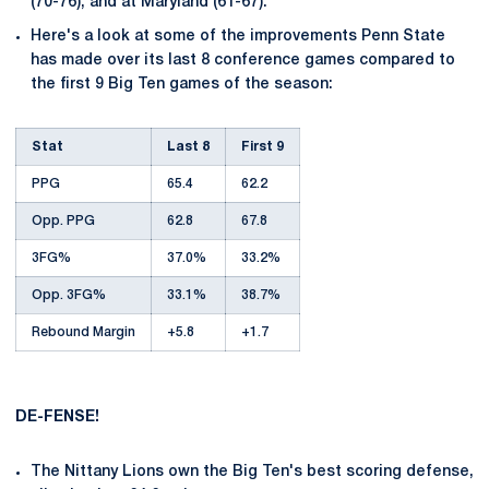
(70-76), and at Maryland (61-67).
Here's a look at some of the improvements Penn State
has made over its last 8 conference games compared to
the first 9 Big Ten games of the season:
Stat
Last 8
First 9
PPG
65.4
62.2
Opp. PPG
62.8
67.8
3FG%
37.0%
33.2%
Opp. 3FG%
33.1%
38.7%
Rebound Margin
+5.8
+1.7
DE-FENSE!
The Nittany Lions own the Big Ten's best scoring defense,