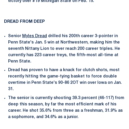
victory over #19 Michigan State on Feb. 15.
DREAD FROM DEEP
Senior
Myles Dread
drilled his 200th career 3-pointer in
Penn State's Jan. 5 win at Northwestern, making him the
seventh Nittany Lion to ever reach 200 career triples. He
currently has 223 career treys, the fifth-most all-time at
Penn State.
Dread has proven to have a knack for clutch shots, most
recently hitting the game-tying basket to force double
overtime in Penn State's 90-86 2OT win over Iowa on Jan.
31.
The senior is currently shooting 39.3 percent (46-117) from
deep this season, by far the most efficient mark of his
career. He shot 35.6% from three as a freshman, 31.9% as
a sophomore, and 34.6% as a junior.