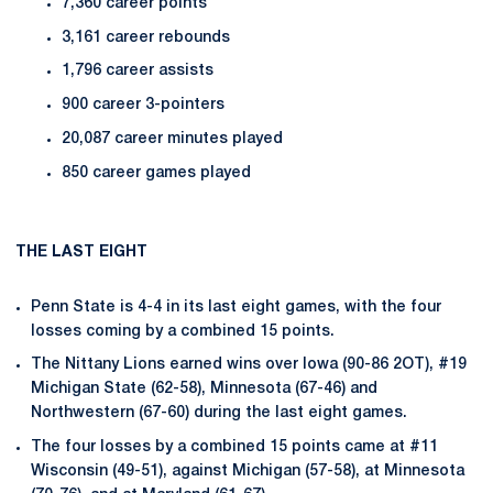
7,360 career points
3,161 career rebounds
1,796 career assists
900 career 3-pointers
20,087 career minutes played
850 career games played
THE LAST EIGHT
Penn State is 4-4 in its last eight games, with the four
losses coming by a combined 15 points.
The Nittany Lions earned wins over Iowa (90-86 2OT), #19
Michigan State (62-58), Minnesota (67-46) and
Northwestern (67-60) during the last eight games.
The four losses by a combined 15 points came at #11
Wisconsin (49-51), against Michigan (57-58), at Minnesota