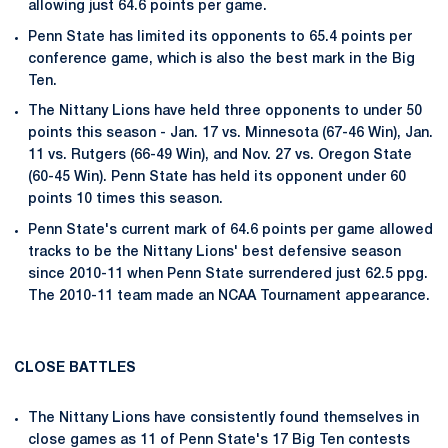
allowing just 64.6 points per game.
Penn State has limited its opponents to 65.4 points per
conference game, which is also the best mark in the Big
Ten.
The Nittany Lions have held three opponents to under 50
points this season - Jan. 17 vs. Minnesota (67-46 Win), Jan.
11 vs. Rutgers (66-49 Win), and Nov. 27 vs. Oregon State
(60-45 Win). Penn State has held its opponent under 60
points 10 times this season.
Penn State's current mark of 64.6 points per game allowed
tracks to be the Nittany Lions' best defensive season
since 2010-11 when Penn State surrendered just 62.5 ppg.
The 2010-11 team made an NCAA Tournament appearance.
CLOSE BATTLES
The Nittany Lions have consistently found themselves in
close games as 11 of Penn State's 17 Big Ten contests