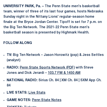
UNIVERSITY PARK, Pa. –
The Penn State men's basketball
team, winner of three of its last four games, hosts Nebraska
Sunday night in the Nittany Lions' regular-season home
finale at the Bryce Jordan Center. Tipoff is set for 7 p.m. on
the Big Ten Network. The 2021-22 Penn State men's
basketball season is presented by Highmark Health.
FOLLOW ALONG
TV:
Big Ten Network – Jason Horowitz (pxp) & Jess Settles
(analyst)
RADIO:
Penn State Sports Network (PDF)
with Steve
Jones and Dick Jerardi –
103.7 FM & 1450 AM
NATIONAL RADIO:
Sirius Ch. 84 | XM Ch. 84 | SXM App Ch.
84
LIVE STATS:
Live Stats
GAME NOTES:
Penn State Notes