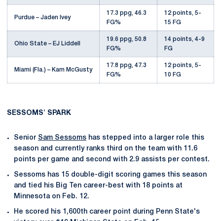
17.3 ppg, 46.3
12 points, 5-
Purdue – Jaden Ivey
FG%
15 FG
19.6 ppg, 50.8
14 points, 4-9
Ohio State – EJ Liddell
FG%
FG
17.8 ppg, 47.3
12 points, 5-
Miami (Fla.) – Kam McGusty
FG%
10 FG
SESSOMS' SPARK
Senior
Sam Sessoms
has stepped into a larger role this
season and currently ranks third on the team with 11.6
points per game and second with 2.9 assists per contest.
Sessoms has 15 double-digit scoring games this season
and tied his Big Ten career-best with 18 points at
Minnesota on Feb. 12.
He scored his 1,600th career point during Penn State's