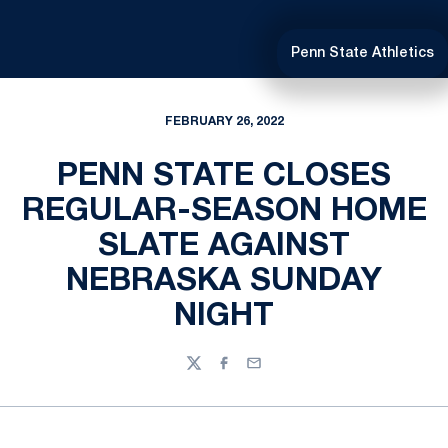
Penn State Athletics
FEBRUARY 26, 2022
PENN STATE CLOSES
REGULAR-SEASON HOME
SLATE AGAINST
NEBRASKA SUNDAY
NIGHT
Twitter
Facebook
Email