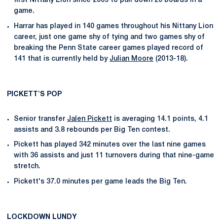
first Nittany Lion since 2005 to pull down 20 boards in a
game.
Harrar has played in 140 games throughout his Nittany Lion
career, just one game shy of tying and two games shy of
breaking the Penn State career games played record of
141 that is currently held by
Julian Moore
(2013-18).
PICKETT'S POP
Senior transfer
Jalen Pickett
is averaging 14.1 points, 4.1
assists and 3.8 rebounds per Big Ten contest.
Pickett has played 342 minutes over the last nine games
with 36 assists and just 11 turnovers during that nine-game
stretch.
Pickett's 37.0 minutes per game leads the Big Ten.
LOCKDOWN LUNDY