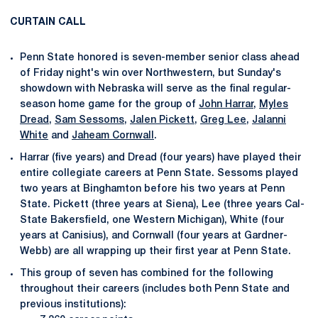
CURTAIN CALL
Penn State honored is seven-member senior class ahead
of Friday night's win over Northwestern, but Sunday's
showdown with Nebraska will serve as the final regular-
season home game for the group of
John Harrar
,
Myles
Dread
,
Sam Sessoms
,
Jalen Pickett
,
Greg Lee
,
Jalanni
White
and
Jaheam Cornwall
.
Harrar (five years) and Dread (four years) have played their
entire collegiate careers at Penn State. Sessoms played
two years at Binghamton before his two years at Penn
State. Pickett (three years at Siena), Lee (three years Cal-
State Bakersfield, one Western Michigan), White (four
years at Canisius), and Cornwall (four years at Gardner-
Webb) are all wrapping up their first year at Penn State.
This group of seven has combined for the following
throughout their careers (includes both Penn State and
previous institutions):