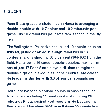
B1G JOHN
Penn State graduate student
John Harrar
is averaging a
double-double with 10.7 points and 10.2 rebounds per
game. His 10.2 rebounds per game rank second in the Big
Ten.
The Wallingford, Pa. native has tallied 10 double-doubles
thus far, pulled down double-digit rebounds in 13
contests, and is shooting 65.0 percent (104-160) from the
field. Harrar owns 16 career double-doubles, making him
one of just 17 Penn State players all-time to register
double-digit double-doubles in their Penn State career.
He leads the Big Ten with 3.6 offensive rebounds per
game.
Harrar has notched a double-double in each of the last
four games, including 11 points and a staggering 20
rebounds Friday against Northwestern. He became the