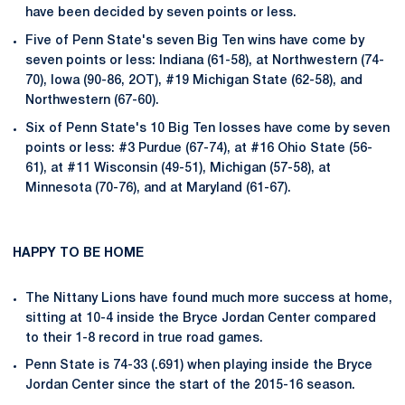
have been decided by seven points or less.
Five of Penn State's seven Big Ten wins have come by
seven points or less: Indiana (61-58), at Northwestern (74-
70), Iowa (90-86, 2OT), #19 Michigan State (62-58), and
Northwestern (67-60).
Six of Penn State's 10 Big Ten losses have come by seven
points or less: #3 Purdue (67-74), at #16 Ohio State (56-
61), at #11 Wisconsin (49-51), Michigan (57-58), at
Minnesota (70-76), and at Maryland (61-67).
HAPPY TO BE HOME
The Nittany Lions have found much more success at home,
sitting at 10-4 inside the Bryce Jordan Center compared
to their 1-8 record in true road games.
Penn State is 74-33 (.691) when playing inside the Bryce
Jordan Center since the start of the 2015-16 season.