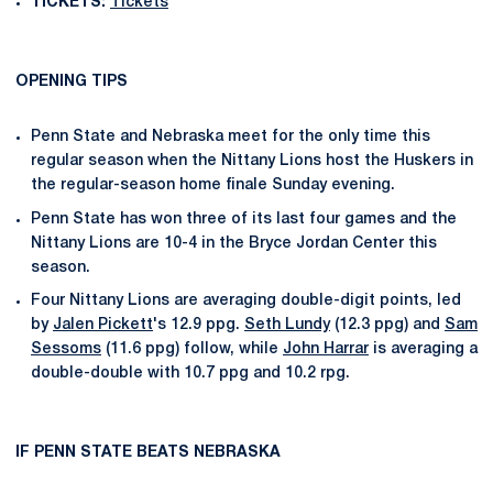
TICKETS:
Tickets
OPENING TIPS
Penn State and Nebraska meet for the only time this
regular season when the Nittany Lions host the Huskers in
the regular-season home finale Sunday evening.
Penn State has won three of its last four games and the
Nittany Lions are 10-4 in the Bryce Jordan Center this
season.
Four Nittany Lions are averaging double-digit points, led
by
Jalen Pickett
's 12.9 ppg.
Seth Lundy
(12.3 ppg) and
Sam
Sessoms
(11.6 ppg) follow, while
John Harrar
is averaging a
double-double with 10.7 ppg and 10.2 rpg.
IF PENN STATE BEATS NEBRASKA