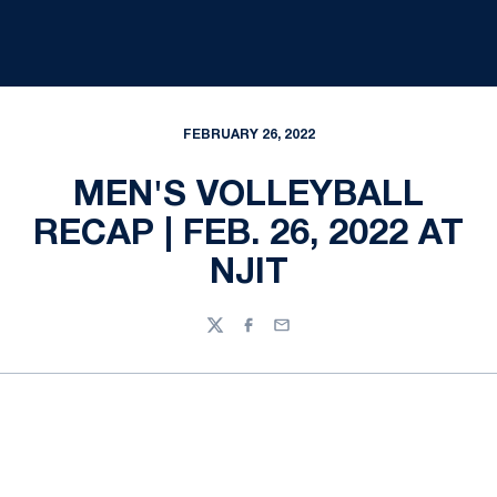
FEBRUARY 26, 2022
MEN'S VOLLEYBALL
RECAP | FEB. 26, 2022 AT
NJIT
Twitter
Facebook
Email
Opens in a new window
Opens in a new