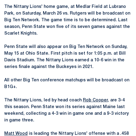
The Nittany Lions' home game, at Medlar Field at Lubrano
Park, on Saturday, March 26 vs. Rutgers will be broadcast on
Big Ten Network. The game time is to be determined. Last
season, Penn State won five of its seven games against the
Scarlet Knights.
Penn State will also appear on Big Ten Network on Sunday,
May 15 at Ohio State. First pitch is set for 1:05 p.m. at Bill
Davis Stadium. The Nittany Lions earned a 10-6 win in the
series finale against the Buckeyes in 2021.
All other Big Ten conference matchups will be broadcast on
B1G+.
The Nittany Lions, led by head coach
Rob Cooper
, are 3-4
this season. Penn State won its series against Maine last
weekend, collecting a 4-3 win in game one and a 9-3 victory
in game three.
Matt Wood
is leading the Nittany Lions' offense with a .458