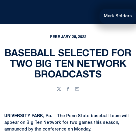
Mark Selders
FEBRUARY 28, 2022
BASEBALL SELECTED FOR
TWO BIG TEN NETWORK
BROADCASTS
Twitter
Facebook
Email
UNIVERSITY PARK, Pa. –
The Penn State baseball team will
appear on Big Ten Network for two games this season,
announced by the conference on Monday.