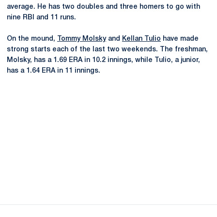
average. He has two doubles and three homers to go with
nine RBI and 11 runs.
On the mound,
Tommy Molsky
and
Kellan Tulio
have made
strong starts each of the last two weekends. The freshman,
Molsky, has a 1.69 ERA in 10.2 innings, while Tulio, a junior,
has a 1.64 ERA in 11 innings.
Opens in a new window
Opens in a new
Opens in a new window
Opens in a new
Opens in a new window
Opens in a new
Opens in a new window