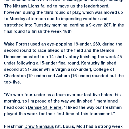
the second round at the UCF Challenge on Monday morning.
The Nittany Lions failed to move up the leaderboard,
however, during the third round of play, which was moved up
to Monday afternoon due to impending weather and
stretched into Tuesday morning, carding a 9-over, 287, in the
final round to finish the week 18th.
Wake Forest used an eye-popping 19-under, 269, during the
second round to race ahead of the field and the Demon
Deacons coasted to a 14-shot victory finishing the week 45-
under following a 15-under final round. Kentucky finished
second at 31-under while Virginia (27-under), College of
Charleston (19-under) and Auburn (16-under) rounded out the
top-five.
"We were four-under as a team over our last five holes this
morning, so I'm proud of the way we finished," mentioned
head coach
Denise St. Pierre
. "I liked the way our freshmen
played this week for their first time at this tournament."
Freshman
Drew Nienhaus
(St. Louis, Mo.) had a strong week