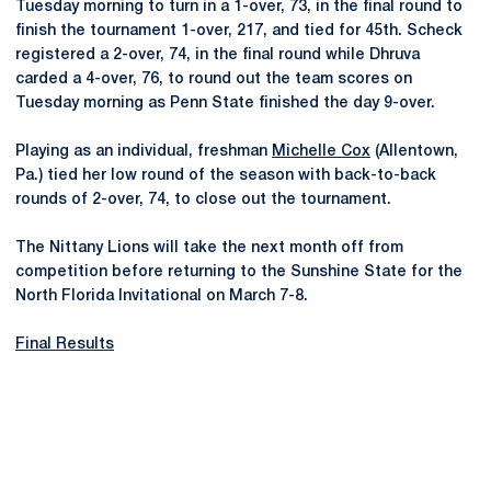
Tuesday morning to turn in a 1-over, 73, in the final round to
finish the tournament 1-over, 217, and tied for 45th. Scheck
registered a 2-over, 74, in the final round while Dhruva
carded a 4-over, 76, to round out the team scores on
Tuesday morning as Penn State finished the day 9-over.
Playing as an individual, freshman
Michelle Cox
(Allentown,
Pa.) tied her low round of the season with back-to-back
rounds of 2-over, 74, to close out the tournament.
The Nittany Lions will take the next month off from
competition before returning to the Sunshine State for the
North Florida Invitational on March 7-8.
Final Results
Opens in a new window
Opens in a new