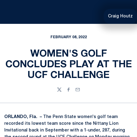
Craig Houtz
FEBRUARY 08, 2022
WOMEN'S GOLF
CONCLUDES PLAY AT THE
UCF CHALLENGE
Twitter
Facebook
Email
ORLANDO, Fla. –
The Penn State women's golf team
recorded its lowest team score since the Nittany Lion
Invitational back in September with a 1-under, 287, during