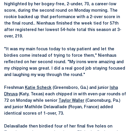
highlighted by her bogey-free, 2-under, 70, a career-low
score, during the second round on Monday morning. The
rookie backed up that performance with a 2-over score in
the final round.. Nienhaus finished the week tied for 57th
after registered her lowest 54-hole total this season at 3-
over, 219.
"It was my main focus today to stay patient and let the
birdies come instead of trying to force them," Nienhaus
reflected on her second round. "My irons were amazing and
my chipping was great. I did a real good job staying focused
and laughing my way through the round."
Freshman
Katie Scheck
(Greensboro, Ga.) and junior
Isha
Dhruva
(Katy, Texas) each chipped in with even-par rounds of
72 on Monday while senior
Taylor Waller
(Canonsburg, Pa.)
and junior Mathilde Delavallade (Royan, France) added
identical scores of 1-over, 73.
Delavallade then birdied four of her final five holes on